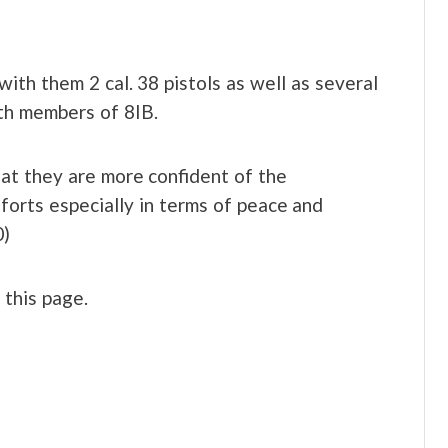
ith them 2 cal. 38 pistols as well as several
th members of 8IB.
hat they are more confident of the
forts especially in terms of peace and
0)
t this page.