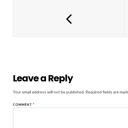
Leave a Reply
Your email address will not be published.
Required fields are ma
COMMENT
*