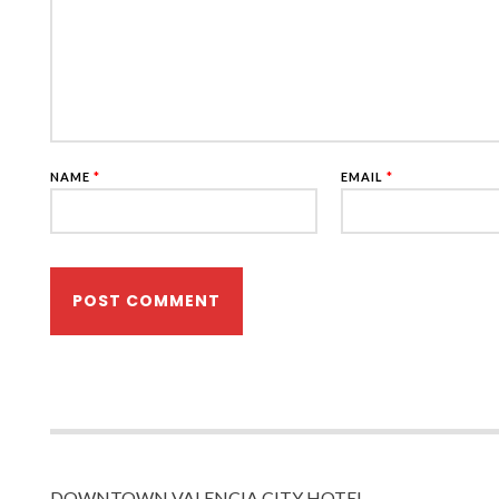
NAME
*
EMAIL
*
DOWNTOWN VALENCIA CITY HOTEL