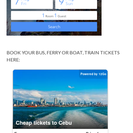
BOOK YOUR BUS, FERRY OR BOAT, TRAIN TICKETS
HERE: