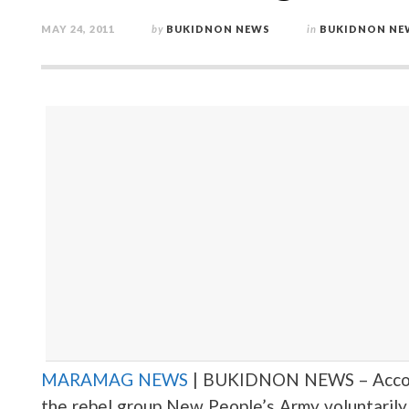
MAY 24, 2011
by
BUKIDNON NEWS
in
BUKIDNON NE
MARAMAG NEWS
| BUKIDNON NEWS – Accordi
the rebel group New People’s Army voluntarily