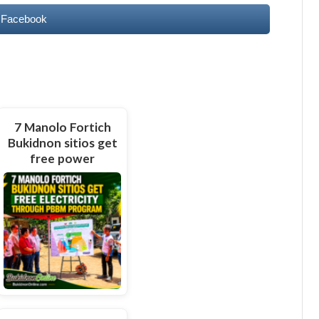
 Facebook
7 Manolo Fortich
Bukidnon sitios get
free power