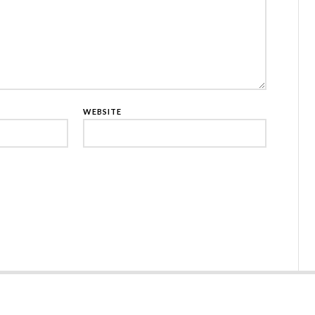
WEBSITE