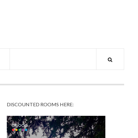
DISCOUNTED ROOMS HERE: