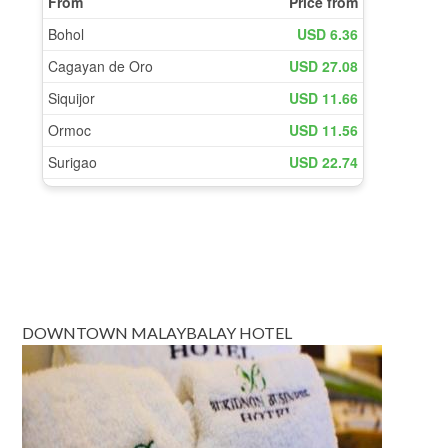
DOWNTOWN MALAYBALAY HOTEL