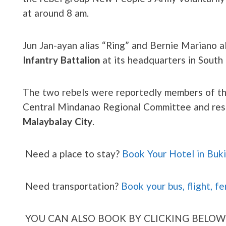
at around 8 am.
Jun Jan-ayan alias “Ring” and Bernie Mariano 
Infantry Battalion
at its headquarters in South
The two rebels were reportedly members of the
Central Mindanao Regional Committee and resid
Malaybalay City
.
Need a place to stay?
Book Your Hotel in Buk
Need transportation?
Book your bus, flight, fe
YOU CAN ALSO BOOK BY CLICKING BELOW