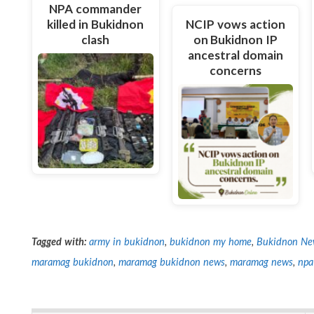
NPA commander
killed in Bukidnon
NCIP vows action
clash
on Bukidnon IP
ancestral domain
concerns
Tagged with:
army in bukidnon
,
bukidnon my home
,
Bukidnon Ne
maramag bukidnon
,
maramag bukidnon news
,
maramag news
,
npa