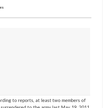
WS
ng to reports, at least two members of
 surrendered to the army last May 19, 2011