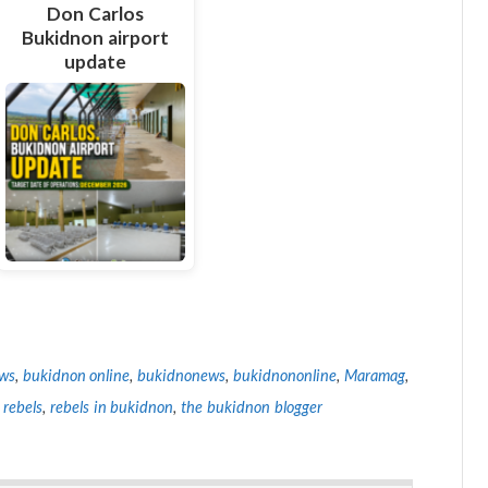
Don Carlos
Bukidnon airport
update
ws
,
bukidnon online
,
bukidnonews
,
bukidnononline
,
Maramag
,
 rebels
,
rebels in bukidnon
,
the bukidnon blogger