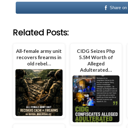
Share on
Related Posts:
All-female army unit
CIDG Seizes Php
recovers firearms in
5.5M Worth of
old rebel…
Alleged
Adulterated…