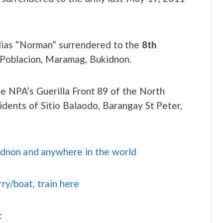
alias “Norman” surrendered to the
8th
 Poblacion, Maramag, Bukidnon.
 NPA’s Guerilla Front 89 of the North
ents of Sitio Balaodo, Barangay St Peter,
idnon and anywhere in the world
rry/boat, train here
: