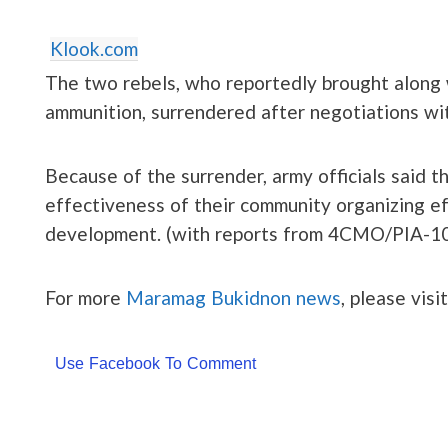
Klook.com
The two rebels, who reportedly brought along w
ammunition, surrendered after negotiations wi
Because of the surrender, army officials said t
effectiveness of their community organizing ef
development. (with reports from 4CMO/PIA-1
For more
Maramag Bukidnon news
, please visi
Use Facebook To Comment