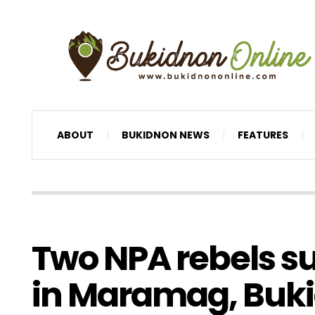
ABOUT
BUKIDNON NEWS
FEATURES
Two NPA rebels s
in Maramag, Buk