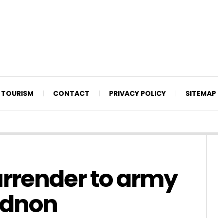
TOURISM
CONTACT
PRIVACY POLICY
SITEMAP
urrender to army
idnon