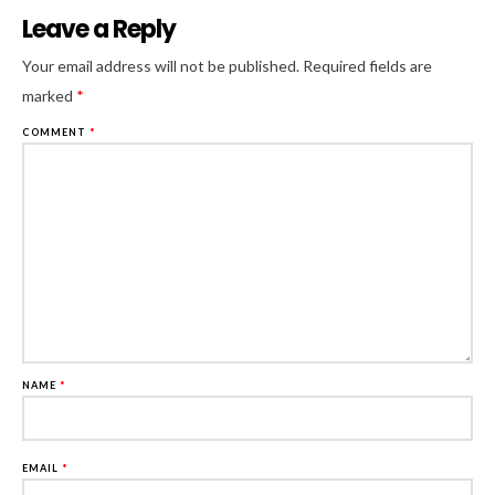
Leave a Reply
Al
Your email address will not be published.
Required fields are
marked
*
COMMENT
*
NAME
*
EMAIL
*