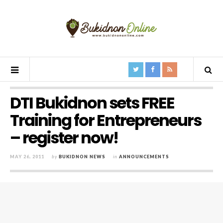
DTI Bukidnon sets FREE
Training for Entrepreneurs
– register now!
MAY 26, 2011
by
BUKIDNON NEWS
in
ANNOUNCEMENTS