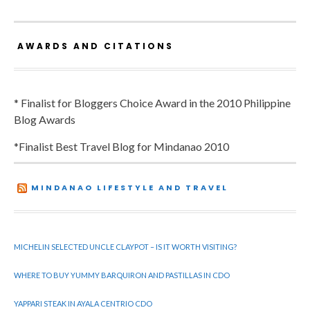
AWARDS AND CITATIONS
* Finalist for Bloggers Choice Award in the 2010 Philippine
Blog Awards
*Finalist Best Travel Blog for Mindanao 2010
MINDANAO LIFESTYLE AND TRAVEL
MICHELIN SELECTED UNCLE CLAYPOT – IS IT WORTH VISITING?
WHERE TO BUY YUMMY BARQUIRON AND PASTILLAS IN CDO
YAPPARI STEAK IN AYALA CENTRIO CDO