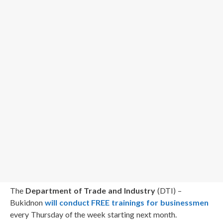
The
Department of Trade and Industry
(DTI) –
Bukidnon
will conduct FREE trainings for businessmen
every Thursday of the week starting next month.