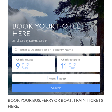
BOOK YOUR BUS, FERRY OR BOAT, TRAIN TICKETS
HERE: