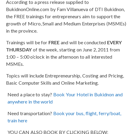
According to a press release supplied to
BukidnonOnline.com by Fam Villanueva of DTI Bukidnon,
the FREE trainings for entrepreneurs aim to support the
growth of Micro, Small and Medium Enterprises (MSMEs)
in the province.
Trainings will be for
FREE
and will be conducted
EVERY
THURSDAY
of the week, starting on June 2, 2011 from
1:00 – 5:00 o’clock in the afternoon to all interested
MSMEs.
Topics will include Entrepreneurship, Costing and Pricing,
Basic Computer Skills and Online Marketing.
Need a place to stay?
Book Your Hotel in Bukidnon and
anywhere in the world
Need transportation?
Book your bus, flight, ferry/boat,
train here
YOU CAN ALSO BOOK BY CLICKING BELOW: