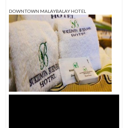
DOWNTOWN MALAYBALAY HOTEL