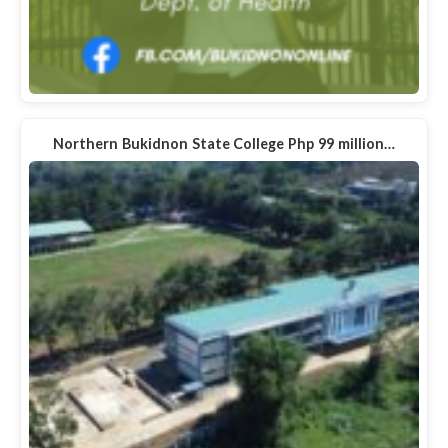
Northern Bukidnon State College Php 99 million…