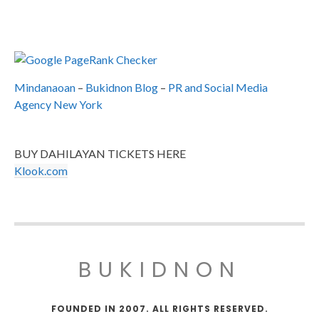
Mindanaoan
–
Bukidnon Blog
–
PR and Social Media
Agency New York
BUY DAHILAYAN TICKETS HERE
Klook.com
BUKIDNON
FOUNDED IN 2007. ALL RIGHTS RESERVED.