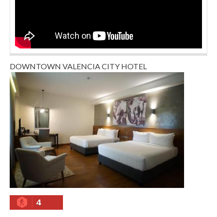
DOWNTOWN VALENCIA CITY HOTEL
4