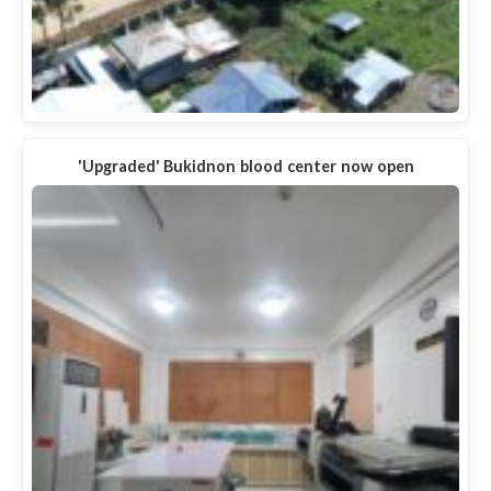
'Upgraded' Bukidnon blood center now open