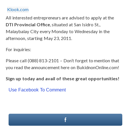
Klook.com
All interested entrepreneurs are advised to apply at the
DTI Provincial Office
, situated at San Isidro St.,
Malaybalay City every Monday to Wednesday in the
afternoon, starting May 23, 2011.
For inquiries:
Please call (088) 813-2101 – Don’t forget to mention that
you read the announcement here on BukidnonOnline.com!
Sign up today and avail of these great opportunities!
Use Facebook To Comment