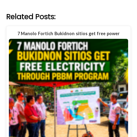
Related Posts:
7 Manolo Fortich Bukidnon sitios get free power