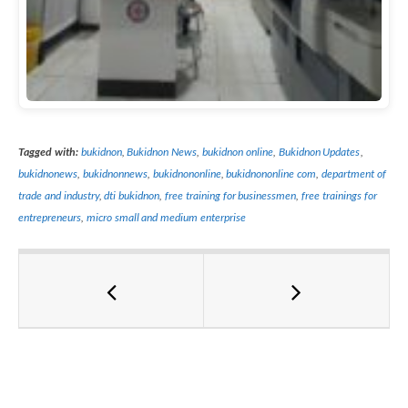
Tagged with:
bukidnon
,
Bukidnon News
,
bukidnon online
,
Bukidnon Updates
,
bukidnonews
,
bukidnonnews
,
bukidnononline
,
bukidnononline com
,
department of
trade and industry
,
dti bukidnon
,
free training for businessmen
,
free trainings for
entrepreneurs
,
micro small and medium enterprise