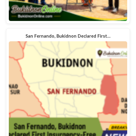
San Fernando, Bukidnon Declared First…