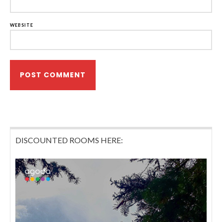
WEBSITE
DISCOUNTED ROOMS HERE: