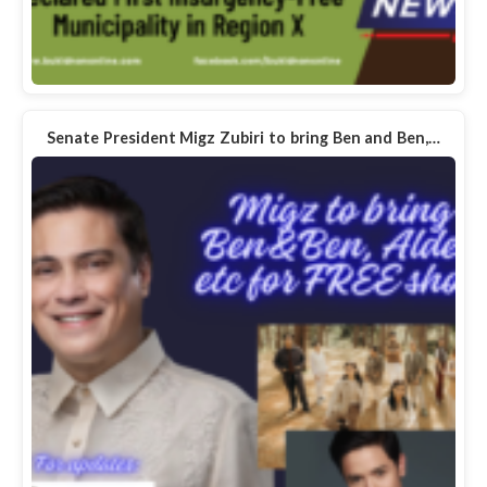
Senate President Migz Zubiri to bring Ben and Ben,…