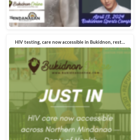
HIV testing, care now accessible in Bukidnon, rest…