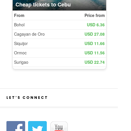
LET’S CONNECT