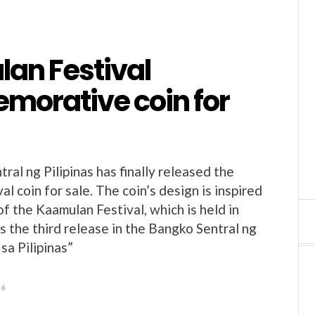
an Festival
orative coin for
al ng Pilipinas has finally released the
l coin for sale. The coin’s design is inspired
f the Kaamulan Festival, which is held in
s the third release in the Bangko Sentral ng
 sa Pilipinas”
26