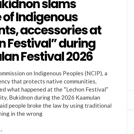
ukidnon slams
 of Indigenous
ts, accessories at
 Festival” during
an Festival 2026
ommission on Indigenous Peoples (NCIP), a
ncy that protects native communities,
ized what happened at the “Lechon Festival”
ity, Bukidnon during the 2026 Kaamulan
aid people broke the law by using traditional
hing in the wrong
26