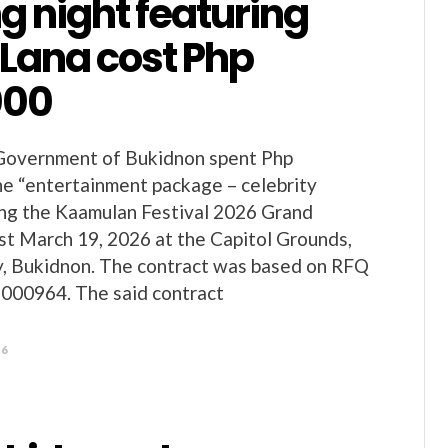
g night featuring
 Lana cost Php
000
 Government of Bukidnon spent Php
he “entertainment package – celebrity
ing the Kaamulan Festival 2026 Grand
st March 19, 2026 at the Capitol Grounds,
y, Bukidnon. The contract was based on RFQ
000964. The said contract
26