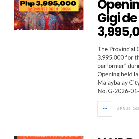
Openin
Gigi de
3,995,
The Provincial
3,995,000 for t
performer” dur
Opening held la
Malaybalay Cit
No. G-2026-01-
APR 22, 20