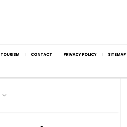
TOURISM
CONTACT
PRIVACY POLICY
SITEMAP