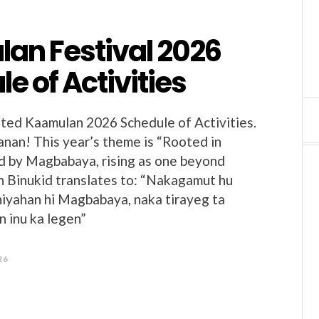
an Festival 2026
e of Activities
ted Kaamulan 2026 Schedule of Activities.
nan! This year’s theme is “Rooted in
ed by Magbabaya, rising as one beyond
in Binukid translates to: “Nakagamut hu
niyahan hi Magbabaya, naka tirayeg ta
 inu ka legen”
26