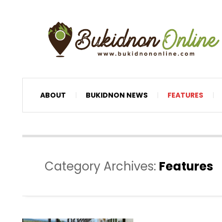
ABOUT
BUKIDNON NEWS
FEATURES
Category Archives:
Features