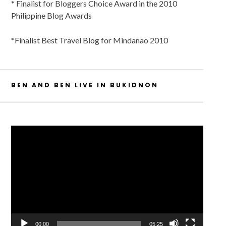
* Finalist for Bloggers Choice Award in the 2010
Philippine Blog Awards
*Finalist Best Travel Blog for Mindanao 2010
BEN AND BEN LIVE IN BUKIDNON
Video
Player
00:00
05:25