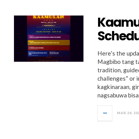
Kaamul
Schedul
Here’s the upda
Magbibo tang ta
tradition, guid
challenges” or 
kagkinaraan, gi
nagsabuwa bisan
MAR 24, 20