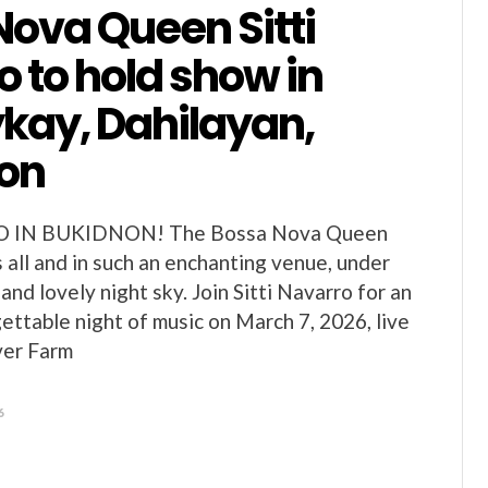
Nova Queen Sitti
 to hold show in
ay, Dahilayan,
on
O IN BUKIDNON! The Bossa Nova Queen
 all and in such an enchanting venue, under
 and lovely night sky. Join Sitti Navarro for an
gettable night of music on March 7, 2026, live
ver Farm
6