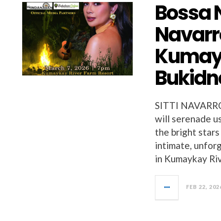
Bossa 
Navarro
Kumayk
Bukidn
SITTI NAVARR
will serenade us
the bright stars
intimate, unfor
in Kumaykay Ri
FEB 22, 202