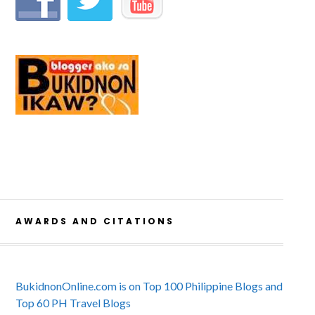
AWARDS AND CITATIONS
BukidnonOnline.com is on Top 100 Philippine Blogs and
Top 60 PH Travel Blogs