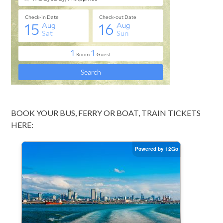
BOOK YOUR BUS, FERRY OR BOAT, TRAIN TICKETS
HERE: