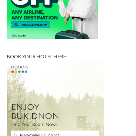
BOOK YOUR HOTEL HERE: