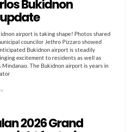
rlos Bukidnon
t update
idnon airport is taking shape! Photos shared
unicipal councilor Jethro Pizzaro showed
nticipated Bukidnon airport is steadily
ringing excitement to residents as well as
s Mindanao. The Bukidnon airport is years in
ator
26
an 2026 Grand