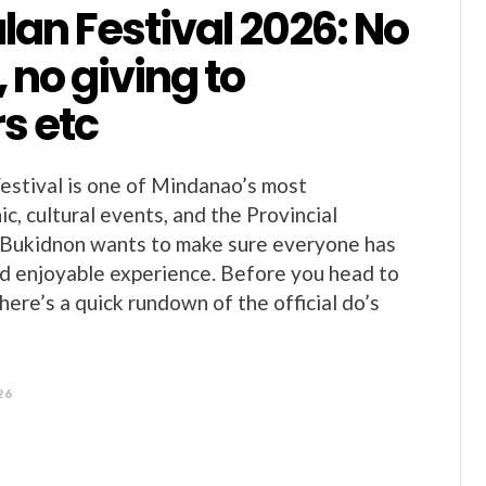
an Festival 2026: No
 no giving to
s etc
stival is one of Mindanao’s most
c, cultural events, and the Provincial
Bukidnon wants to make sure everyone has
and enjoyable experience. Before you head to
ere’s a quick rundown of the official do’s
26