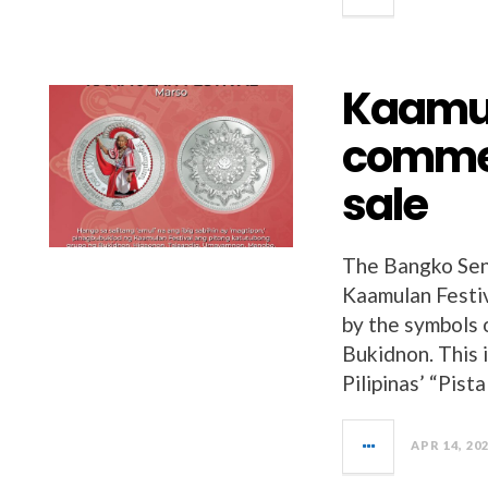
Kaamul
commem
sale
The Bangko Sentr
Kaamulan Festiva
by the symbols o
Bukidnon. This i
Pilipinas’ “Pista
APR 14, 20