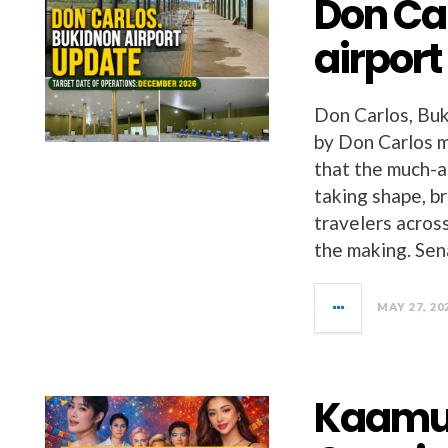
Don Ca
airpor
Don Carlos, Buk
by Don Carlos m
that the much-a
taking shape, b
travelers acros
the making. Sen
MAY 27, 20
Kaamul