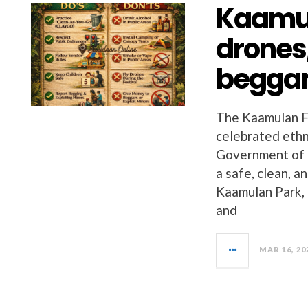
Kaamul
drones,
beggar
The Kaamulan Fe
celebrated ethni
Government of 
a safe, clean, 
Kaamulan Park, h
and
MAR 16, 20