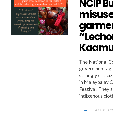
NCIP B
misuse
garmen
“Lechon
Kaamul
The National C
government age
strongly critic
in Malaybalay C
Festival. They s
indigenous clot
APR 21, 20