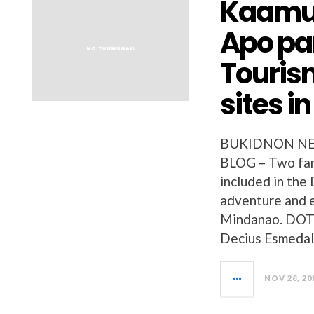
Kaamul
Apo pa
Touris
sites i
BUKIDNON NE
BLOG – Two fam
included in the
adventure and e
Mindanao. DOT 
Decius Esmedall
NOV 28, 20