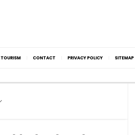
TOURISM
CONTACT
PRIVACY POLICY
SITEMAP