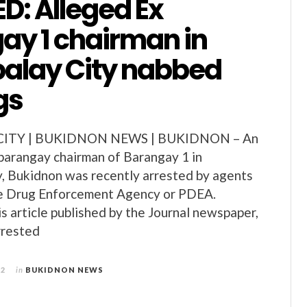
D: Alleged Ex
ay 1 chairman in
alay City nabbed
gs
ITY | BUKIDNON NEWS | BUKIDNON – An
barangay chairman of Barangay 1 in
, Bukidnon was recently arrested by agents
ine Drug Enforcement Agency or PDEA.
is article published by the Journal newspaper,
rrested
12
in
BUKIDNON NEWS