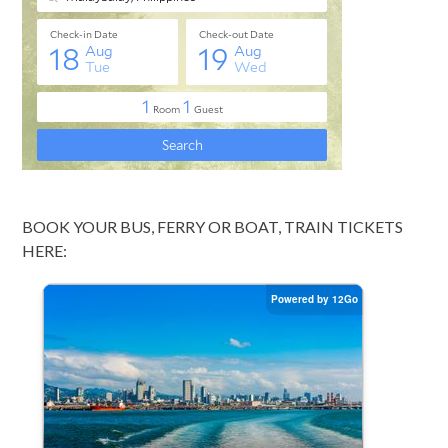
BOOK YOUR BUS, FERRY OR BOAT, TRAIN TICKETS
HERE: