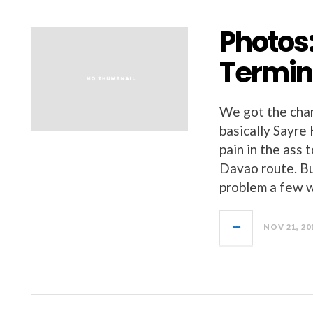
Photos
Termin
We got the chan
basically Sayre 
pain in the ass
Davao route. B
problem a few 
NOV 21, 20