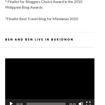
* Finalist for Bloggers Choice Award in the 2010
Philippine Blog Awards
*Finalist Best Travel Blog for Mindanao 2010
BEN AND BEN LIVE IN BUKIDNON
Video
Player
00:00
05:25