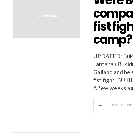
Were B
compan
fist fi
camp?
UPDATED: Bukid
Lantapan Bukidno
Gallano and he s
fist fight. 
A few weeks ago
DEC 15, 20