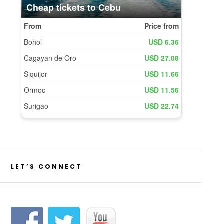
LET’S CONNECT