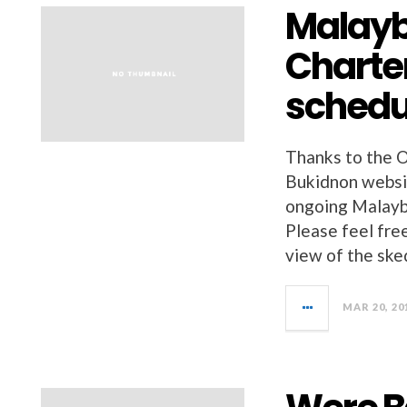
Malayb
Charte
schedul
Thanks to the O
Bukidnon website
ongoing Malayb
Please feel free
view of the ske
MAR 20, 20