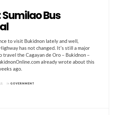
: Sumilao Bus
al
ce to visit Bukidnon lately and well,
Highway has not changed. It’s still a major
 to travel the Cagayan de Oro – Bukidnon –
ukidnonOnline.com already wrote about this
weeks ago.
11
in
GOVERNMENT