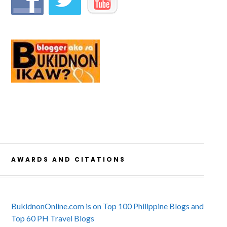
AWARDS AND CITATIONS
BukidnonOnline.com is on Top 100 Philippine Blogs and
Top 60 PH Travel Blogs