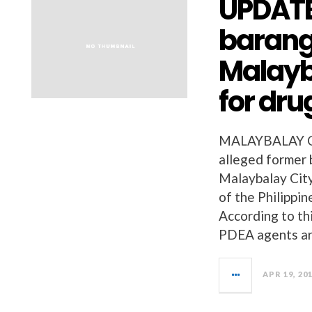
UPDATE
barang
Malayb
for dru
MALAYBALAY C
alleged former 
Malaybalay City
of the Philipp
According to th
PDEA agents a
APR 19, 20