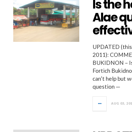
Is the 
Alae qu
effecti
UPDATED (this w
2011): COMME
BUKIDNON – Is 
Fortich Bukidno
can’t help but 
question —
AUG 03, 20