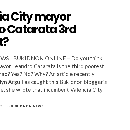
ia City mayor
o Catarata 3rd
t?
S | BUKIDNON ONLINE – Do you think
ayor Leandro Catarata is the third poorest
ao? Yes? No? Why? An article recently
lyn Arguillas caught this Bukidnon blogger’s
cle, she wrote that incumbent Valencia City
12
in
BUKIDNON NEWS