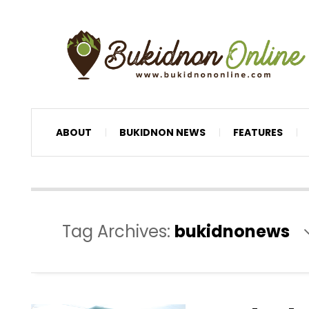
ABOUT
BUKIDNON NEWS
FEATURES
Tag Archives:
bukidnonews