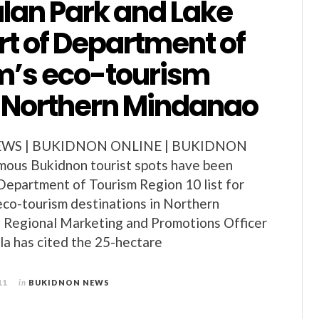
an Park and Lake
rt of Department of
m’s eco-tourism
n Northern Mindanao
WS | BUKIDNON ONLINE | BUKIDNON
ous Bukidnon tourist spots have been
 Department of Tourism Region 10 list for
co-tourism destinations in Northern
Regional Marketing and Promotions Officer
a has cited the 25-hectare
11
in
BUKIDNON NEWS