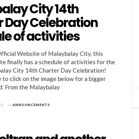
alay City 14th
r Day Celebration
e of activities
fficial Website of Malaybalay City, this
 finally has a schedule of activities for the
alay City 14th Charter Day Celebration!
 to click on the image below for a bigger
d: From the Malaybalay
12
in
ANNOUNCEMENTS