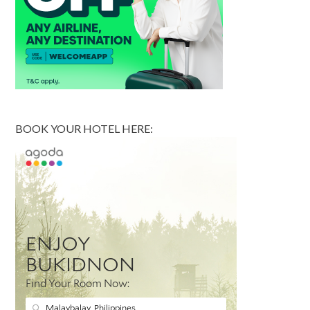
BOOK YOUR HOTEL HERE: