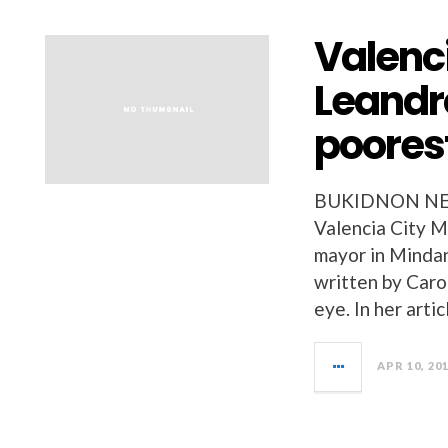
Valenc
Leandr
poores
BUKIDNON NEW
Valencia City M
mayor in Mindan
written by Caro
eye. In her arti
APR 10, 20