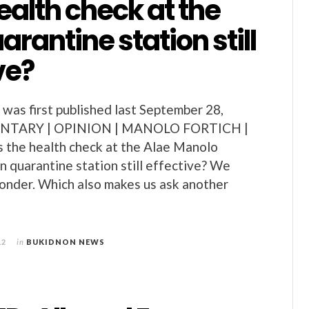
health check at the
arantine station still
ve?
as first published last September 28,
NTARY | OPINION | MANOLO FORTICH |
the health check at the Alae Manolo
n quarantine station still effective? We
wonder. Which also makes us ask another
12
in
BUKIDNON NEWS