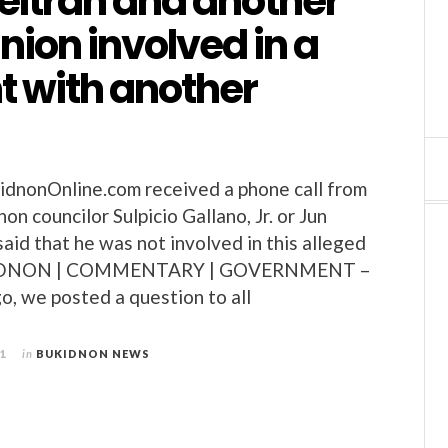
eltran and another
ion involved in a
ght with another
nonOnline.com received a phone call from
n councilor Sulpicio Gallano, Jr. or Jun
aid that he was not involved in this alleged
BUKIDNON | COMMENTARY | GOVERNMENT –
, we posted a question to all
11
in
BUKIDNON NEWS