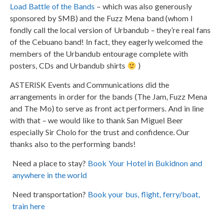
Load Battle of the Bands
– which was also generously
sponsored by SMB) and the Fuzz Mena band (whom I
fondly call the local version of Urbandub – they’re real fans
of the Cebuano band! In fact, they eagerly welcomed the
members of the Urbandub entourage complete with
posters, CDs and Urbandub shirts
)
ASTERISK Events and Communications did the
arrangements in order for the bands (The Jam, Fuzz Mena
and The Mo) to serve as front act performers. And in line
with that – we would like to thank San Miguel Beer
especially Sir Cholo for the trust and confidence. Our
thanks also to the performing bands!
Need a place to stay?
Book Your Hotel in Bukidnon and
anywhere in the world
Need transportation?
Book your bus, flight, ferry/boat,
train here