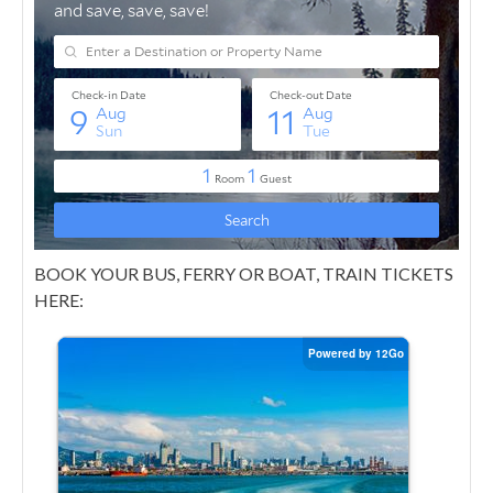
BOOK YOUR BUS, FERRY OR BOAT, TRAIN TICKETS
HERE: