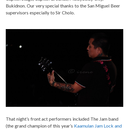
Bukidnon. Our very special thanks to the San Miguel Beer
supervisors especially to Sir Cholo.
That night’s front act performers included The Jam band
(the grand champion of this year’s
Kaamulan Jam Lock and