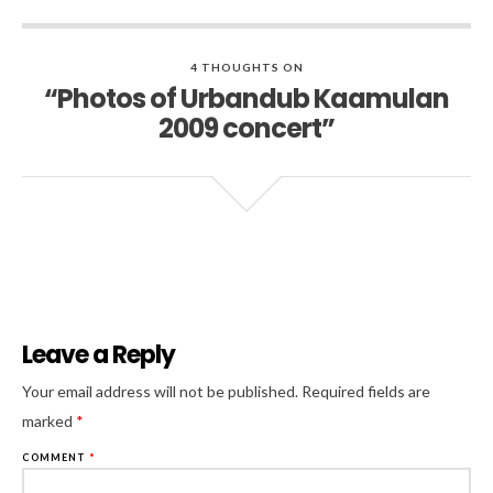
4 THOUGHTS ON
“Photos of Urbandub Kaamulan
2009 concert”
Leave a Reply
Al
Your email address will not be published.
Required fields are
marked
*
COMMENT
*