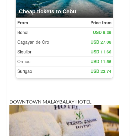
DOWNTOWN MALAYBALAY HOTEL