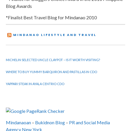
Blog Awards
*Finalist Best Travel Blog for Mindanao 2010
MINDANAO LIFESTYLE AND TRAVEL
MICHELIN SELECTED UNCLE CLAYPOT – IS IT WORTH VISITING?
WHERE TO BUY YUMMY BARQUIRON AND PASTILLAS IN CDO
YAPPARI STEAK IN AYALA CENTRIO CDO
Mindanaoan
–
Bukidnon Blog
–
PR and Social Media
Agency New York