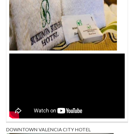
DOWNTOWN VALENCIA CITY HOTEL