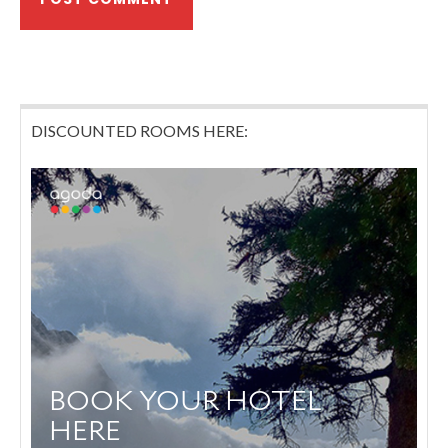
DISCOUNTED ROOMS HERE: