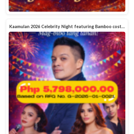
Kaamulan 2026 Celebrity Night featuring Bamboo cost…