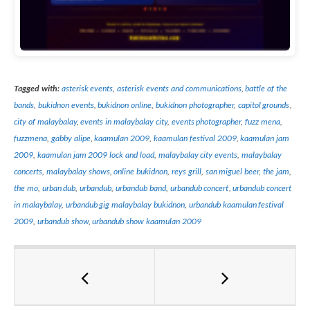
Tagged with:
asterisk events
,
asterisk events and communications
,
battle of the
bands
,
bukidnon events
,
bukidnon online
,
bukidnon photographer
,
capitol grounds
,
city of malaybalay
,
events in malaybalay city
,
events photographer
,
fuzz mena
,
fuzzmena
,
gabby alipe
,
kaamulan 2009
,
kaamulan festival 2009
,
kaamulan jam
2009
,
kaamulan jam 2009 lock and load
,
malaybalay city events
,
malaybalay
concerts
,
malaybalay shows
,
online bukidnon
,
reys grill
,
san miguel beer
,
the jam
,
the mo
,
urban dub
,
urbandub
,
urbandub band
,
urbandub concert
,
urbandub concert
in malaybalay
,
urbandub gig malaybalay bukidnon
,
urbandub kaamulan festival
2009
,
urbandub show
,
urbandub show kaamulan 2009