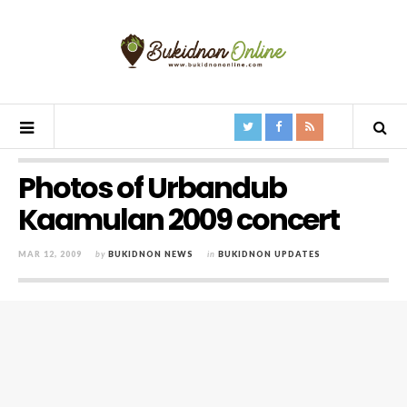
Photos of Urbandub
Kaamulan 2009 concert
MAR 12, 2009
by
BUKIDNON NEWS
in
BUKIDNON UPDATES