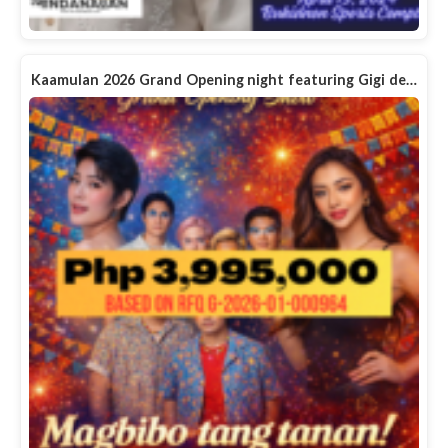
Kaamulan 2026 Grand Opening night featuring Gigi de…