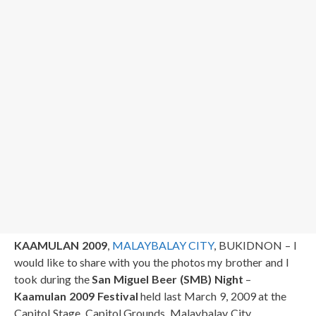
KAAMULAN 2009
,
MALAYBALAY CITY
, BUKIDNON – I
would like to share with you the photos my brother and I
took during the
San Miguel Beer (SMB) Night
–
Kaamulan 2009 Festival
held last March 9, 2009 at the
Capitol Stage, Capitol Grounds, Malaybalay City,