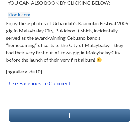
YOU CAN ALSO BOOK BY CLICKING BELOW:
Klook.com
Enjoy these photos of Urbandub’s Kaamulan Festival 2009
gig in Malaybalay City, Bukidnon! (which, incidentally,
served as the award-winning Cebuano band’s
“homecoming” of sorts to the City of Malaybalay – they
had their very first out-of-town gig in Malaybalay City
before the launch of their very first album)
[nggallery id=10]
Use Facebook To Comment