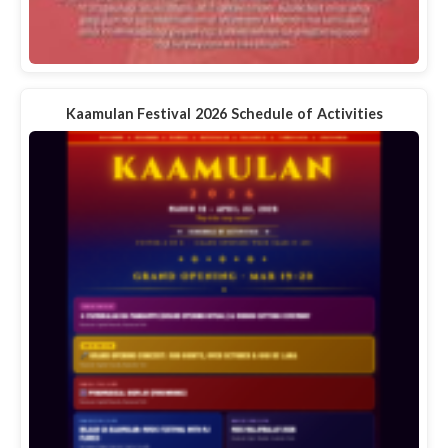
Kaamulan Festival 2026 Schedule of Activities