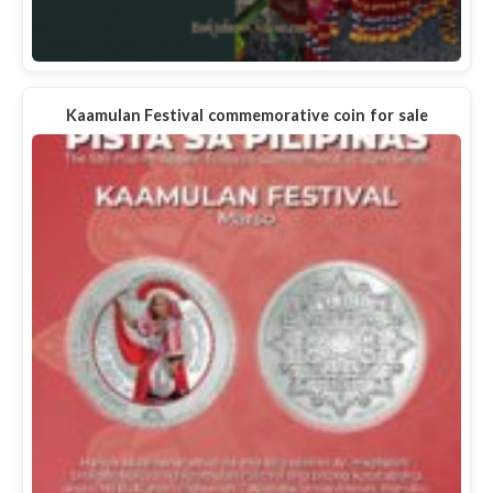
Kaamulan Festival commemorative coin for sale