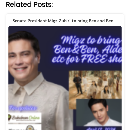
Related Posts:
Senate President Migz Zubiri to bring Ben and Ben,…