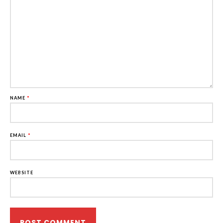
NAME
*
EMAIL
*
WEBSITE