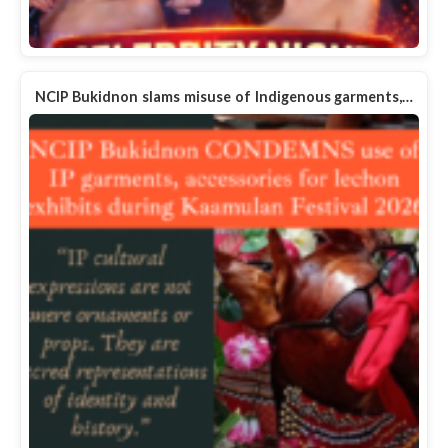
NCIP Bukidnon slams misuse of Indigenous garments,…