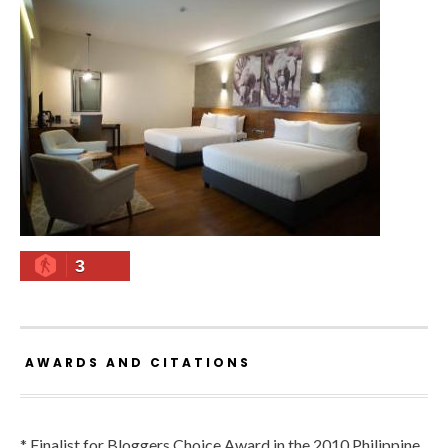
3
AWARDS AND CITATIONS
* Finalist for Bloggers Choice Award in the 2010 Philippine