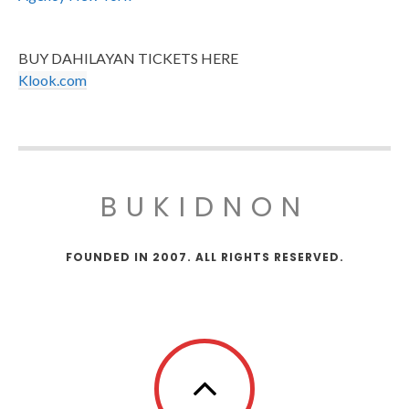
BUY DAHILAYAN TICKETS HERE
Klook.com
BUKIDNON
FOUNDED IN 2007. ALL RIGHTS RESERVED.