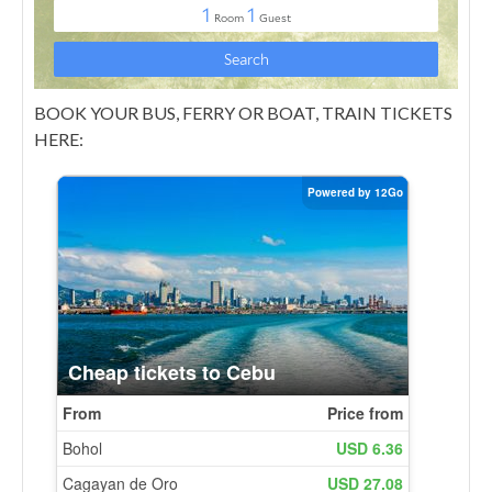
BOOK YOUR BUS, FERRY OR BOAT, TRAIN TICKETS
HERE: