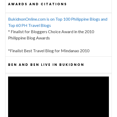
AWARDS AND CITATIONS
BukidnonOnline.com is on Top 100 Philippine Blogs and
Top 60 PH Travel Blogs
* Finalist for Bloggers Choice Award in the 2010
Philippine Blog Awards
*Finalist Best Travel Blog for Mindanao 2010
BEN AND BEN LIVE IN BUKIDNON
Video
Player