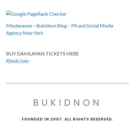
Mindanaoan
–
Bukidnon Blog
–
PR and Social Media
Agency New York
BUY DAHILAYAN TICKETS HERE
Klook.com
BUKIDNON
FOUNDED IN 2007. ALL RIGHTS RESERVED.