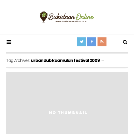
Tag Archives:
urbandub kaamulan festival 2009