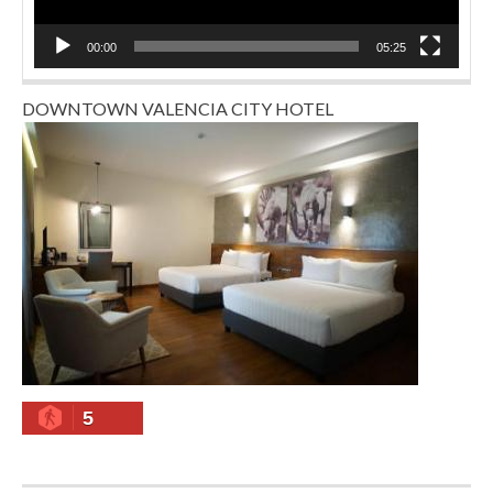
00:00
05:25
DOWNTOWN VALENCIA CITY HOTEL
5