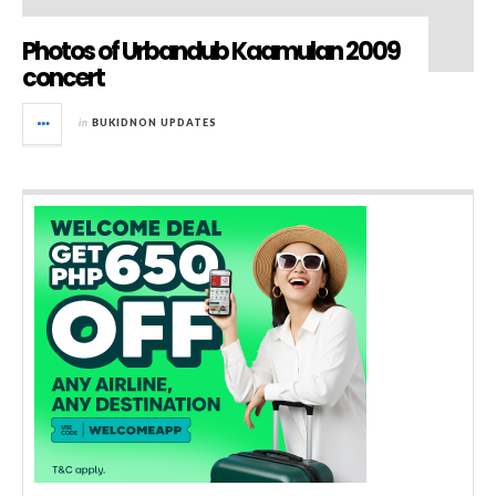
Photos of Urbandub Kaamulan 2009
concert
in
BUKIDNON UPDATES