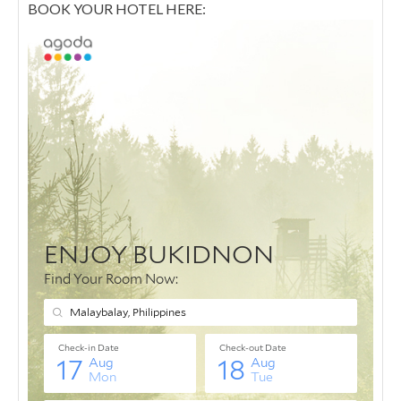
BOOK YOUR HOTEL HERE: