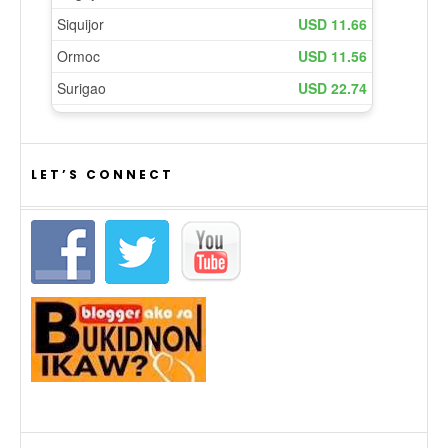
LET’S CONNECT