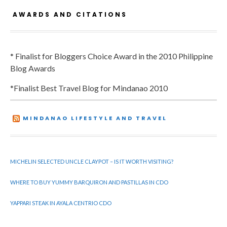
AWARDS AND CITATIONS
* Finalist for Bloggers Choice Award in the 2010 Philippine
Blog Awards
*Finalist Best Travel Blog for Mindanao 2010
MINDANAO LIFESTYLE AND TRAVEL
MICHELIN SELECTED UNCLE CLAYPOT – IS IT WORTH VISITING?
WHERE TO BUY YUMMY BARQUIRON AND PASTILLAS IN CDO
YAPPARI STEAK IN AYALA CENTRIO CDO