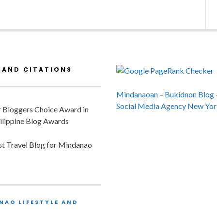
 AND CITATIONS
Mindanaoan
–
Bukidnon Blog
Social Media Agency New Yor
or Bloggers Choice Award in
ilippine Blog Awards
est Travel Blog for Mindanao
NAO LIFESTYLE AND