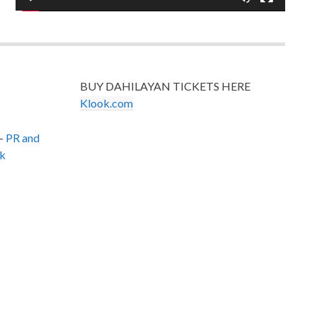
BUY DAHILAYAN TICKETS HERE
Klook.com
–
PR and
k