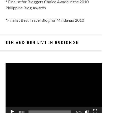
* Finalist for Bloggers Choice Award in the 2010
Philippine Blog Awards
*Finalist Best Travel Blog for Mindanao 2010
BEN AND BEN LIVE IN BUKIDNON
Video
Player
00:00
05:25