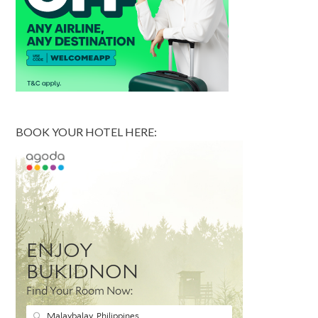
BOOK YOUR HOTEL HERE: