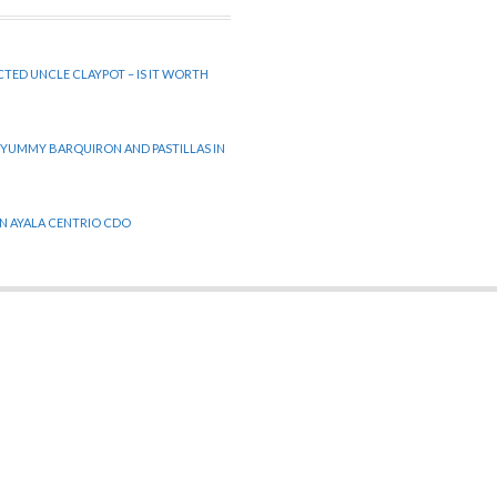
CTED UNCLE CLAYPOT – IS IT WORTH
 YUMMY BARQUIRON AND PASTILLAS IN
 IN AYALA CENTRIO CDO