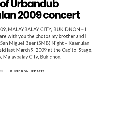
 of Urbandub
an 2009 concert
9, MALAYBALAY CITY, BUKIDNON – I
hare with you the photos my brother and I
e San Miguel Beer (SMB) Night – Kaamulan
eld last March 9, 2009 at the Capitol Stage,
, Malaybalay City, Bukidnon.
09
in
BUKIDNON UPDATES