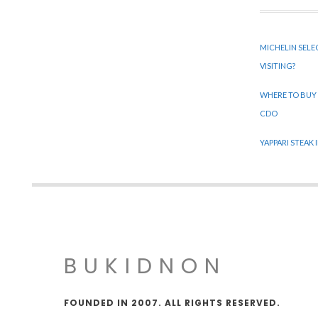
MICHELIN SELE
VISITING?
WHERE TO BUY
CDO
YAPPARI STEAK
BUKIDNON
FOUNDED IN 2007. ALL RIGHTS RESERVED.