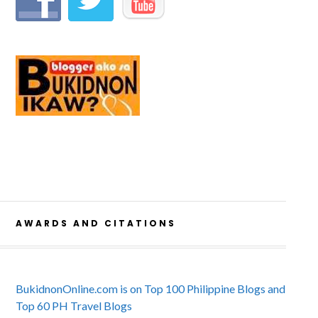
AWARDS AND CITATIONS
BukidnonOnline.com is on Top 100 Philippine Blogs and
Top 60 PH Travel Blogs