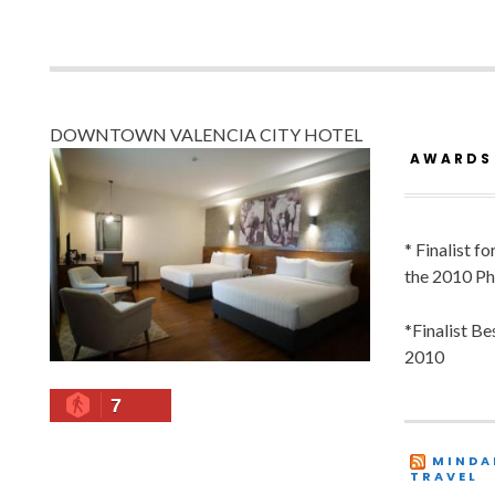
DOWNTOWN VALENCIA CITY HOTEL
AWARDS
* Finalist f
the 2010 Ph
*Finalist B
2010
7
MINDA
TRAVEL