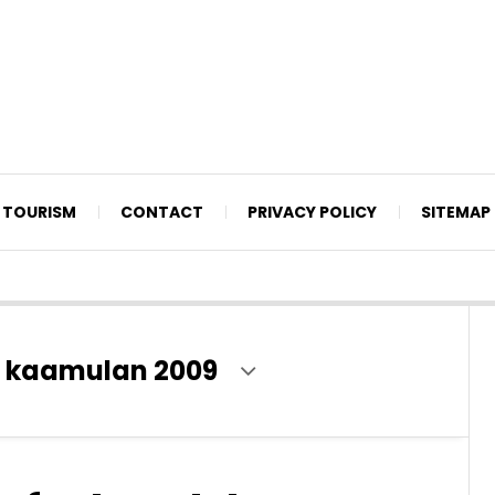
TOURISM
CONTACT
PRIVACY POLICY
SITEMAP
 kaamulan 2009