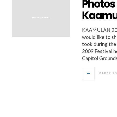
Photos
Kaamul
KAAMULAN 200
would like to s
took during th
2009 Festival h
Capitol Grounds
MAR 12, 20