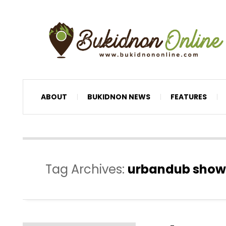
ABOUT
BUKIDNON NEWS
FEATURES
Tag Archives:
urbandub show