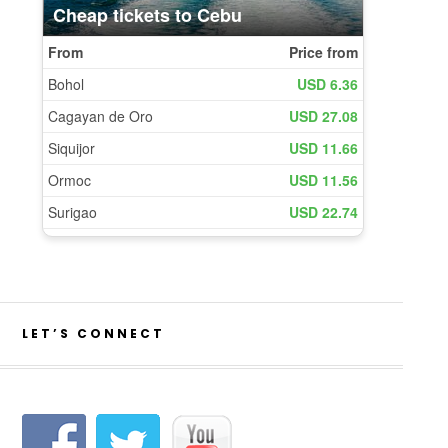
LET’S CONNECT