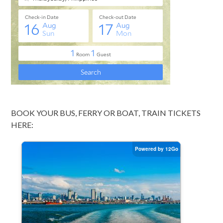
BOOK YOUR BUS, FERRY OR BOAT, TRAIN TICKETS
HERE: