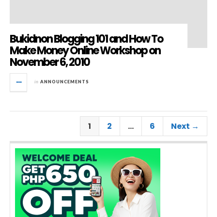
Bukidnon Blogging 101 and How To
Make Money Online Workshop on
November 6, 2010
in
ANNOUNCEMENTS
1
2
…
6
Next →