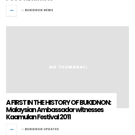
in
BUKIDNON NEWS
A FIRST IN THE HISTORY OF BUKIDNON:
Malaysian Ambassador witnesses
Kaamulan Festival 2011
in
BUKIDNON UPDATES