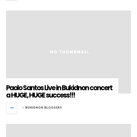
Paolo Santos Live in Bukidnon concert
a HUGE, HUGE success!!!
in
BUKIDNON BLOGGERS