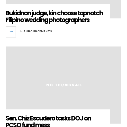
Bukidnon judge, kin choose topnotch
Filipino wedding photographers
in
ANNOUNCEMENTS
Sen. Chiz Escudero tasks DOJ on
PCSO fund mess