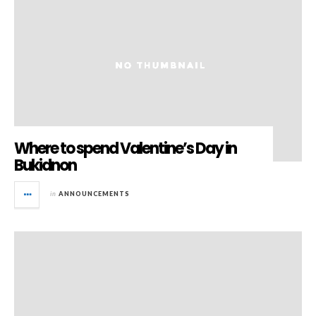
Where to spend Valentine’s Day in
Bukidnon
in
ANNOUNCEMENTS