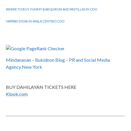
WHERE TO BUY YUMMY BARQUIRON AND PASTILLAS IN CDO
YAPPARI STEAK IN AYALA CENTRIO CDO
Mindanaoan
–
Bukidnon Blog
–
PR and Social Media
Agency New York
BUY DAHILAYAN TICKETS HERE
Klook.com