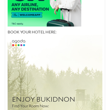
BOOK YOUR HOTEL HERE: