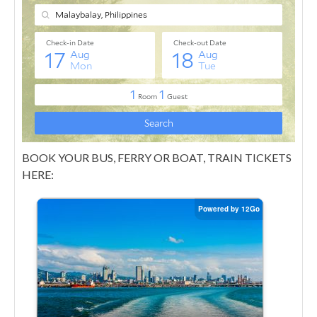
BOOK YOUR BUS, FERRY OR BOAT, TRAIN TICKETS
HERE: