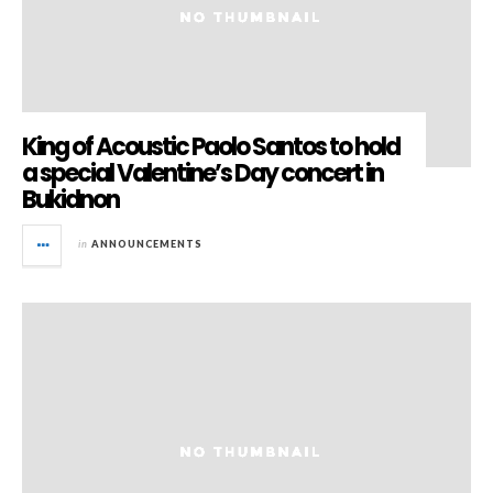
King of Acoustic Paolo Santos to hold
a special Valentine’s Day concert in
Bukidnon
in
ANNOUNCEMENTS