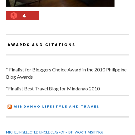
4
AWARDS AND CITATIONS
* Finalist for Bloggers Choice Award in the 2010 Philippine
Blog Awards
*Finalist Best Travel Blog for Mindanao 2010
MINDANAO LIFESTYLE AND TRAVEL
MICHELIN SELECTED UNCLE CLAYPOT – IS IT WORTH VISITING?