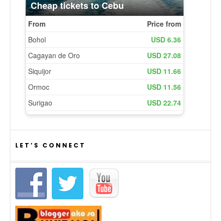
LET’S CONNECT