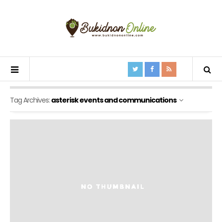
Tag Archives:
asterisk events and communications