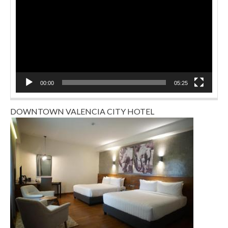
00:00
05:25
DOWNTOWN VALENCIA CITY HOTEL