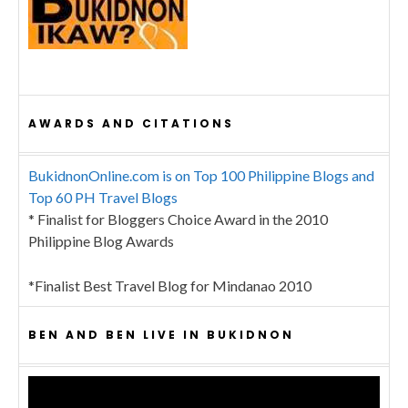
AWARDS AND CITATIONS
BukidnonOnline.com is on Top 100 Philippine Blogs and
Top 60 PH Travel Blogs
* Finalist for Bloggers Choice Award in the 2010
Philippine Blog Awards
*Finalist Best Travel Blog for Mindanao 2010
BEN AND BEN LIVE IN BUKIDNON
Video
Player