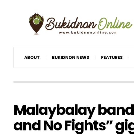
ABOUT
BUKIDNON NEWS
FEATURES
Malaybalay bands 
and No Fights” gi