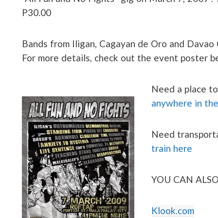
P30.00
Bands from Iligan, Cagayan de Oro and Davao C
For more details, check out the event poster 
Need a place to
anywhere in th
Need transport
train here
YOU CAN ALSO
Klook.com