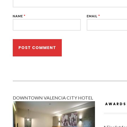
NAME
*
EMAIL
*
DOWNTOWN VALENCIA CITY HOTEL
AWARDS