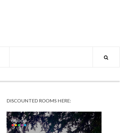
DISCOUNTED ROOMS HERE: