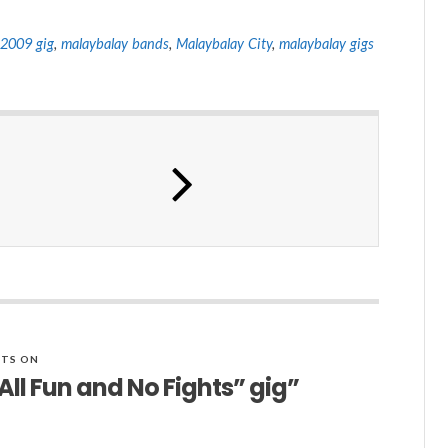
2009 gig
,
malaybalay bands
,
Malaybalay City
,
malaybalay gigs
TS ON
ll Fun and No Fights” gig”