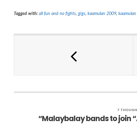
Tagged with:
all fun and no fights
,
gigs
,
kaamulan 2009
,
kaamulan 
7 THOUGH
“Malaybalay bands to join “A