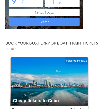
BOOK YOUR BUS, FERRY OR BOAT, TRAIN TICKETS
HERE: