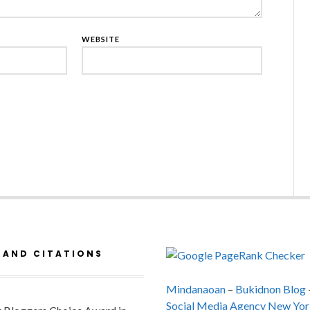
WEBSITE
 AND CITATIONS
Mindanaoan
–
Bukidnon Blog
Social Media Agency New Yor