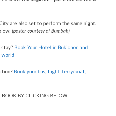
ity are also set to perform the same night.
below:
(poster courtesy of Bumbah)
 stay?
Book Your Hotel in Bukidnon and
e world
ation?
Book your bus, flight, ferry/boat,
 BOOK BY CLICKING BELOW: