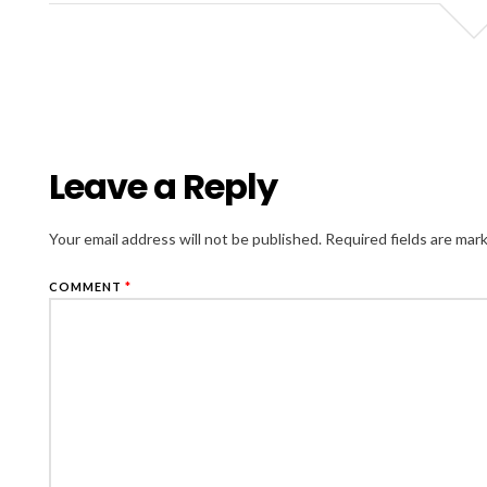
Leave a Reply
Your email address will not be published.
Required fields are ma
COMMENT
*