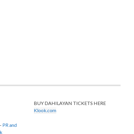
BUY DAHILAYAN TICKETS HERE
Klook.com
–
PR and
k