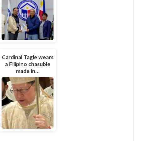
Cardinal Tagle wears
a Filipino chasuble
made in…