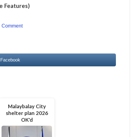
e Features)
o Comment
 Facebook
Malaybalay City
shelter plan 2026
OK'd