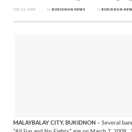
FEB 27, 2009
by
BUKIDNON NEWS
in
BUKIDNON NE
MALAYBALAY CITY, BUKIDNON
– Several ban
“All Fun and No Fights” gig on March 7, 2009 . 