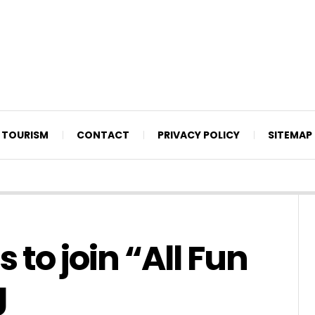
TOURISM
CONTACT
PRIVACY POLICY
SITEMAP
to join “All Fun
g