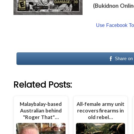
(Bukidnon Onlin
Use Facebook T
Share on
Related Posts:
Malaybalay-based
All-female army unit
Australian behind
recovers firearms in
"Roger That"…
old rebel…