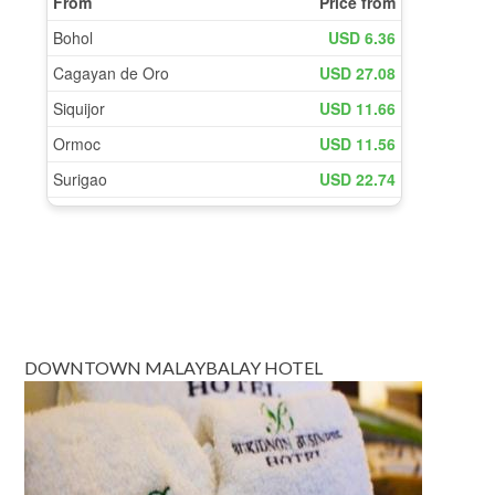
DOWNTOWN MALAYBALAY HOTEL