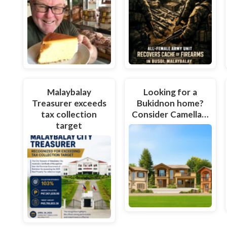
Malaybalay
Looking for a
Treasurer exceeds
Bukidnon home?
tax collection
Consider Camella…
target