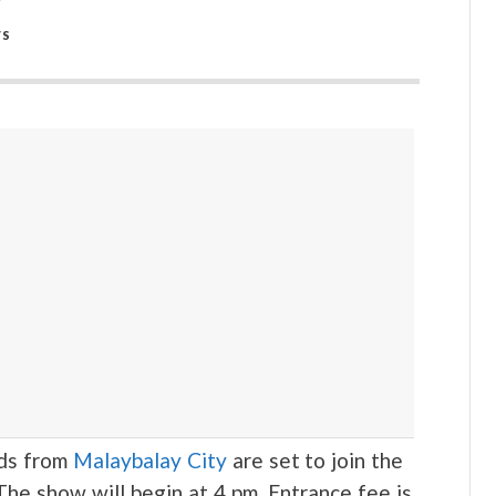
WS
ds from
Malaybalay City
are set to join the
The show will begin at 4 pm. Entrance fee is