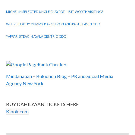
MICHELIN SELECTED UNCLE CLAYPOT – IS IT WORTH VISITING?
WHERE TO BUY YUMMY BARQUIRON AND PASTILLAS IN CDO
YAPPARI STEAK IN AYALA CENTRIO CDO
Mindanaoan
–
Bukidnon Blog
–
PR and Social Media
Agency New York
BUY DAHILAYAN TICKETS HERE
Klook.com