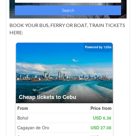
BOOK YOUR BUS, FERRY OR BOAT, TRAIN TICKETS
HERE: