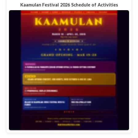
Kaamulan Festival 2026 Schedule of Activities