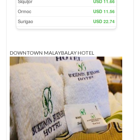
DOWNTOWN MALAYBALAY HOTEL