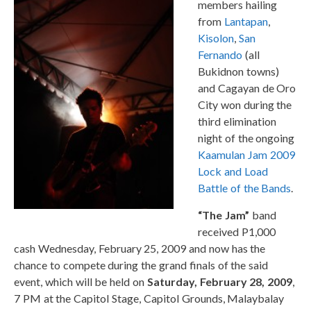
members hailing
from
Lantapan
,
Kisolon
,
San
Fernando
(all
Bukidnon towns)
and Cagayan de Oro
City won during the
third elimination
night of the ongoing
Kaamulan Jam 2009
Lock and Load
Battle of the Bands
.
“The Jam”
band
received P1,000
cash Wednesday, February 25, 2009 and now has the
chance to compete during the grand finals of the said
event, which will be held on
Saturday, February 28, 2009
,
7 PM at the Capitol Stage, Capitol Grounds, Malaybalay