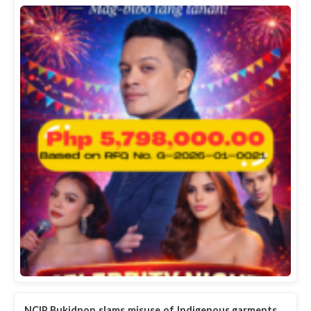
NCIP Bukidnon slams misuse of Indigenous garments,…