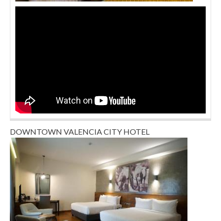
DOWNTOWN VALENCIA CITY HOTEL