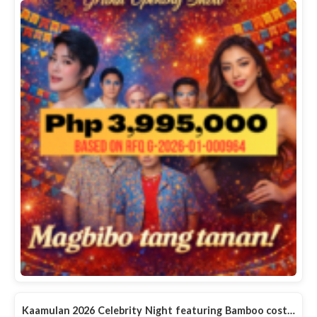
Kaamulan 2026 Celebrity Night featuring Bamboo cost…