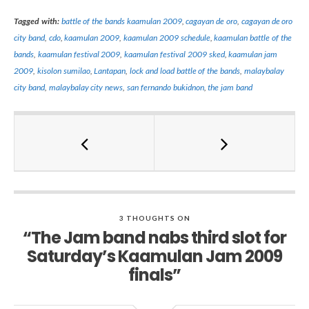
Tagged with:
battle of the bands kaamulan 2009
,
cagayan de oro
,
cagayan de oro
city band
,
cdo
,
kaamulan 2009
,
kaamulan 2009 schedule
,
kaamulan battle of the
bands
,
kaamulan festival 2009
,
kaamulan festival 2009 sked
,
kaamulan jam
2009
,
kisolon sumilao
,
Lantapan
,
lock and load battle of the bands
,
malaybalay
city band
,
malaybalay city news
,
san fernando bukidnon
,
the jam band
3 THOUGHTS ON
“The Jam band nabs third slot for
Saturday’s Kaamulan Jam 2009
finals”