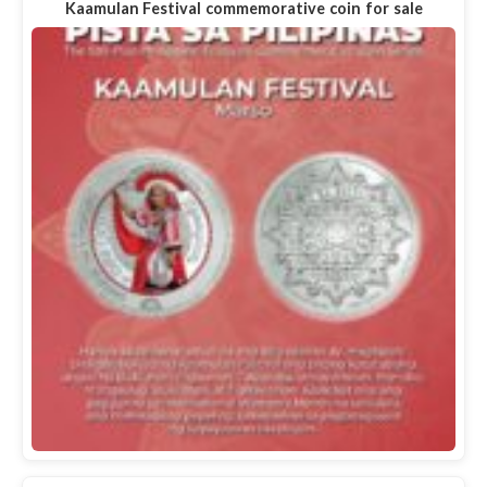
Kaamulan Festival commemorative coin for sale