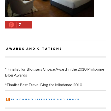
7
AWARDS AND CITATIONS
* Finalist for Bloggers Choice Award in the 2010 Philippine
Blog Awards
*Finalist Best Travel Blog for Mindanao 2010
MINDANAO LIFESTYLE AND TRAVEL