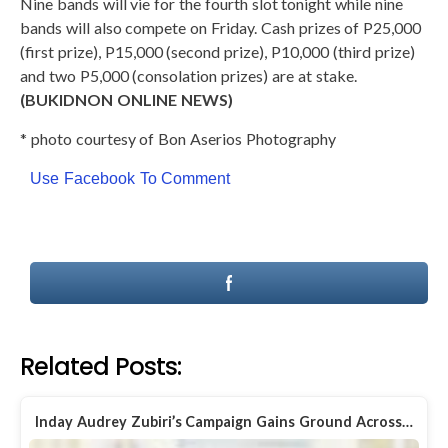
Nine bands will vie for the fourth slot tonight while nine
bands will also compete on Friday. Cash prizes of P25,000
(first prize), P15,000 (second prize), P10,000 (third prize)
and two P5,000 (consolation prizes) are at stake.
(BUKIDNON ONLINE NEWS)
* photo courtesy of Bon Aserios Photography
Use Facebook To Comment
Related Posts:
Inday Audrey Zubiri’s Campaign Gains Ground Across…