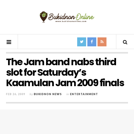
The Jam band nabs third
slot for Saturday’s
Kaamulan Jam 2009 finals
FEB 26, 2009
by
BUKIDNON NEWS
in
ENTERTAINMENT