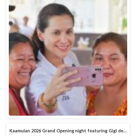
Kaamulan 2026 Grand Opening night featuring Gigi de…