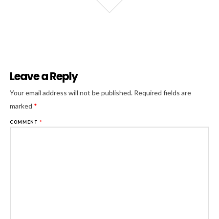
Leave a Reply
Al
Your email address will not be published.
Required fields are
marked
*
COMMENT
*