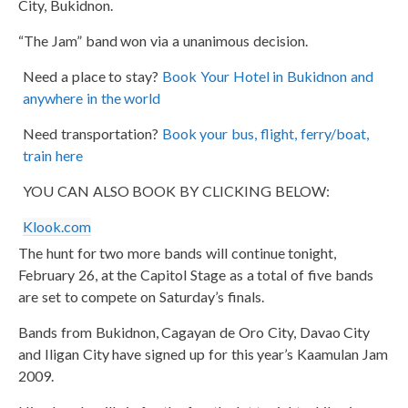
City, Bukidnon.
“The Jam” band won via a unanimous decision.
Need a place to stay?
Book Your Hotel in Bukidnon and
anywhere in the world
Need transportation?
Book your bus, flight, ferry/boat,
train here
YOU CAN ALSO BOOK BY CLICKING BELOW:
Klook.com
The hunt for two more bands will continue tonight,
February 26, at the Capitol Stage as a total of five bands
are set to compete on Saturday’s finals.
Bands from Bukidnon, Cagayan de Oro City, Davao City
and Iligan City have signed up for this year’s Kaamulan Jam
2009.