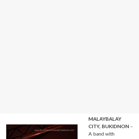
MALAYBALAY
CITY, BUKIDNON
–
A band with