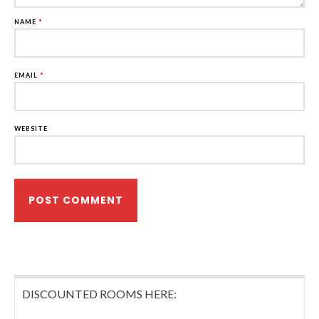
NAME
*
EMAIL
*
WEBSITE
DISCOUNTED ROOMS HERE: