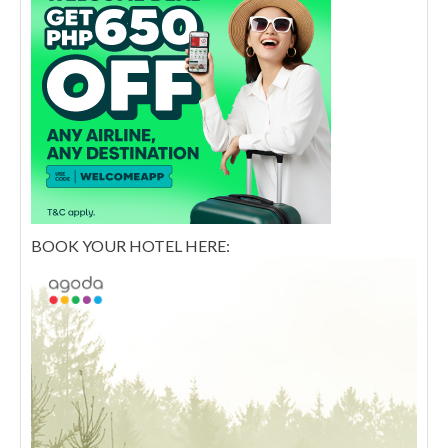
BOOK YOUR HOTEL HERE: