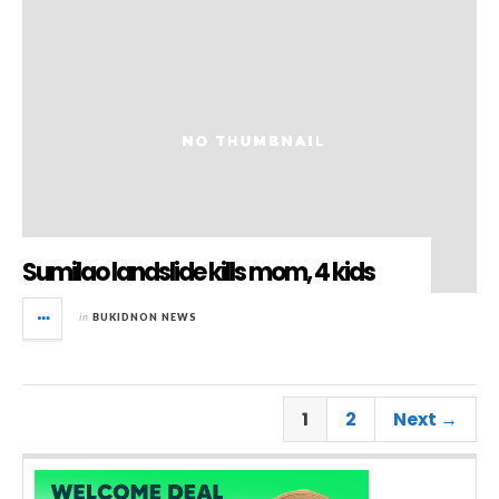
Sumilao landslide kills mom, 4 kids
in
BUKIDNON NEWS
1
2
Next →