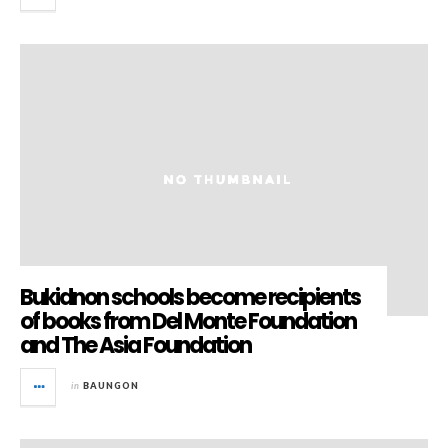
Bukidnon schools become recipients
of books from Del Monte Foundation
and The Asia Foundation
in
BAUNGON