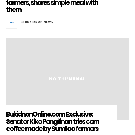
farmers, shares simple meal with
them
in
BUKIDNON NEWS
BukidnonOnline.com Exclusive:
Senator Kiko Pangilinan tries corn
coffee made by Sumilao farmers