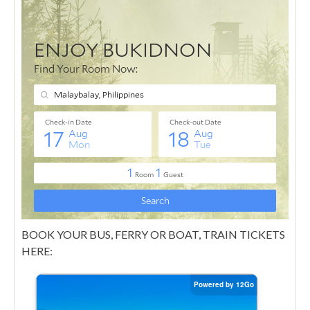
BOOK YOUR BUS, FERRY OR BOAT, TRAIN TICKETS
HERE: