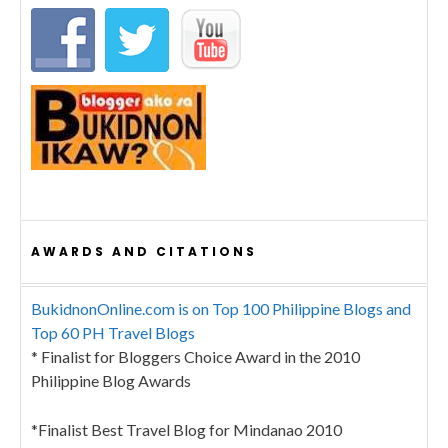
AWARDS AND CITATIONS
BukidnonOnline.com is on Top 100 Philippine Blogs and
Top 60 PH Travel Blogs
* Finalist for Bloggers Choice Award in the 2010
Philippine Blog Awards
*Finalist Best Travel Blog for Mindanao 2010