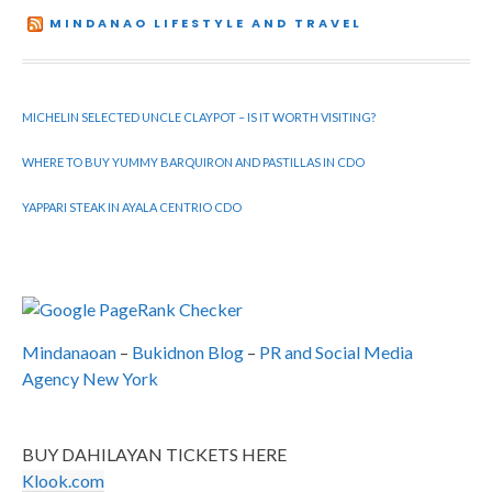
MINDANAO LIFESTYLE AND TRAVEL
MICHELIN SELECTED UNCLE CLAYPOT – IS IT WORTH VISITING?
WHERE TO BUY YUMMY BARQUIRON AND PASTILLAS IN CDO
YAPPARI STEAK IN AYALA CENTRIO CDO
Mindanaoan
–
Bukidnon Blog
–
PR and Social Media
Agency New York
BUY DAHILAYAN TICKETS HERE
Klook.com