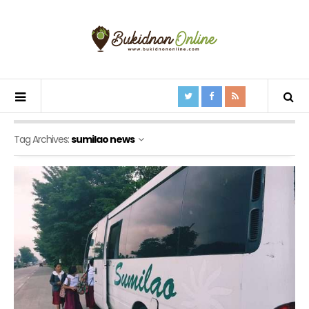
Tag Archives:
sumilao news