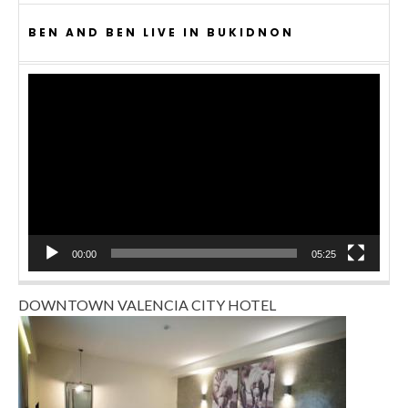
BEN AND BEN LIVE IN BUKIDNON
Video
Player
00:00
05:25
DOWNTOWN VALENCIA CITY HOTEL