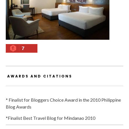
7
AWARDS AND CITATIONS
* Finalist for Bloggers Choice Award in the 2010 Philippine
Blog Awards
*Finalist Best Travel Blog for Mindanao 2010