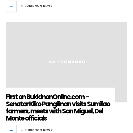
in
BUKIDNON NEWS
First on BukidnonOnline.com –
Senator Kiko Pangilinan visits Sumilao
farmers, meets with San Miguel, Del
Monte officials
in
BUKIDNON NEWS