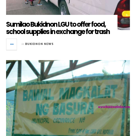
Sumilao Bukidnon LGU to offer food,
school supplies in exchange for trash
in
BUKIDNON NEWS