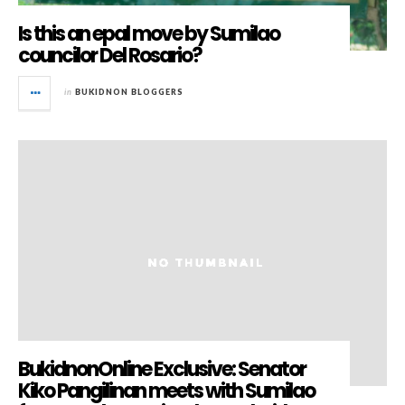
Is this an epal move by Sumilao
councilor Del Rosario?
in
BUKIDNON BLOGGERS
BukidnonOnline Exclusive: Senator
Kiko Pangilinan meets with Sumilao