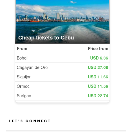
LET’S CONNECT