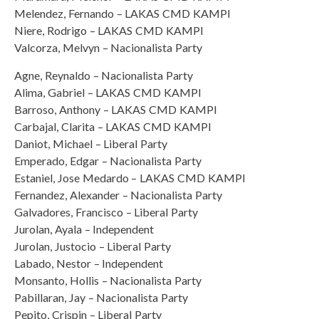
Melendez, Fernando – LAKAS CMD KAMPI
Niere, Rodrigo – LAKAS CMD KAMPI
Valcorza, Melvyn – Nacionalista Party
Agne, Reynaldo – Nacionalista Party
Alima, Gabriel – LAKAS CMD KAMPI
Barroso, Anthony – LAKAS CMD KAMPI
Carbajal, Clarita – LAKAS CMD KAMPI
Daniot, Michael – Liberal Party
Emperado, Edgar – Nacionalista Party
Estaniel, Jose Medardo – LAKAS CMD KAMPI
Fernandez, Alexander – Nacionalista Party
Galvadores, Francisco – Liberal Party
Jurolan, Ayala – Independent
Jurolan, Justocio – Liberal Party
Labado, Nestor – Independent
Monsanto, Hollis – Nacionalista Party
Pabillaran, Jay – Nacionalista Party
Pepito, Crispin – Liberal Party