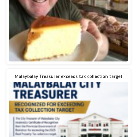
Malaybalay Treasurer exceeds tax collection target