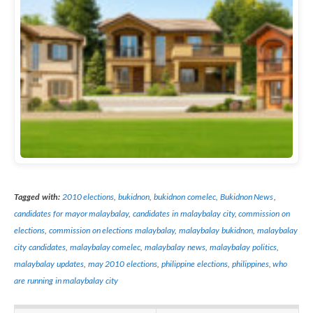
Tagged with:
2010 elections
,
bukidnon
,
bukidnon comelec
,
Bukidnon News
,
candidates for mayor malaybalay
,
candidates in malaybalay city
,
commission on
elections
,
commission on elections malaybalay
,
malaybalay bukidnon
,
malaybalay
city candidates
,
malaybalay comelec
,
malaybalay news
,
malaybalay politics
,
malaybalay updates
,
may 2010 elections
,
philippine elections
,
philippines
,
who
are running in malaybalay city