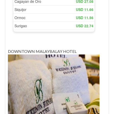
DOWNTOWN MALAYBALAY HOTEL