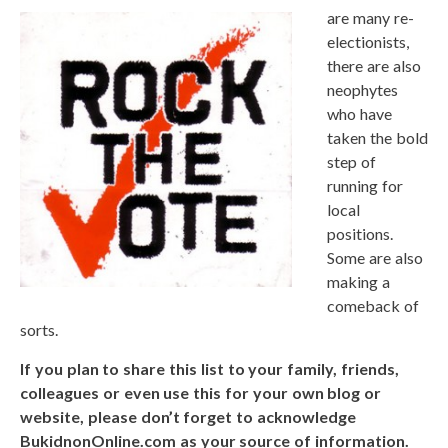
are many re-
electionists,
there are also
neophytes
who have
taken the bold
step of
running for
local
positions.
Some are also
making a
comeback of
sorts.
If you plan to share this list to your family, friends,
colleagues or even use this for your own blog or
website, please don’t forget to acknowledge
BukidnonOnline.com as your source of information.