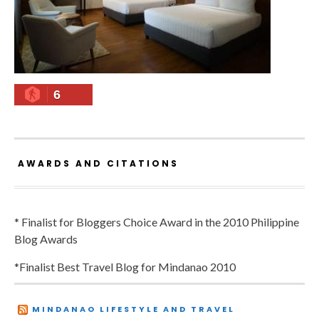
6
AWARDS AND CITATIONS
* Finalist for Bloggers Choice Award in the 2010 Philippine
Blog Awards
*Finalist Best Travel Blog for Mindanao 2010
MINDANAO LIFESTYLE AND TRAVEL