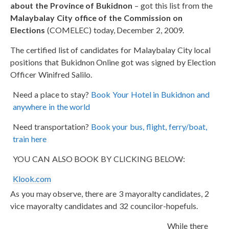
about the Province of Bukidnon
– got this list from the
Malaybalay City office of the Commission on
Elections
(COMELEC) today, December 2, 2009.
The certified list of candidates for Malaybalay City local
positions that Bukidnon Online got was signed by Election
Officer Winifred Salilo.
Need a place to stay?
Book Your Hotel in Bukidnon and
anywhere in the world
Need transportation?
Book your bus, flight, ferry/boat,
train here
YOU CAN ALSO BOOK BY CLICKING BELOW:
Klook.com
As you may observe, there are 3 mayoralty candidates, 2
vice mayoralty candidates and 32 councilor-hopefuls.
While there