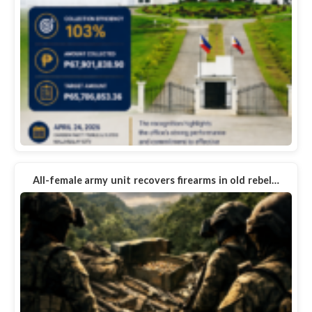
All-female army unit recovers firearms in old rebel…