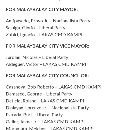
FOR MALAYBALAY CITY MAYOR:
Antipasado, Provo Jr. – Nacionalista Party
Sajulga, Glorio – Liberal Party
Zubiri, Ignacio – LAKAS CMD KAMPI
FOR MALAYBALAY CITY VICE MAYOR:
Jurolan, Nicolas – Liberal Party
Aldeguer, Victor – LAKAS CMD KAMPI
FOR MALAYBALAY CITY COUNCILOR:
Casanova, Bob Roberto – LAKAS CMD KAMPI
Damasco, George – Liberal Party
Deticio, Roland – LAKAS CMD KAMPI
Dinlayan, Lorenzo Jr. – Nacionalista Party
Estrada, Burt – Liberal Party
Gellor, Jaime Jr. – LAKAS CMD KAMPI
Maramara, Melchor – LAKAS CMD KAMPI