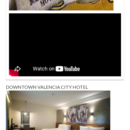
DOWNTOWN VALENCIA CITY HOTEL