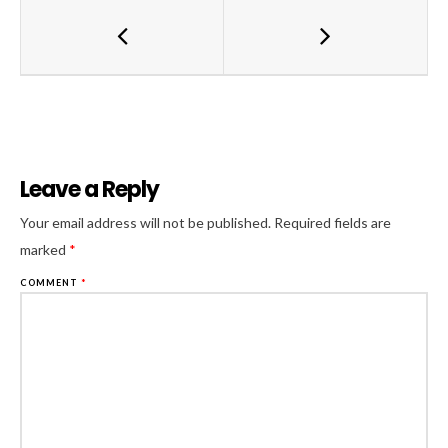
Leave a Reply
Al
Your email address will not be published.
Required fields are
marked
*
COMMENT
*