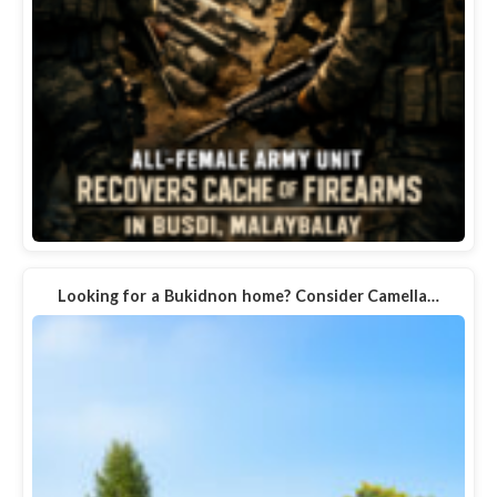
Looking for a Bukidnon home? Consider Camella…