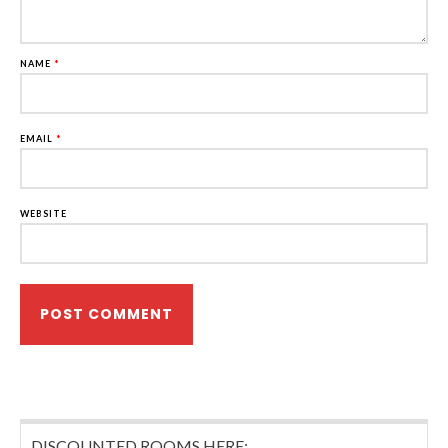
NAME
*
EMAIL
*
WEBSITE
DISCOUNTED ROOMS HERE: