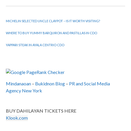
MICHELIN SELECTED UNCLE CLAYPOT – IS IT WORTH VISITING?
WHERE TO BUY YUMMY BARQUIRON AND PASTILLAS IN CDO
YAPPARI STEAK IN AYALA CENTRIO CDO
Mindanaoan
–
Bukidnon Blog
–
PR and Social Media
Agency New York
BUY DAHILAYAN TICKETS HERE
Klook.com