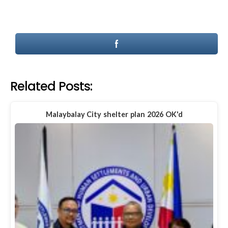
Related Posts:
Malaybalay City shelter plan 2026 OK'd