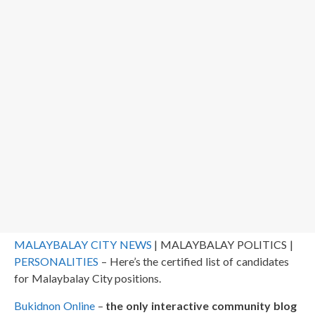
MALAYBALAY CITY NEWS
| MALAYBALAY POLITICS |
PERSONALITIES
– Here’s the certified list of candidates
for Malaybalay City positions.
Bukidnon Online
–
the only interactive community blog