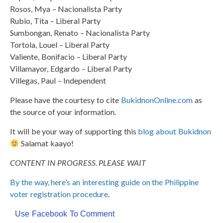
Rosos, Mya – Nacionalista Party
Rubio, Tita – Liberal Party
Sumbongan, Renato – Nacionalista Party
Tortola, Louel – Liberal Party
Valiente, Bonifacio – Liberal Party
Villamayor, Edgardo – Liberal Party
Villegas, Paul – Independent
Please have the courtesy to cite
BukidnonOnline.com
as
the source of your information.
It will be your way of supporting this
blog about Bukidnon
Salamat kaayo!
CONTENT IN PROGRESS. PLEASE WAIT
By the way, here’s an interesting guide on the Philippine
voter registration procedure
.
Use Facebook To Comment