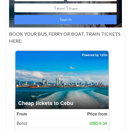
BOOK YOUR BUS, FERRY OR BOAT, TRAIN TICKETS
HERE: