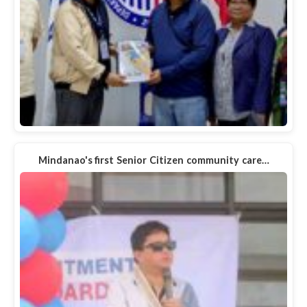
Mindanao's first Senior Citizen community care…