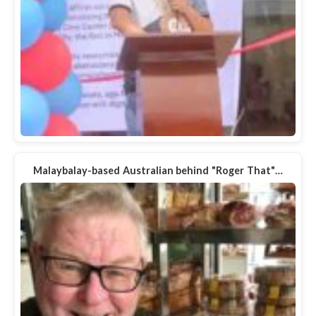
Malaybalay-based Australian behind "Roger That"…