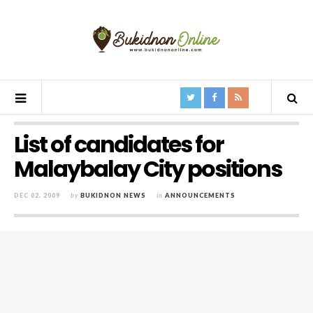
List of candidates for
Malaybalay City positions
DEC 02, 2009
by
BUKIDNON NEWS
in
ANNOUNCEMENTS