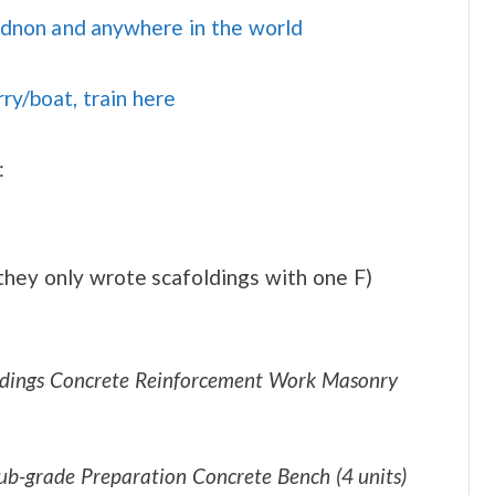
idnon and anywhere in the world
rry/boat, train here
:
 they only wrote scafoldings with one F)
oldings Concrete Reinforcement Work Masonry
b-grade Preparation Concrete Bench (4 units)