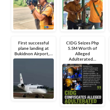
First successful
CIDG Seizes Php
plane landing at
5.5M Worth of
Bukidnon Airport,…
Alleged
Adulterated…