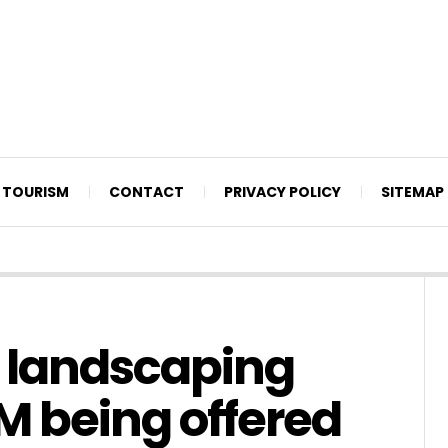
TOURISM
CONTACT
PRIVACY POLICY
SITEMAP
 landscaping
7M being offered