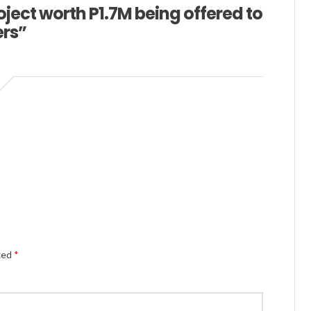
ect worth P1.7M being offered to
ers”
Alternativ
rked
*