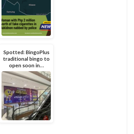
Spotted: BingoPlus
traditional bingo to
open soon in…