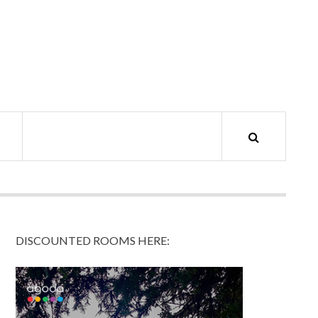
DISCOUNTED ROOMS HERE: