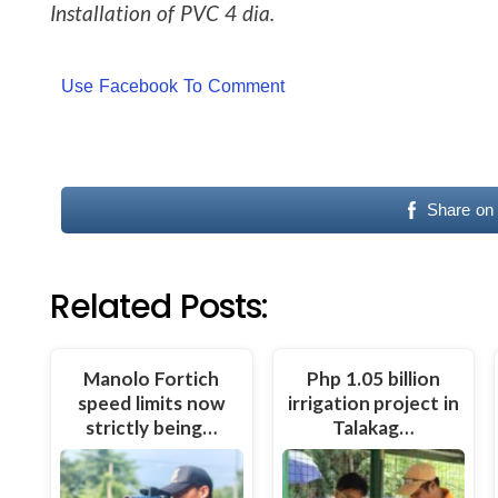
Installation of PVC 4 dia.
Use Facebook To Comment
Share on
Related Posts:
Manolo Fortich
Php 1.05 billion
speed limits now
irrigation project in
strictly being…
Talakag…