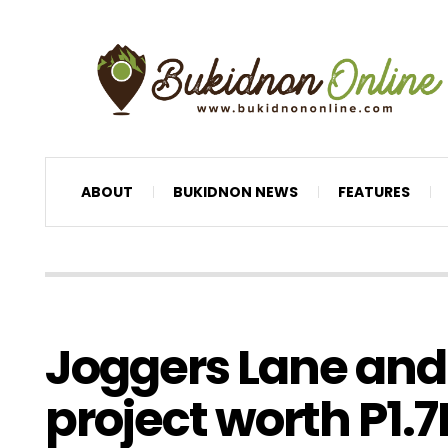
ABOUT
BUKIDNON NEWS
FEATURES
Joggers Lane and
project worth P1.