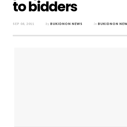
to bidders
SEP 08, 2011
by
BUKIDNON NEWS
in
BUKIDNON NE