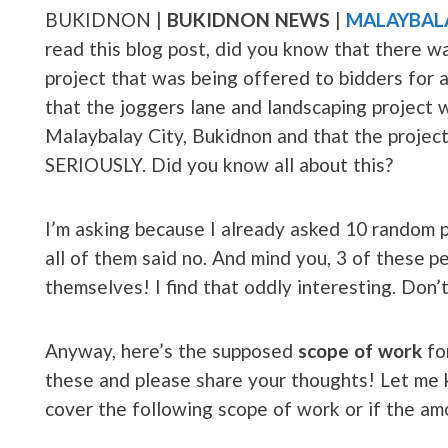
BUKIDNON |
BUKIDNON NEWS
|
MALAYBAL
read this blog post, did you know that there w
project that was being offered to bidders for a
that the joggers lane and landscaping project 
Malaybalay City, Bukidnon and that the project 
SERIOUSLY. Did you know all about this?
I’m asking because I already asked 10 random p
all of them said no. And mind you, 3 of these 
themselves! I find that oddly interesting. Don’
Anyway, here’s the supposed
scope of work
fo
these and please share your thoughts! Let me k
cover the following scope of work or if the am