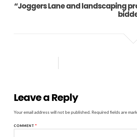
“Joggers Lane and landscaping proj
bidd
Leave a Reply
Your email address will not be published.
Required fields are ma
COMMENT
*