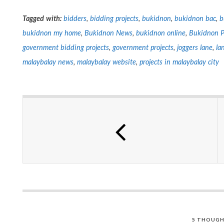
Tagged with:
bidders
,
bidding projects
,
bukidnon
,
bukidnon bac
,
b
bukidnon my home
,
Bukidnon News
,
bukidnon online
,
Bukidnon P
government bidding projects
,
government projects
,
joggers lane
,
la
malaybalay news
,
malaybalay website
,
projects in malaybalay city
5 THOUGH