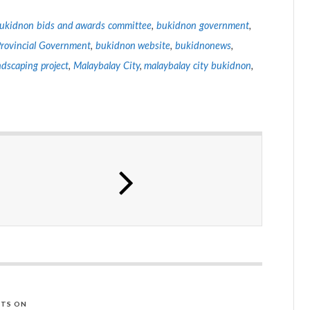
ukidnon bids and awards committee
,
bukidnon government
,
rovincial Government
,
bukidnon website
,
bukidnonews
,
ndscaping project
,
Malaybalay City
,
malaybalay city bukidnon
,
TS ON