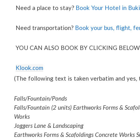
Need a place to stay?
Book Your Hotel in Buk
Need transportation?
Book your bus, flight, fe
YOU CAN ALSO BOOK BY CLICKING BELOW
Klook.com
(The following text is taken verbatim and yes,
Falls/Fountain/Ponds
Falls/Fountain (2 units) Earthworks Forms & Scaf
Works
Joggers Lane & Landscaping
Earthworks Forms & Scafoldings Concrete Works Su