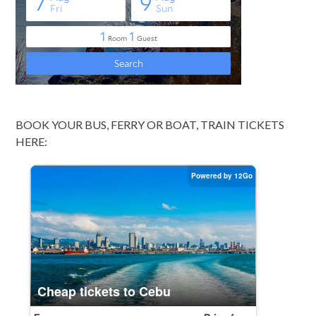
BOOK YOUR BUS, FERRY OR BOAT, TRAIN TICKETS
HERE: