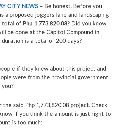
AY CITY NEWS
– Be honest. Before you
as a proposed joggers lane and landscaping
 total of
Php 1,773,820.08
? Did you know
will be done at the Capitol Compound in
duration is a total of 200 days?
eople if they knew about this project and
people were from the provincial government
t you?
r the said Php 1,773,820.08 project. Check
now if you think the amount is just right to
ount is too much: