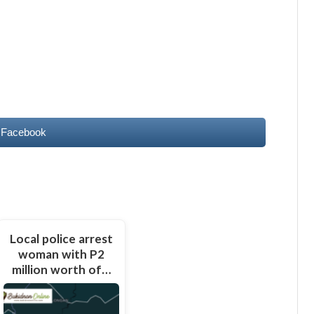
 Facebook
Local police arrest
woman with P2
million worth of…