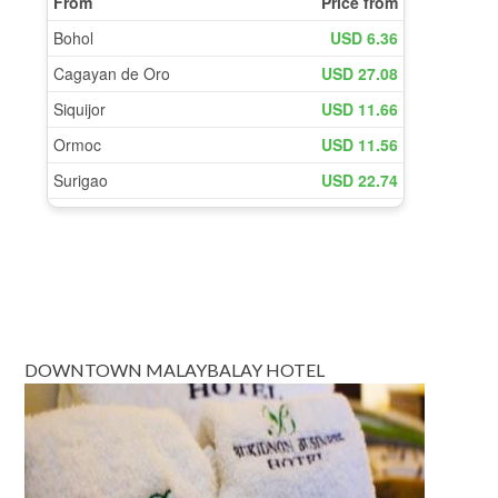
DOWNTOWN MALAYBALAY HOTEL