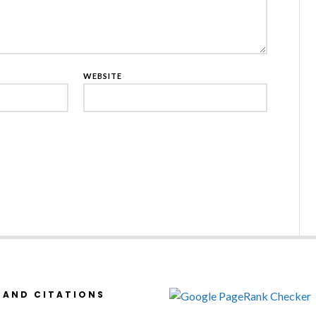
WEBSITE
 AND CITATIONS