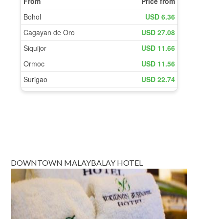
DOWNTOWN MALAYBALAY HOTEL