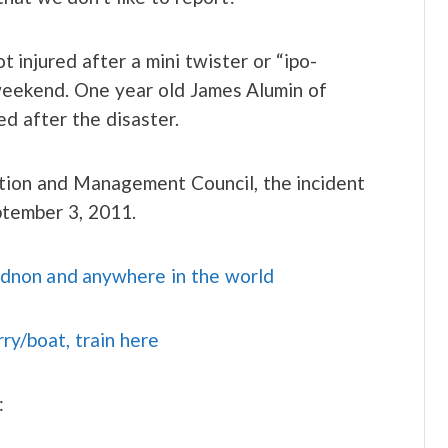
 injured after a mini twister or “ipo-
 weekend. One year old James Alumin of
d after the disaster.
tion and Management Council, the incident
ptember 3, 2011.
idnon and anywhere in the world
rry/boat, train here
: