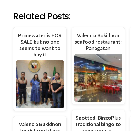
Related Posts:
Primewater is FOR
Valencia Bukidnon
SALE but no one
seafood restaurant:
seems to want to
Panagatan
buy it
Spotted: BingoPlus
Valencia Bukidnon
traditional bingo to
tourist spot: Lake
open soon in…