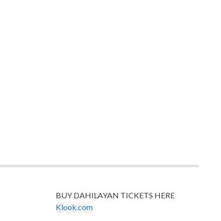
BUY DAHILAYAN TICKETS HERE
Klook.com