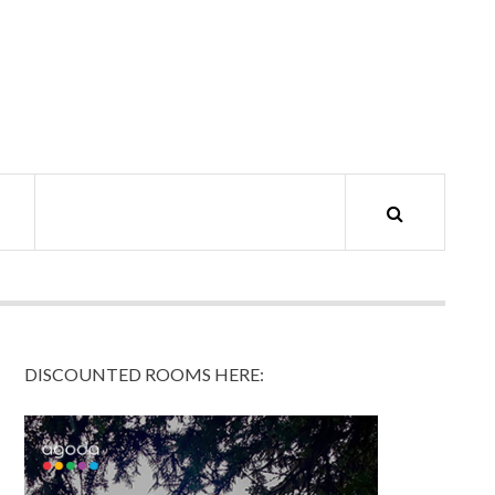
DISCOUNTED ROOMS HERE: