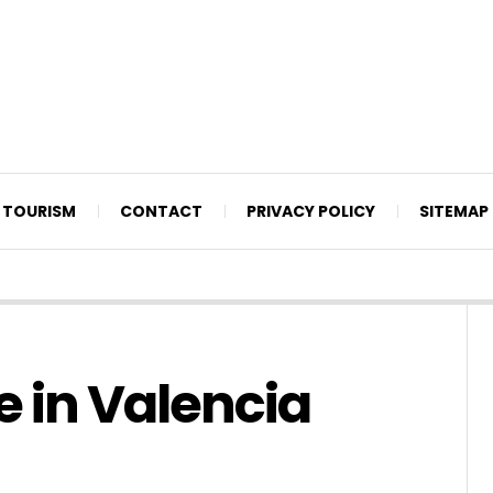
TOURISM
CONTACT
PRIVACY POLICY
SITEMAP
e in Valencia