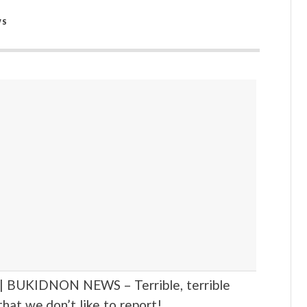
WS
BUKIDNON NEWS – Terrible, terrible
hat we don’t like to report!