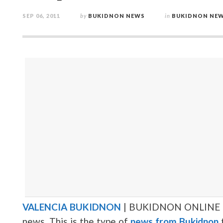
SEP 06, 2011
by
BUKIDNON NEWS
in
BUKIDNON NE
VALENCIA BUKIDNON
| BUKIDNON ONLINE | 
news. This is the type of
news from Bukidnon
t