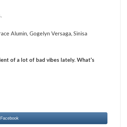
.
ace Alumin, Gogelyn Versaga, Sinisa
ent of a lot of bad vibes lately. What’s
 Facebook