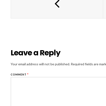
Leave a Reply
Your email address will not be published.
Required fields are ma
COMMENT
*