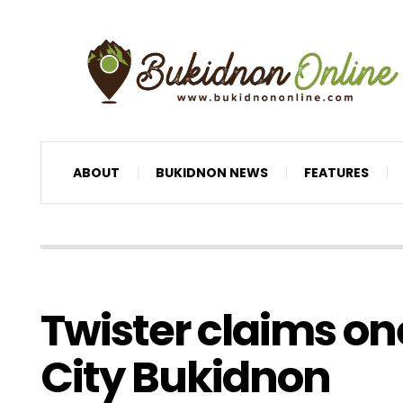
ABOUT
BUKIDNON NEWS
FEATURES
Twister claims on
City Bukidnon