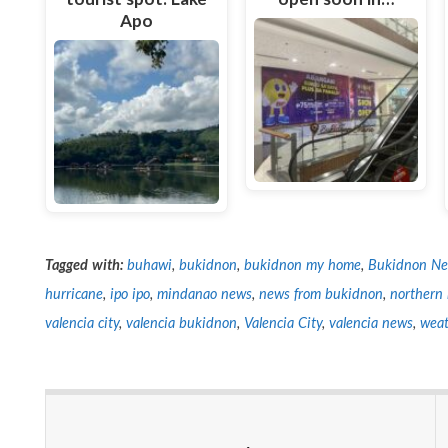
Apo
Tagged with:
buhawi
,
bukidnon
,
bukidnon my home
,
Bukidnon N
hurricane
,
ipo ipo
,
mindanao news
,
news from bukidnon
,
northern
valencia city
,
valencia bukidnon
,
Valencia City
,
valencia news
,
weat