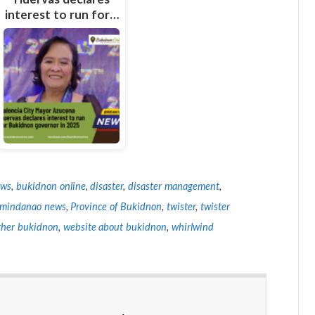
interest to run for…
ews
,
bukidnon online
,
disaster
,
disaster management
,
 mindanao news
,
Province of Bukidnon
,
twister
,
twister
her bukidnon
,
website about bukidnon
,
whirlwind