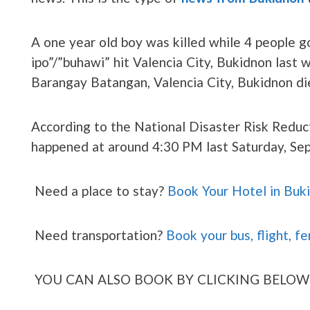
A one year old boy was killed while 4 people got
ipo”/”buhawi” hit Valencia City, Bukidnon last
Barangay Batangan, Valencia City, Bukidnon die
According to the National Disaster Risk Reduc
happened at around 4:30 PM last Saturday, Se
Need a place to stay?
Book Your Hotel in Buk
Need transportation?
Book your bus, flight, fe
YOU CAN ALSO BOOK BY CLICKING BELOW