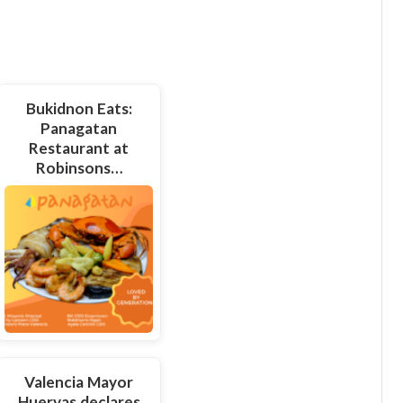
Bukidnon Eats:
Panagatan
Restaurant at
Robinsons…
Valencia Mayor
Huervas declares