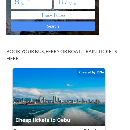
BOOK YOUR BUS, FERRY OR BOAT, TRAIN TICKETS
HERE: