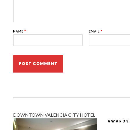
NAME
*
EMAIL
*
DOWNTOWN VALENCIA CITY HOTEL
AWARDS