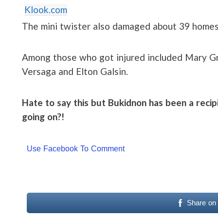
Klook.com
The mini twister also damaged about 39 homes
Among those who got injured included Mary Gr
Versaga and Elton Galsin.
Hate to say this but Bukidnon has been a recipi
going on?!
Use Facebook To Comment
Share on