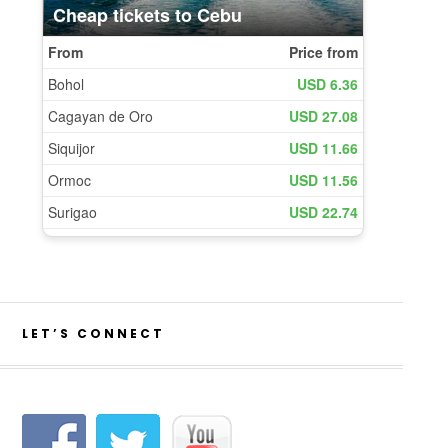
LET’S CONNECT