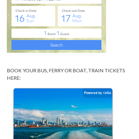
BOOK YOUR BUS, FERRY OR BOAT, TRAIN TICKETS
HERE: