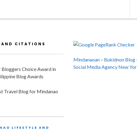
 AND CITATIONS
Mindanaoan
–
Bukidnon Blog
Social Media Agency New Yor
or Bloggers Choice Award in
ilippine Blog Awards
est Travel Blog for Mindanao
NAO LIFESTYLE AND