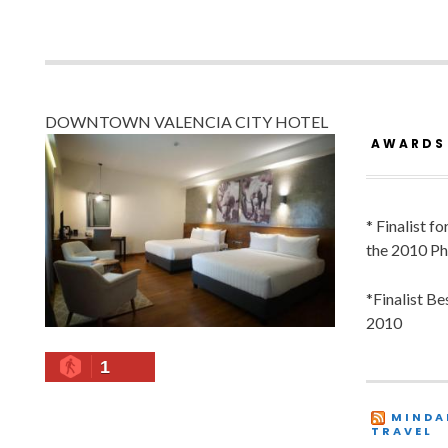
DOWNTOWN VALENCIA CITY HOTEL
AWARDS
* Finalist f
the 2010 Ph
*Finalist B
2010
1
MINDA
TRAVEL