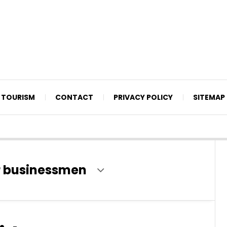
TOURISM
CONTACT
PRIVACY POLICY
SITEMAP
or businessmen