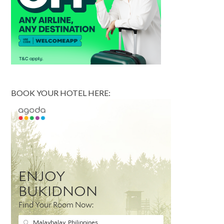
BOOK YOUR HOTEL HERE: