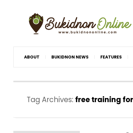
ABOUT
BUKIDNON NEWS
FEATURES
Tag Archives:
free training f