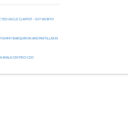
CTED UNCLE CLAYPOT – IS IT WORTH
 YUMMY BARQUIRON AND PASTILLAS IN
 IN AYALA CENTRIO CDO