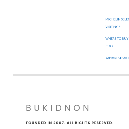
MICHELIN SELE
VISITING?
WHERE TO BUY
CDO
YAPPARI STEAK
BUKIDNON
FOUNDED IN 2007. ALL RIGHTS RESERVED.