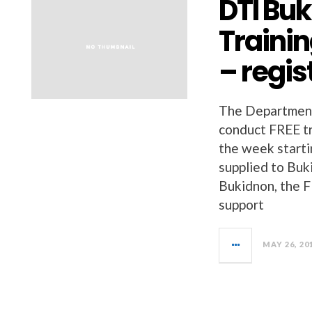
DTI Buk
Trainin
– regis
The Department 
conduct FREE tr
the week starti
supplied to Buk
Bukidnon, the F
support
MAY 26, 20