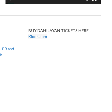
BUY DAHILAYAN TICKETS HERE
Klook.com
–
PR and
k