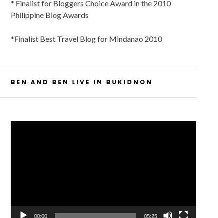
* Finalist for Bloggers Choice Award in the 2010
Philippine Blog Awards
*Finalist Best Travel Blog for Mindanao 2010
BEN AND BEN LIVE IN BUKIDNON
Video
Player
00:00
05:25