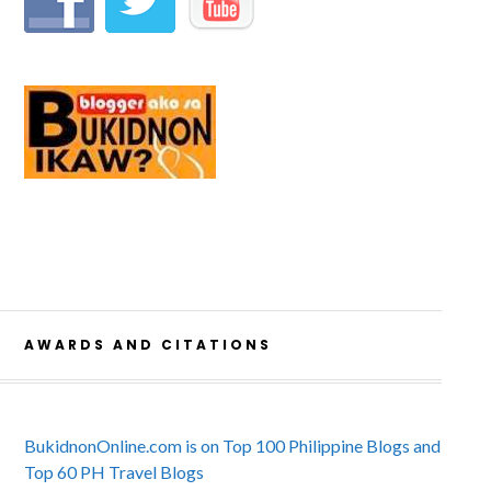
AWARDS AND CITATIONS
BukidnonOnline.com is on Top 100 Philippine Blogs and
Top 60 PH Travel Blogs