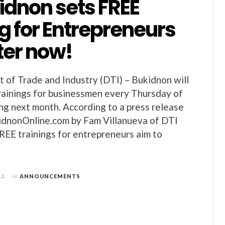
idnon sets FREE
g for Entrepreneurs
ter now!
of Trade and Industry (DTI) – Bukidnon will
ainings for businessmen every Thursday of
ng next month. According to a press release
idnonOnline.com by Fam Villanueva of DTI
REE trainings for entrepreneurs aim to
11
in
ANNOUNCEMENTS