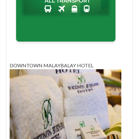
DOWNTOWN MALAYBALAY HOTEL