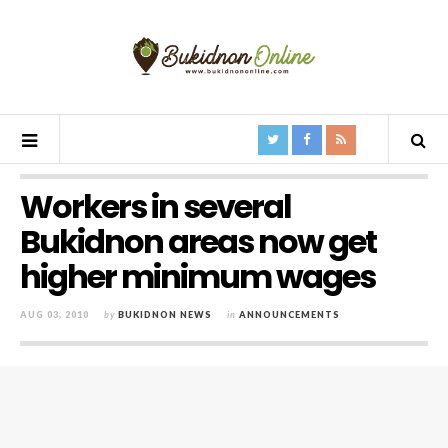
Workers in several
Bukidnon areas now get
higher minimum wages
AUG 03, 2010
by
BUKIDNON NEWS
in
ANNOUNCEMENTS