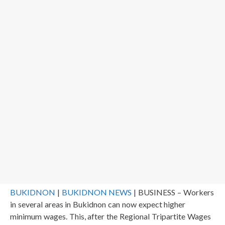
BUKIDNON
|
BUKIDNON NEWS
| BUSINESS – Workers
in several areas in Bukidnon can now expect higher
minimum wages. This, after the Regional Tripartite Wages