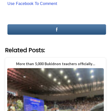
Use Facebook To Comment
Related Posts:
More than 5,000 Bukidnon teachers officially…