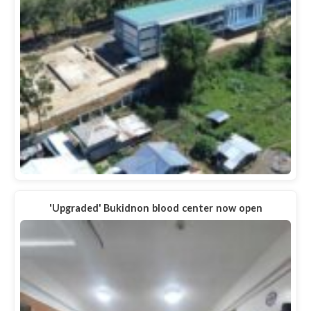
'Upgraded' Bukidnon blood center now open