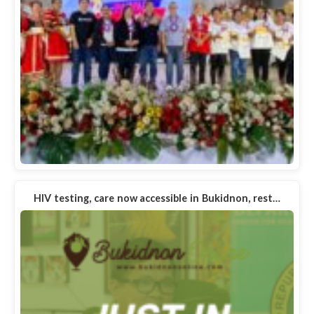
HIV testing, care now accessible in Bukidnon, rest…