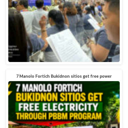
7 Manolo Fortich Bukidnon sitios get free power