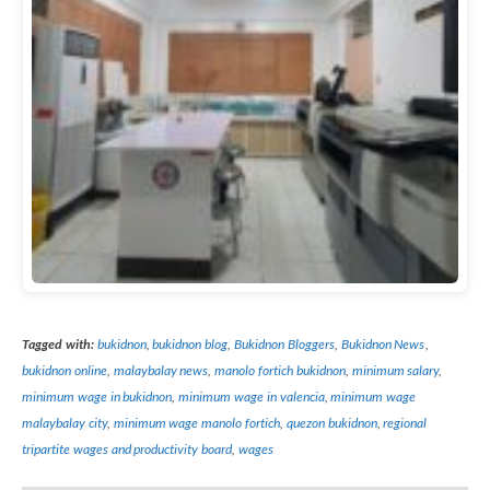
Tagged with:
bukidnon
,
bukidnon blog
,
Bukidnon Bloggers
,
Bukidnon News
,
bukidnon online
,
malaybalay news
,
manolo fortich bukidnon
,
minimum salary
,
minimum wage in bukidnon
,
minimum wage in valencia
,
minimum wage
malaybalay city
,
minimum wage manolo fortich
,
quezon bukidnon
,
regional
tripartite wages and productivity board
,
wages