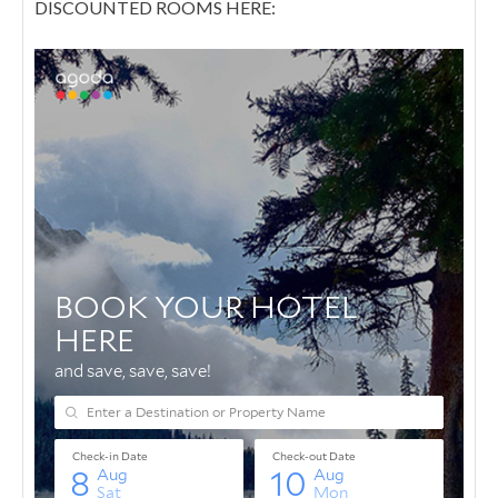
DISCOUNTED ROOMS HERE: