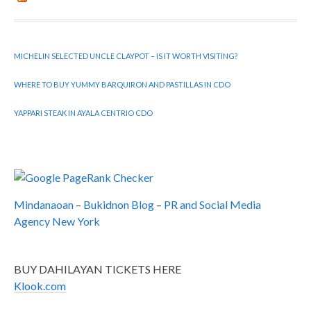
MICHELIN SELECTED UNCLE CLAYPOT – IS IT WORTH VISITING?
WHERE TO BUY YUMMY BARQUIRON AND PASTILLAS IN CDO
YAPPARI STEAK IN AYALA CENTRIO CDO
Mindanaoan
–
Bukidnon Blog
–
PR and Social Media
Agency New York
BUY DAHILAYAN TICKETS HERE
Klook.com