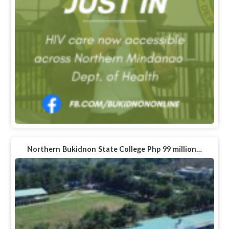
Northern Bukidnon State College Php 99 million…