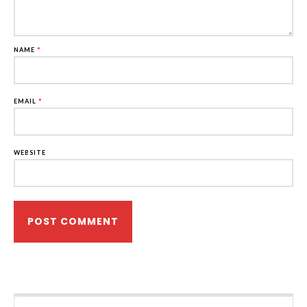
NAME
*
EMAIL
*
WEBSITE