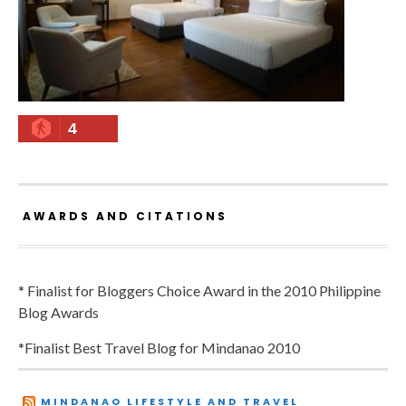
4
AWARDS AND CITATIONS
* Finalist for Bloggers Choice Award in the 2010 Philippine
Blog Awards
*Finalist Best Travel Blog for Mindanao 2010
MINDANAO LIFESTYLE AND TRAVEL