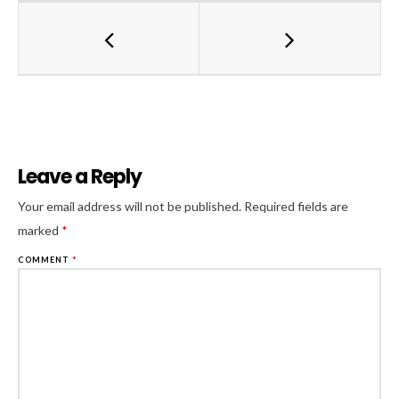
Leave a Reply
Al
Your email address will not be published.
Required fields are
marked
*
COMMENT
*