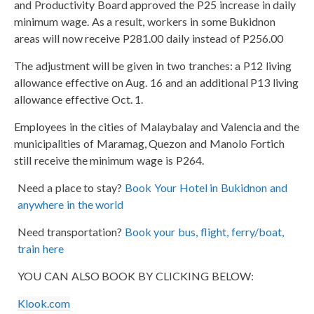
and Productivity Board approved the P25 increase in daily
minimum wage. As a result, workers in some Bukidnon
areas will now receive P281.00 daily instead of P256.00
The adjustment will be given in two tranches: a P12 living
allowance effective on Aug. 16 and an additional P13 living
allowance effective Oct. 1.
Employees in the cities of Malaybalay and Valencia and the
municipalities of Maramag, Quezon and Manolo Fortich
still receive the minimum wage is P264.
Need a place to stay?
Book Your Hotel in Bukidnon and
anywhere in the world
Need transportation?
Book your bus, flight, ferry/boat,
train here
YOU CAN ALSO BOOK BY CLICKING BELOW:
Klook.com