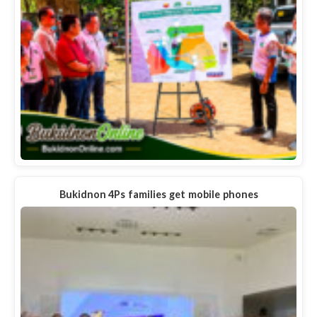
Bukidnon 4Ps families get mobile phones