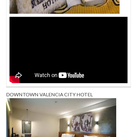
DOWNTOWN VALENCIA CITY HOTEL