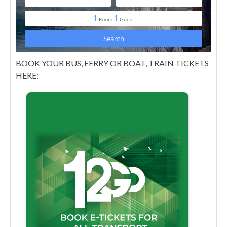
BOOK YOUR BUS, FERRY OR BOAT, TRAIN TICKETS
HERE: