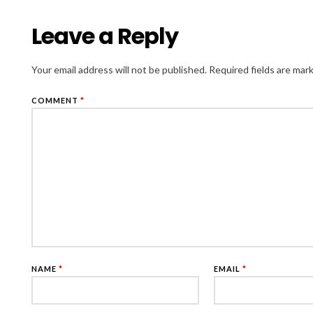
Leave a Reply
Your email address will not be published.
Required fields are ma
COMMENT
*
NAME
*
EMAIL
*