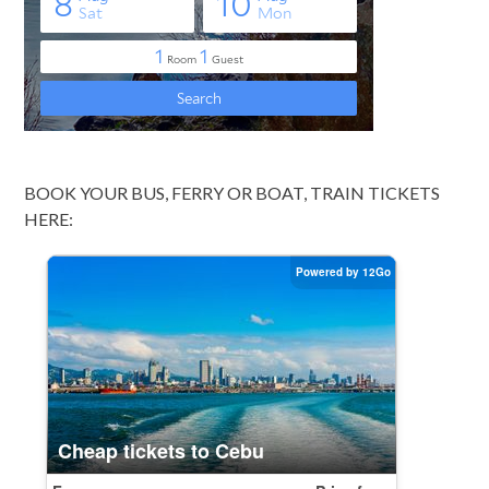
BOOK YOUR BUS, FERRY OR BOAT, TRAIN TICKETS
HERE: