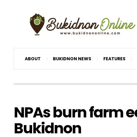
ABOUT
BUKIDNON NEWS
FEATURES
NPAs burn farm e
Bukidnon