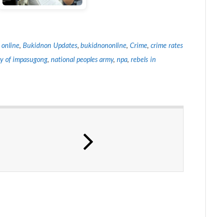
 online
,
Bukidnon Updates
,
bukidnononline
,
Crime
,
crime rates
ty of impasugong
,
national peoples army
,
npa
,
rebels in