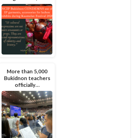
More than 5,000
Bukidnon teachers
officially…