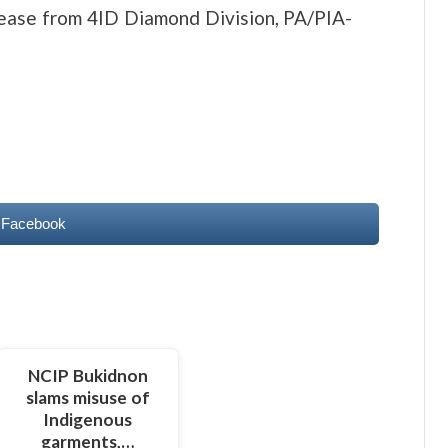
lease from 4ID Diamond Division, PA/PIA-
 Facebook
NCIP Bukidnon
slams misuse of
Indigenous
garments,…