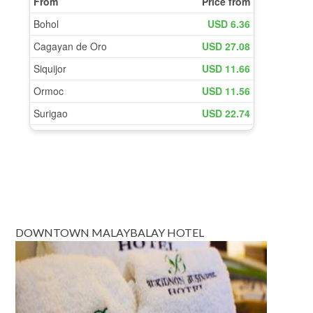
DOWNTOWN MALAYBALAY HOTEL