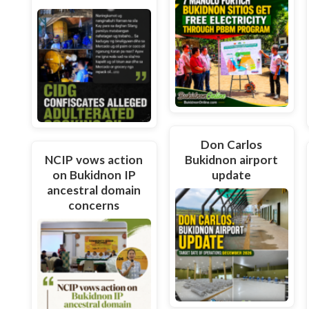
Don Carlos
NCIP vows action
Bukidnon airport
on Bukidnon IP
update
ancestral domain
concerns