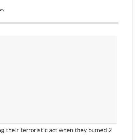
WS
heir terroristic act when they burned 2