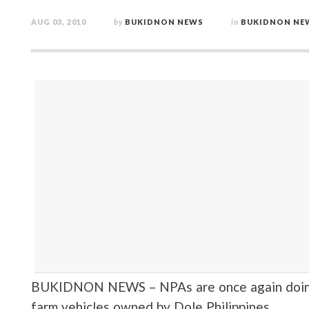
AUG 03, 2010
by
BUKIDNON NEWS
in
BUKIDNON NE
BUKIDNON NEWS – NPAs are once again doing t
farm vehicles owned by Dole Philippines.