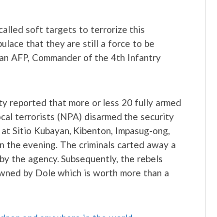
lled soft targets to terrorize this
ulace that they are still a force to be
han AFP, Commander of the 4th Infantry
y reported that more or less 20 fully armed
cal terrorists (NPA) disarmed the security
 at Sitio Kubayan, Kibenton, Impasug-ong,
n the evening. The criminals carted away a
by the agency. Subsequently, the rebels
wned by Dole which is worth more than a