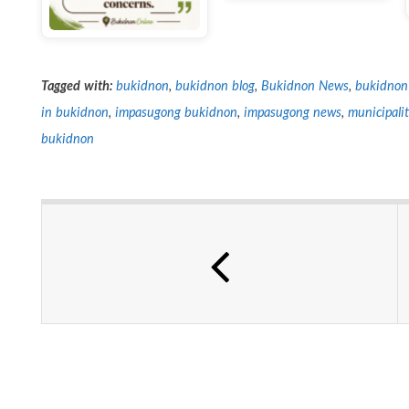
Tagged with:
bukidnon
,
bukidnon blog
,
Bukidnon News
,
bukidnon
in bukidnon
,
impasugong bukidnon
,
impasugong news
,
municipali
bukidnon