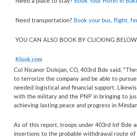
Need a place to stay?
Book Your Hotel in Buk
Need transportation?
Book your bus, flight, fe
YOU CAN ALSO BOOK BY CLICKING BELOW
Klook.com
Col Nicanor Dolojan, CO, 403rd Bde said, “Thes
to terrorize the company and be able to pursue 
needed logistical and financial support. Likew
with the military and the PNP in bringing to ju
achieving lasting peace and progress in Mindan
As of this report, troops under 403rd Inf Bde 
insertions to the probable withdrawal route of t