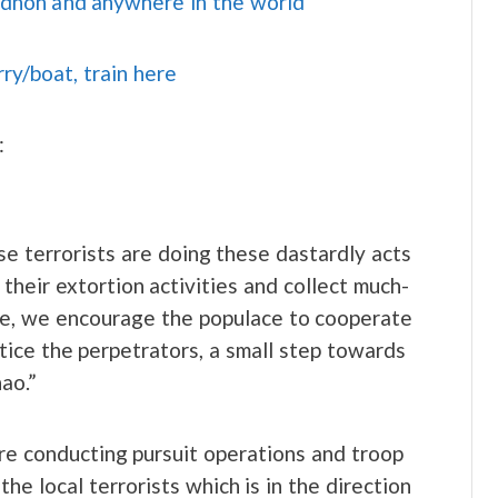
idnon and anywhere in the world
rry/boat, train here
:
e terrorists are doing these dastardly acts
their extortion activities and collect much-
ise, we encourage the populace to cooperate
stice the perpetrators, a small step towards
ao.”
are conducting pursuit operations and troop
he local terrorists which is in the direction