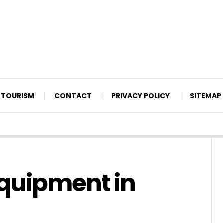
TOURISM
CONTACT
PRIVACY POLICY
SITEMAP
quipment in