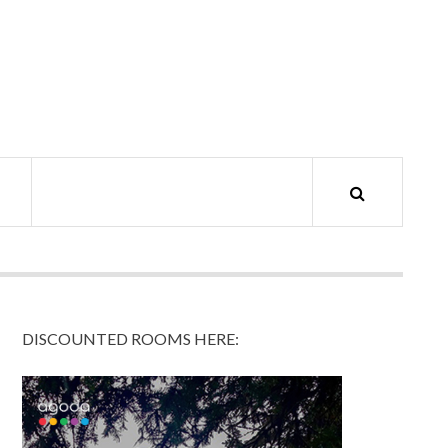
DISCOUNTED ROOMS HERE: