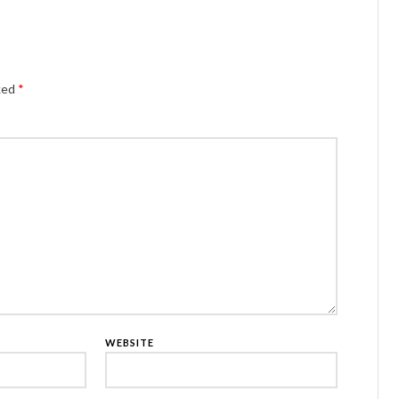
Alternativ
rked
*
WEBSITE