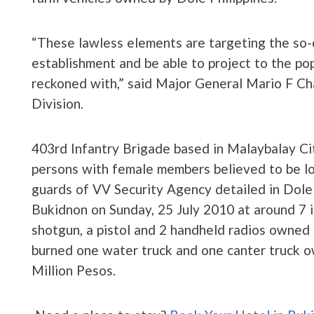
“These lawless elements are targeting the so-ca
establishment and be able to project to the pop
reckoned with,” said Major General Mario F C
Division.
403rd Infantry Brigade based in Malaybalay Cit
persons with female members believed to be lo
guards of VV Security Agency detailed in Dole
Bukidnon on Sunday, 25 July 2010 at around 7 i
shotgun, a pistol and 2 handheld radios owned 
burned one water truck and one canter truck o
Million Pesos.