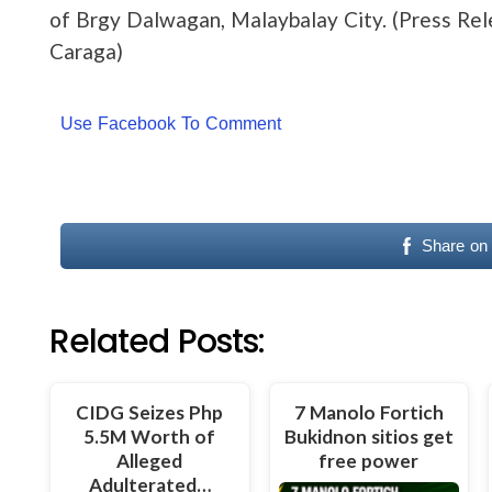
of Brgy Dalwagan, Malaybalay City. (Press Re
Caraga)
Use Facebook To Comment
Share on
Related Posts:
CIDG Seizes Php
7 Manolo Fortich
5.5M Worth of
Bukidnon sitios get
Alleged
free power
Adulterated…