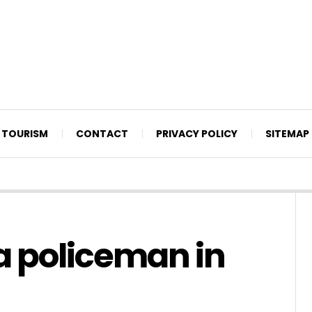
TOURISM
CONTACT
PRIVACY POLICY
SITEMAP
 policeman in