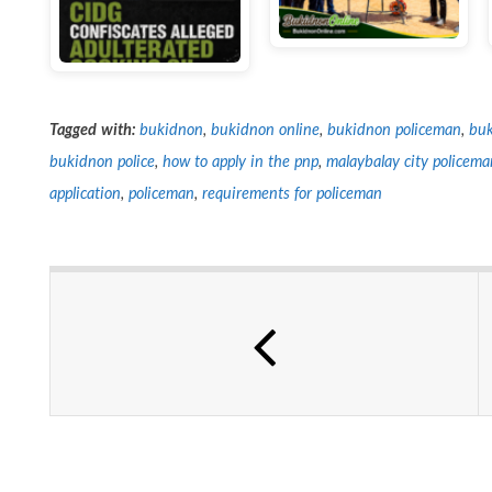
Tagged with:
bukidnon
,
bukidnon online
,
bukidnon policeman
,
buk
bukidnon police
,
how to apply in the pnp
,
malaybalay city policema
application
,
policeman
,
requirements for policeman