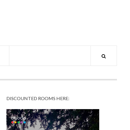
DISCOUNTED ROOMS HERE: