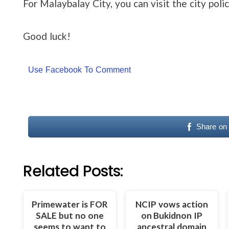
For Malaybalay City, you can visit the city polic
Good luck!
Use Facebook To Comment
Share on
Related Posts:
Primewater is FOR
NCIP vows action
SALE but no one
on Bukidnon IP
seems to want to
ancestral domain