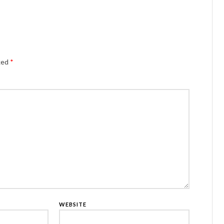
Alternativ
rked
*
WEBSITE