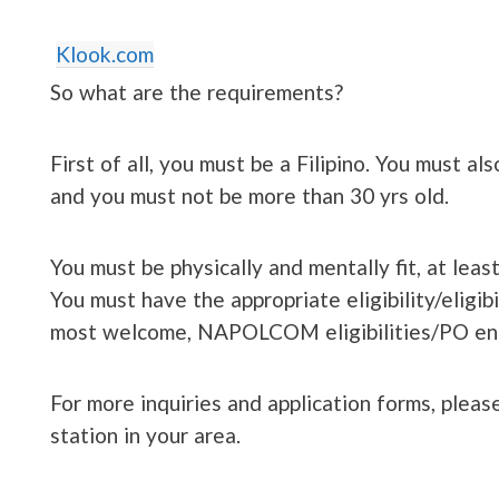
Klook.com
So what are the requirements?
First of all, you must be a Filipino. You must al
and you must not be more than 30 yrs old.
You must be physically and mentally fit, at lea
You must have the appropriate eligibility/eligib
most welcome, NAPOLCOM eligibilities/PO entr
For more inquiries and application forms, please
station in your area.