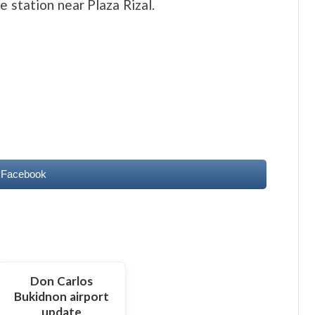
e station near Plaza Rizal.
 Facebook
Don Carlos
Bukidnon airport
update