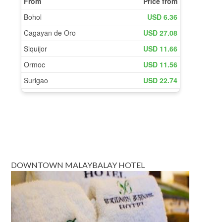
DOWNTOWN MALAYBALAY HOTEL