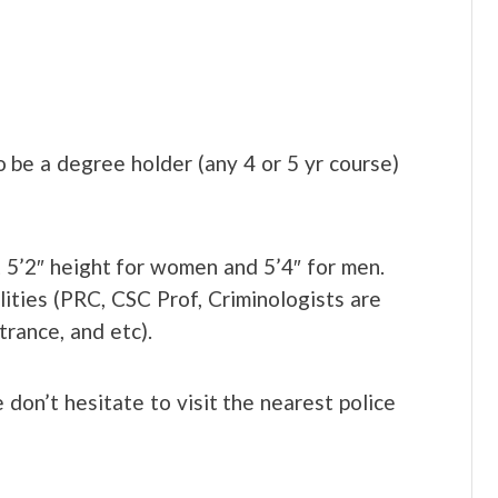
so be a degree holder (any 4 or 5 yr course)
st 5’2″ height for women and 5’4″ for men.
ilities (PRC, CSC Prof, Criminologists are
ance, and etc).
 don’t hesitate to visit the nearest police