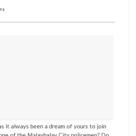
TS
t always been a dream of yours to join
 one of the Malaybalay City policemen? Do