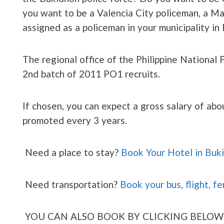
you want to be a Valencia City policeman, a 
assigned as a policeman in your municipality 
The regional office of the Philippine National 
2nd batch of 2011 PO1 recruits.
If chosen, you can expect a gross salary of ab
promoted every 3 years.
Need a place to stay?
Book Your Hotel in Buk
Need transportation?
Book your bus, flight, fe
YOU CAN ALSO BOOK BY CLICKING BELOW