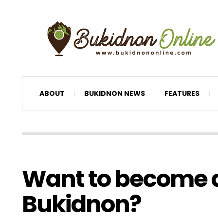
ABOUT
BUKIDNON NEWS
FEATURES
Want to become a
Bukidnon?