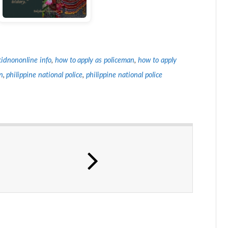
idnononline info
,
how to apply as policeman
,
how to apply
n
,
philippine national police
,
philippine national police