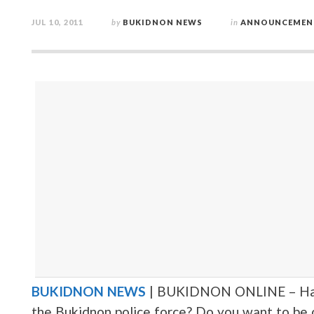
JUL 10, 2011
by
BUKIDNON NEWS
in
ANNOUNCEMEN
BUKIDNON NEWS
| BUKIDNON ONLINE – Has i
the Bukidnon police force? Do you want to be