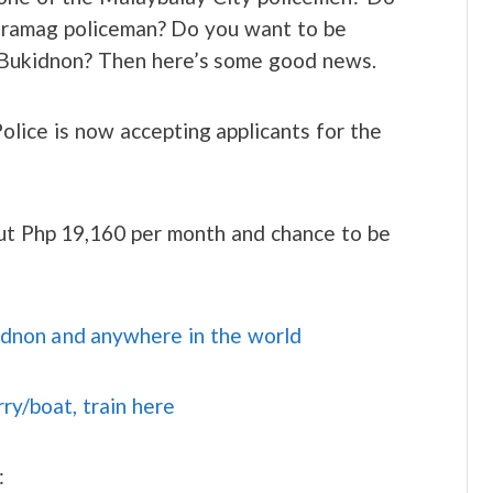
Maramag policeman? Do you want to be
in Bukidnon? Then here’s some good news.
Police is now accepting applicants for the
out Php 19,160 per month and chance to be
idnon and anywhere in the world
rry/boat, train here
: