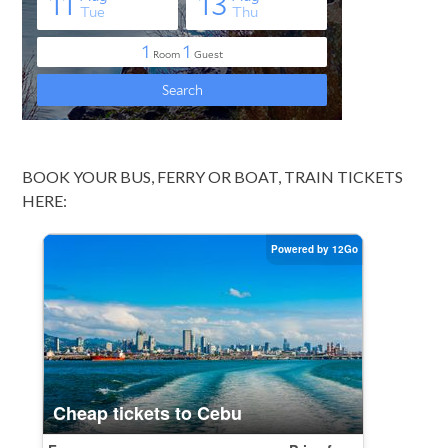
BOOK YOUR BUS, FERRY OR BOAT, TRAIN TICKETS
HERE: