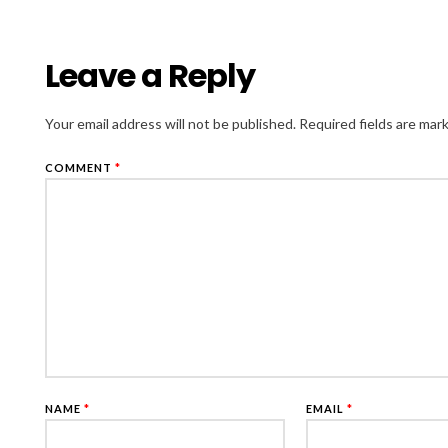
Leave a Reply
Your email address will not be published.
Required fields are ma
COMMENT
*
NAME
*
EMAIL
*