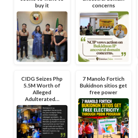
buy it
concerns
CIDG Seizes Php
7 Manolo Fortich
5.5M Worth of
Bukidnon sitios get
Alleged
free power
Adulterated…