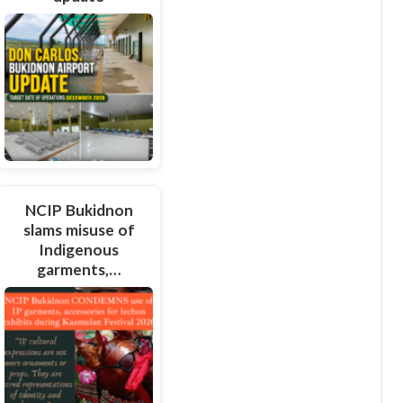
NCIP Bukidnon
slams misuse of
Indigenous
garments,…