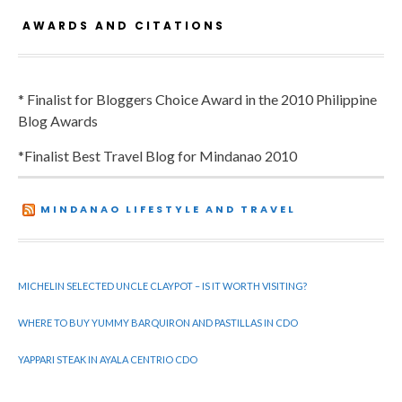
AWARDS AND CITATIONS
* Finalist for Bloggers Choice Award in the 2010 Philippine
Blog Awards
*Finalist Best Travel Blog for Mindanao 2010
MINDANAO LIFESTYLE AND TRAVEL
MICHELIN SELECTED UNCLE CLAYPOT – IS IT WORTH VISITING?
WHERE TO BUY YUMMY BARQUIRON AND PASTILLAS IN CDO
YAPPARI STEAK IN AYALA CENTRIO CDO