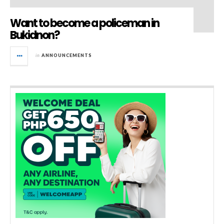
Want to become a policeman in
Bukidnon?
in
ANNOUNCEMENTS