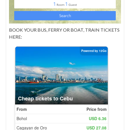
BOOK YOUR BUS, FERRY OR BOAT, TRAIN TICKETS
HERE: