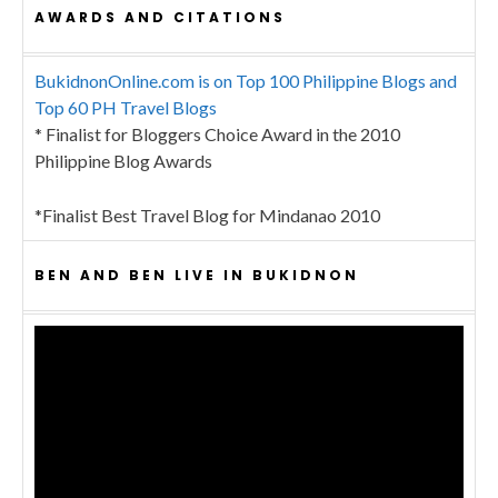
AWARDS AND CITATIONS
BukidnonOnline.com is on Top 100 Philippine Blogs and
Top 60 PH Travel Blogs
* Finalist for Bloggers Choice Award in the 2010
Philippine Blog Awards
*Finalist Best Travel Blog for Mindanao 2010
BEN AND BEN LIVE IN BUKIDNON
Video
Player