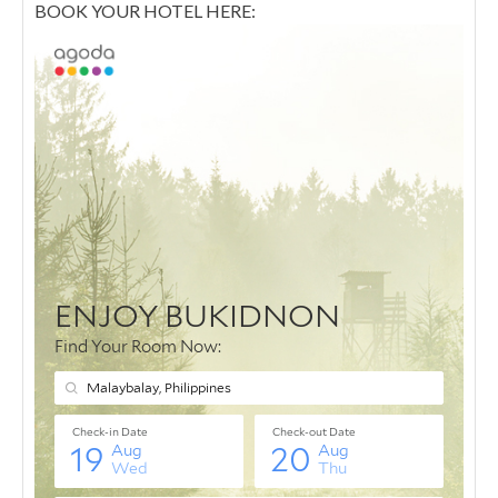
BOOK YOUR HOTEL HERE: