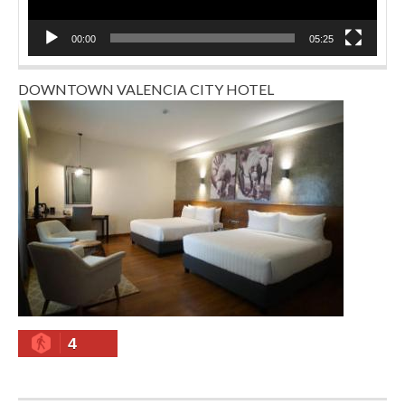
00:00
05:25
DOWNTOWN VALENCIA CITY HOTEL
4