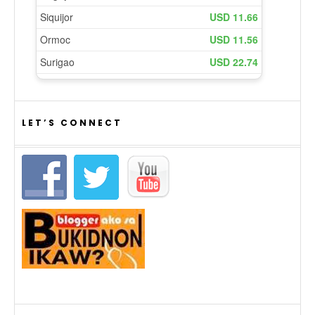
LET’S CONNECT