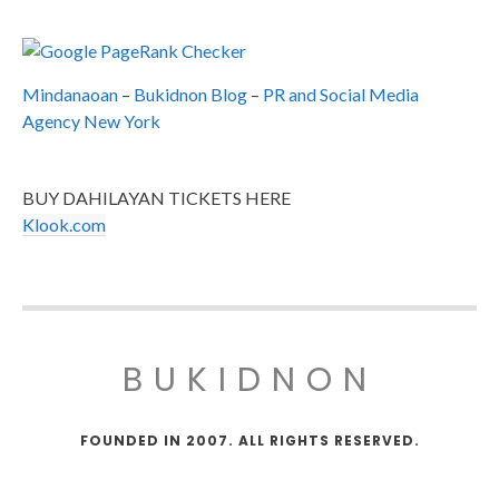
Mindanaoan
–
Bukidnon Blog
–
PR and Social Media
Agency New York
BUY DAHILAYAN TICKETS HERE
Klook.com
BUKIDNON
FOUNDED IN 2007. ALL RIGHTS RESERVED.