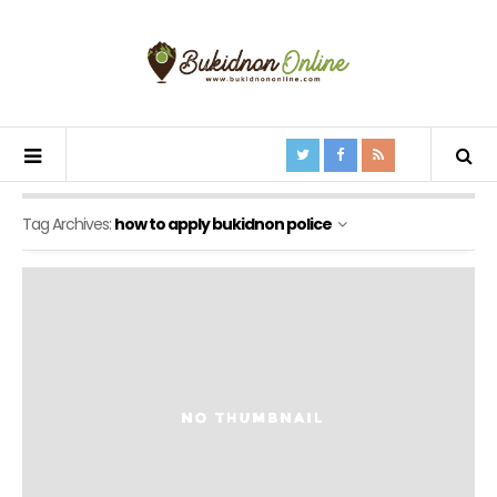
Tag Archives:
how to apply bukidnon police