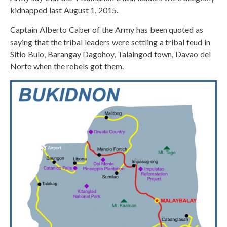
kidnapped last August 1, 2015.
Captain Alberto Caber of the Army has been quoted as
saying that the tribal leaders were settling a tribal feud in
Sitio Bulo, Barangay Dagohoy, Talaingod town, Davao del
Norte when the rebels got them.