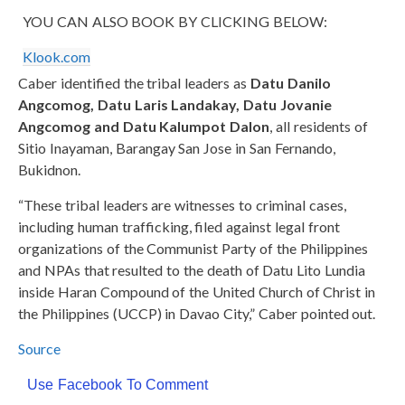
YOU CAN ALSO BOOK BY CLICKING BELOW:
Klook.com
Caber identified the tribal leaders as
Datu Danilo
Angcomog, Datu Laris Landakay, Datu Jovanie
Angcomog and Datu Kalumpot Dalon
, all residents of
Sitio Inayaman, Barangay San Jose in San Fernando,
Bukidnon.
“These tribal leaders are witnesses to criminal cases,
including human trafficking, filed against legal front
organizations of the Communist Party of the Philippines
and NPAs that resulted to the death of Datu Lito Lundia
inside Haran Compound of the United Church of Christ in
the Philippines (UCCP) in Davao City,” Caber pointed out.
Source
Use Facebook To Comment