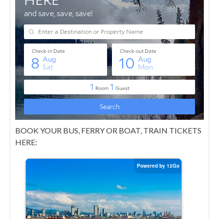
BOOK YOUR BUS, FERRY OR BOAT, TRAIN TICKETS
HERE: