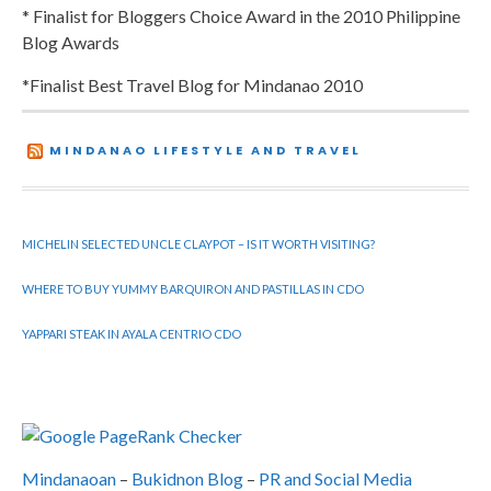
* Finalist for Bloggers Choice Award in the 2010 Philippine
Blog Awards
*Finalist Best Travel Blog for Mindanao 2010
MINDANAO LIFESTYLE AND TRAVEL
MICHELIN SELECTED UNCLE CLAYPOT – IS IT WORTH VISITING?
WHERE TO BUY YUMMY BARQUIRON AND PASTILLAS IN CDO
YAPPARI STEAK IN AYALA CENTRIO CDO
Mindanaoan
–
Bukidnon Blog
–
PR and Social Media