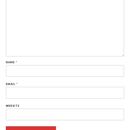
NAME
*
EMAIL
*
WEBSITE