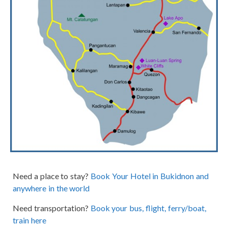
Need a place to stay?
Book Your Hotel in Bukidnon and
anywhere in the world
Need transportation?
Book your bus, flight, ferry/boat,
train here