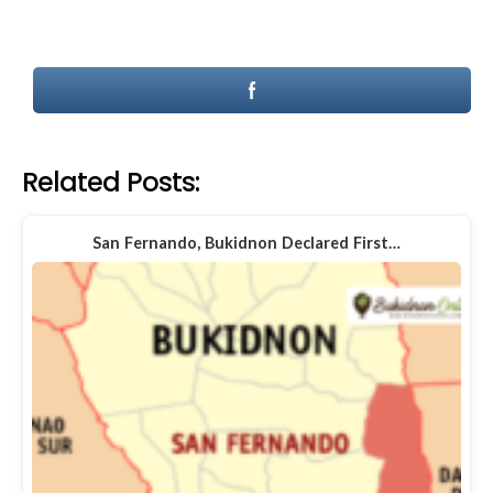
Related Posts:
San Fernando, Bukidnon Declared First…