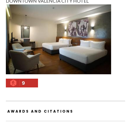
DOWNTOWN VALENCIA CITY HOTEL
9
AWARDS AND CITATIONS