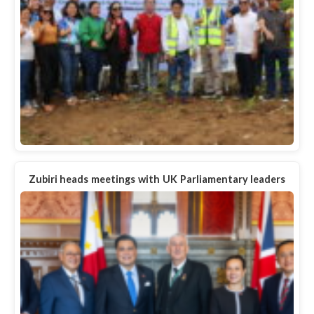
Zubiri heads meetings with UK Parliamentary leaders