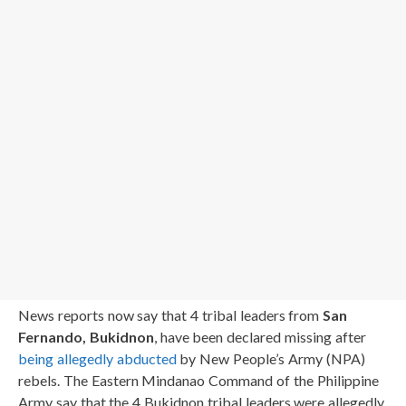
News reports now say that 4 tribal leaders from
San
Fernando, Bukidnon
, have been declared missing after
being allegedly abducted
by New People’s Army (NPA)
rebels. The Eastern Mindanao Command of the Philippine
Army say that the 4 Bukidnon tribal leaders were allegedly