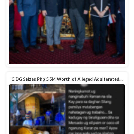
CIDG Seizes Php 5.5M Worth of Alleged Adulterated…