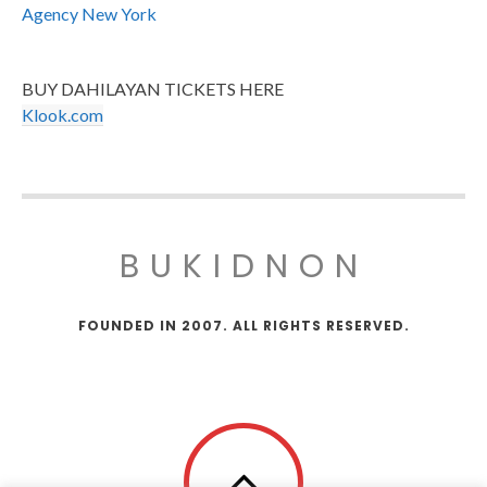
Agency New York
BUY DAHILAYAN TICKETS HERE
Klook.com
BUKIDNON
FOUNDED IN 2007. ALL RIGHTS RESERVED.