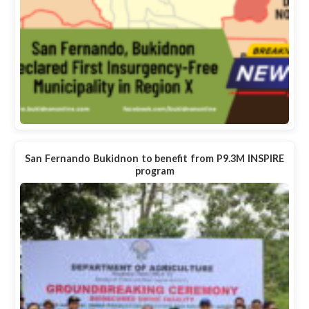
San Fernando Bukidnon to benefit from P9.3M INSPIRE
program