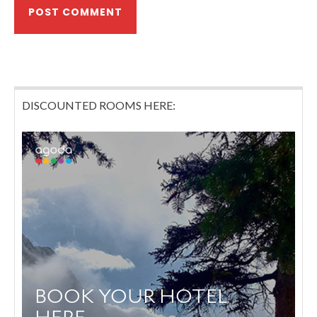
DISCOUNTED ROOMS HERE: