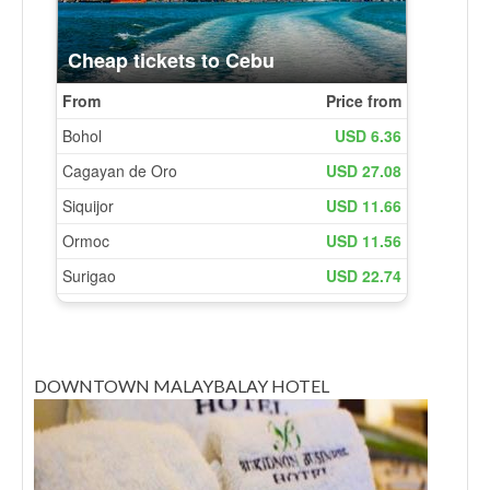
DOWNTOWN MALAYBALAY HOTEL