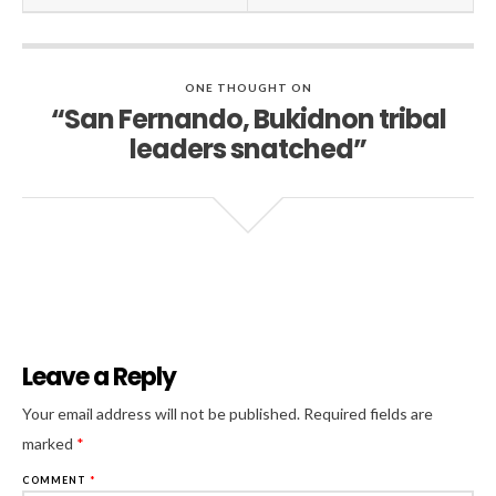
ONE THOUGHT ON
“San Fernando, Bukidnon tribal
leaders snatched”
Leave a Reply
Al
Your email address will not be published.
Required fields are
marked
*
COMMENT
*