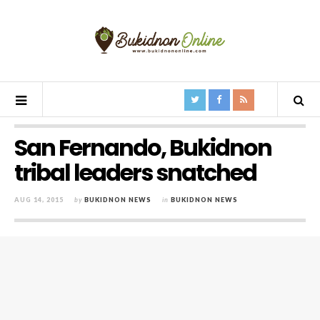
San Fernando, Bukidnon
tribal leaders snatched
AUG 14, 2015
by
BUKIDNON NEWS
in
BUKIDNON NEWS