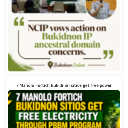
7 Manolo Fortich Bukidnon sitios get free power