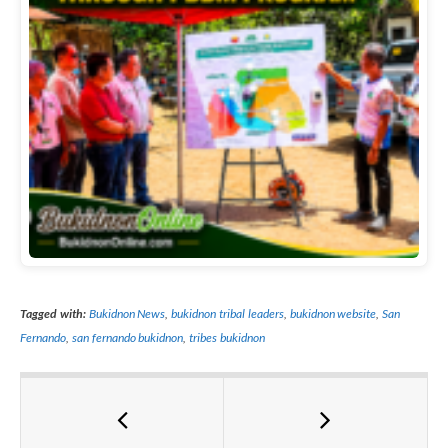
Tagged with:
Bukidnon News
,
bukidnon tribal leaders
,
bukidnon website
,
San
Fernando
,
san fernando bukidnon
,
tribes bukidnon