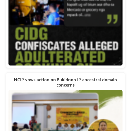
NCIP vows action on Bukidnon IP ancestral domain
concerns