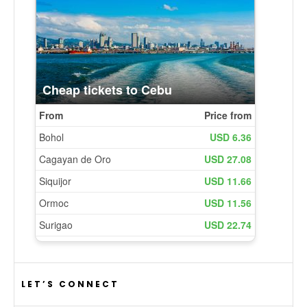
LET’S CONNECT