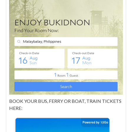
BOOK YOUR BUS, FERRY OR BOAT, TRAIN TICKETS
HERE: