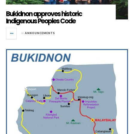
Bukidnon approves historic
Indigenous Peoples Code
in
ANNOUNCEMENTS