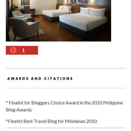
1
AWARDS AND CITATIONS
* Finalist for Bloggers Choice Award in the 2010 Philippine
Blog Awards
*Finalist Best Travel Blog for Mindanao 2010