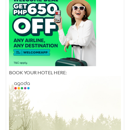
BOOK YOUR HOTEL HERE: