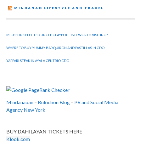
MINDANAO LIFESTYLE AND TRAVEL
MICHELIN SELECTED UNCLE CLAYPOT – IS IT WORTH VISITING?
WHERE TO BUY YUMMY BARQUIRON AND PASTILLAS IN CDO
YAPPARI STEAK IN AYALA CENTRIO CDO
Mindanaoan
–
Bukidnon Blog
–
PR and Social Media
Agency New York
BUY DAHILAYAN TICKETS HERE
Klook.com