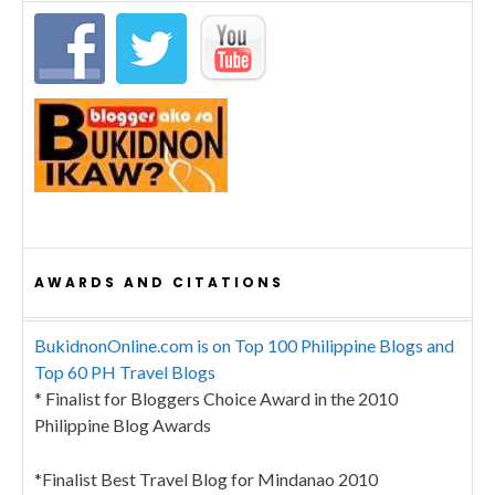
AWARDS AND CITATIONS
BukidnonOnline.com is on Top 100 Philippine Blogs and
Top 60 PH Travel Blogs
* Finalist for Bloggers Choice Award in the 2010
Philippine Blog Awards
*Finalist Best Travel Blog for Mindanao 2010