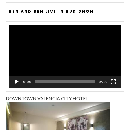
BEN AND BEN LIVE IN BUKIDNON
Video
Player
00:00
05:25
DOWNTOWN VALENCIA CITY HOTEL