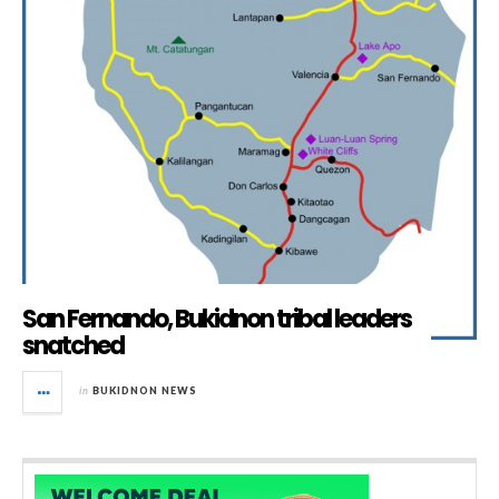
San Fernando, Bukidnon tribal leaders
snatched
in
BUKIDNON NEWS