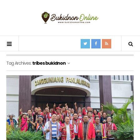
Tag Archives:
tribes bukidnon