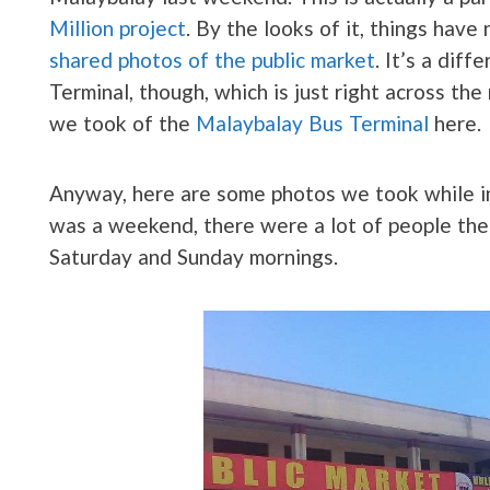
Million project
. By the looks of it, things hav
shared photos of the public market
. It’s a dif
Terminal, though, which is just right across th
we took of the
Malaybalay Bus Terminal
here.
Anyway, here are some photos we took while i
was a weekend, there were a lot of people there
Saturday and Sunday mornings.