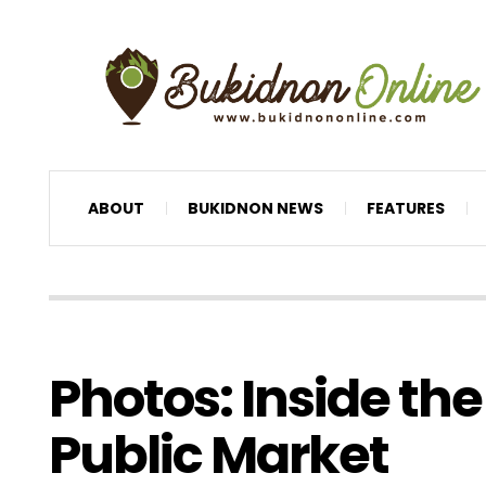
ABOUT
BUKIDNON NEWS
FEATURES
Photos: Inside th
Public Market