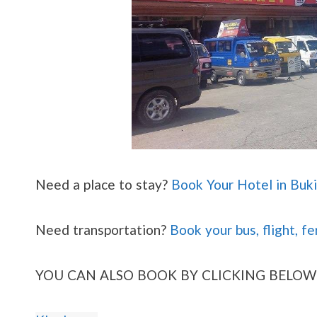
Need a place to stay?
Book Your Hotel in Buk
Need transportation?
Book your bus, flight, fe
YOU CAN ALSO BOOK BY CLICKING BELOW