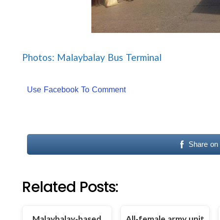
Photos: Malaybalay Bus Terminal
Use Facebook To Comment
Share on
Related Posts:
Malaybalay-based
All-female army unit