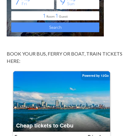
BOOK YOUR BUS, FERRY OR BOAT, TRAIN TICKETS
HERE: