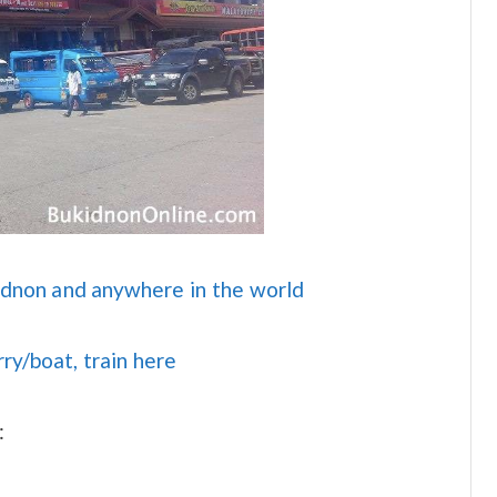
idnon and anywhere in the world
rry/boat, train here
: