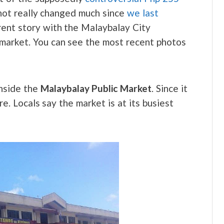
e not really changed much since
we last
ferent story with the Malaybalay City
e market. You can see the most recent photos
nside the
Malaybalay Public Market
. Since it
. Locals say the market is at its busiest