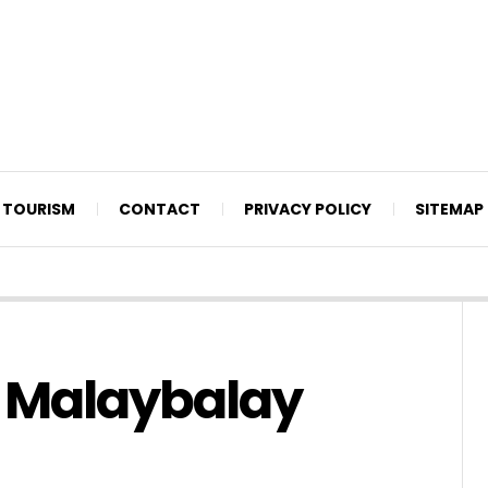
TOURISM
CONTACT
PRIVACY POLICY
SITEMAP
e Malaybalay