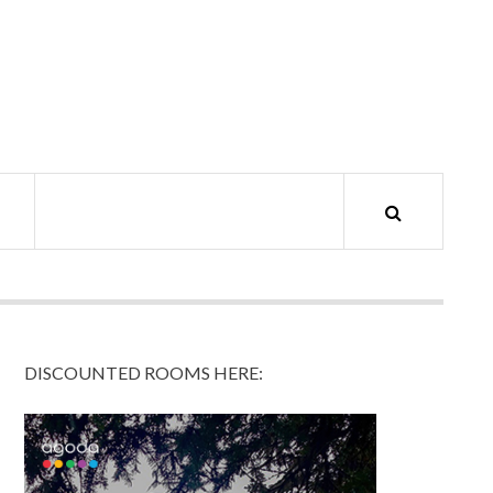
DISCOUNTED ROOMS HERE: