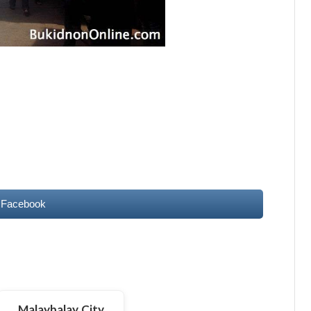
 Facebook
Malaybalay City