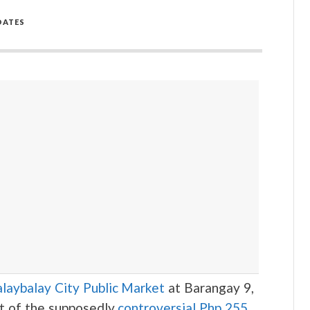
DATES
laybalay City Public Market
at Barangay 9,
rt of the supposedly
controversial Php 255