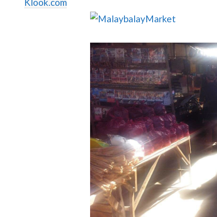
Klook.com