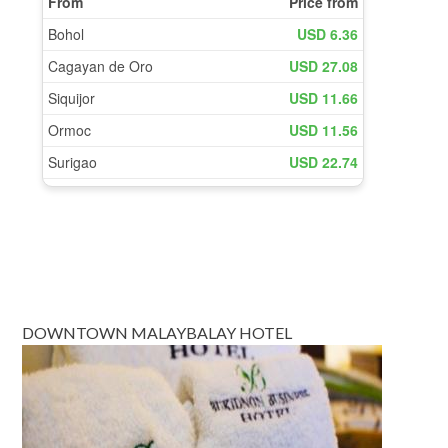
DOWNTOWN MALAYBALAY HOTEL