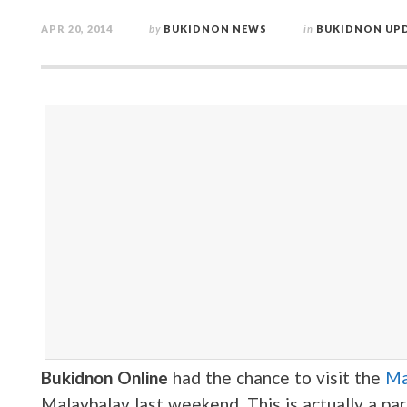
APR 20, 2014
by
BUKIDNON NEWS
in
BUKIDNON UP
Bukidnon Online
had the chance to visit the
Ma
Malaybalay last weekend. This is actually a pa