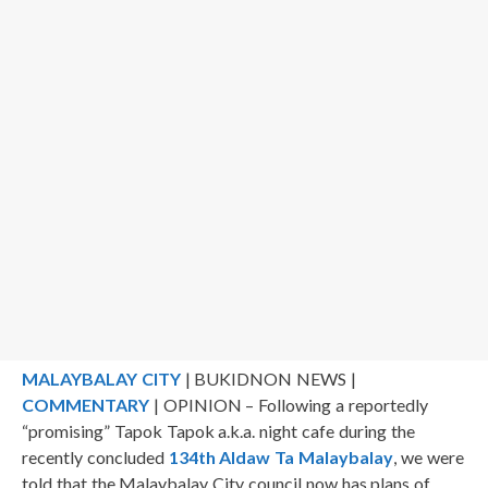
MALAYBALAY CITY
| BUKIDNON NEWS |
COMMENTARY
| OPINION – Following a reportedly
“promising” Tapok Tapok a.k.a. night cafe during the
recently concluded
134th Aldaw Ta Malaybalay
, we were
told that the Malaybalay City council now has plans of