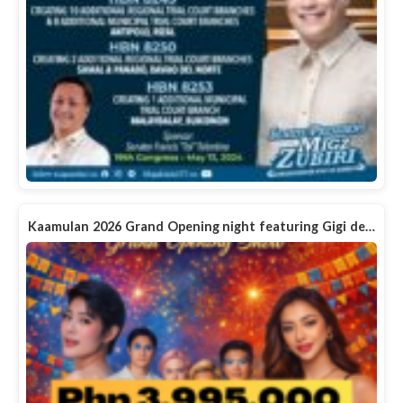
Kaamulan 2026 Grand Opening night featuring Gigi de…