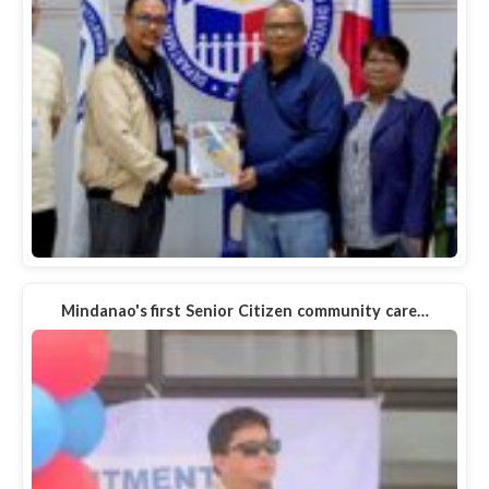
Mindanao's first Senior Citizen community care…