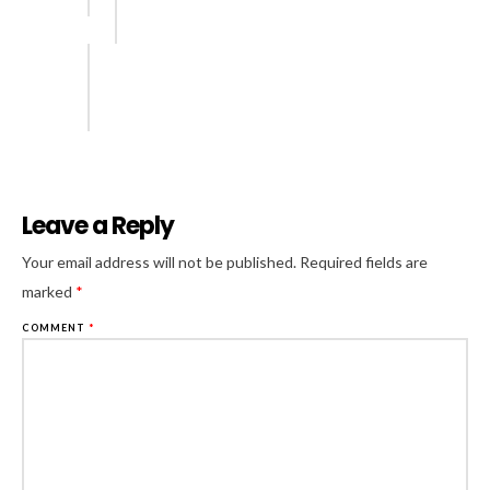
Leave a Reply
Al
Your email address will not be published.
Required fields are
marked
*
COMMENT
*