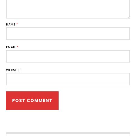
NAME
*
EMAIL
*
WEBSITE