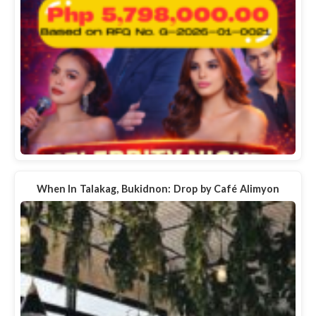
When In Talakag, Bukidnon: Drop by Café Alimyon