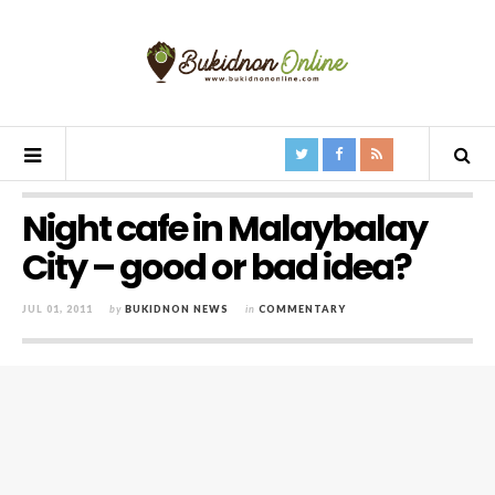
Night cafe in Malaybalay
City – good or bad idea?
JUL 01, 2011
by
BUKIDNON NEWS
in
COMMENTARY