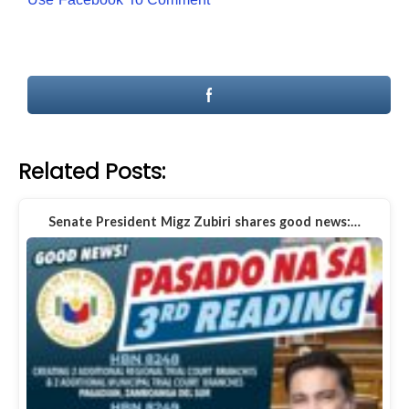
Related Posts:
Senate President Migz Zubiri shares good news:…