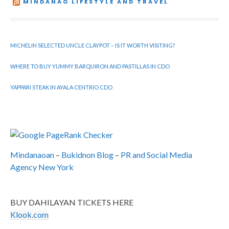
MINDANAO LIFESTYLE AND TRAVEL
MICHELIN SELECTED UNCLE CLAYPOT – IS IT WORTH VISITING?
WHERE TO BUY YUMMY BARQUIRON AND PASTILLAS IN CDO
YAPPARI STEAK IN AYALA CENTRIO CDO
Mindanaoan
–
Bukidnon Blog
–
PR and Social Media
Agency New York
BUY DAHILAYAN TICKETS HERE
Klook.com