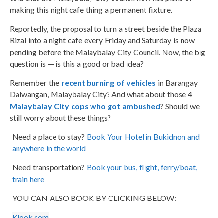
making this night cafe thing a permanent fixture.
Reportedly, the proposal to turn a street beside the Plaza
Rizal into a night cafe every Friday and Saturday is now
pending before the Malaybalay City Council. Now, the big
question is — is this a good or bad idea?
Remember the
recent burning of vehicles
in Barangay
Dalwangan, Malaybalay City? And what about those 4
Malaybalay City cops who got ambushed
? Should we
still worry about these things?
Need a place to stay?
Book Your Hotel in Bukidnon and
anywhere in the world
Need transportation?
Book your bus, flight, ferry/boat,
train here
YOU CAN ALSO BOOK BY CLICKING BELOW:
Klook.com