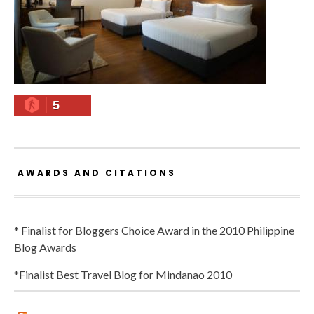
5
AWARDS AND CITATIONS
* Finalist for Bloggers Choice Award in the 2010 Philippine
Blog Awards
*Finalist Best Travel Blog for Mindanao 2010