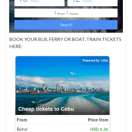
BOOK YOUR BUS, FERRY OR BOAT, TRAIN TICKETS
HERE: