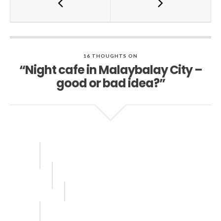
16 THOUGHTS ON
“Night cafe in Malaybalay City –
good or bad idea?”