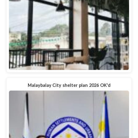
Malaybalay City shelter plan 2026 OK'd