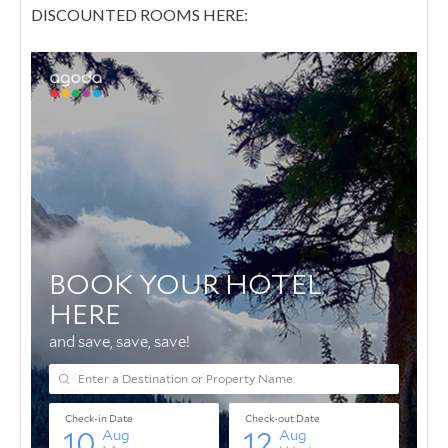
DISCOUNTED ROOMS HERE: