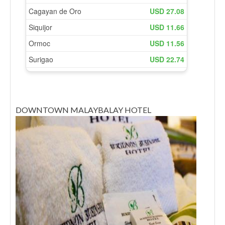
DOWNTOWN MALAYBALAY HOTEL