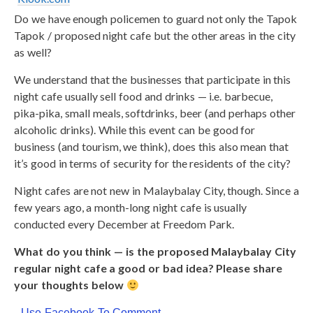
Do we have enough policemen to guard not only the Tapok
Tapok / proposed night cafe but the other areas in the city
as well?
We understand that the businesses that participate in this
night cafe usually sell food and drinks — i.e. barbecue,
pika-pika, small meals, softdrinks, beer (and perhaps other
alcoholic drinks). While this event can be good for
business (and tourism, we think), does this also mean that
it’s good in terms of security for the residents of the city?
Night cafes are not new in Malaybalay City, though. Since a
few years ago, a month-long night cafe is usually
conducted every December at Freedom Park.
What do you think — is the proposed Malaybalay City
regular night cafe a good or bad idea? Please share
your thoughts below
Use Facebook To Comment