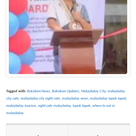
Tagged with:
Bukidnon News
,
Bukidnon Updates
,
Malaybalay City
,
malaybalay
city cafe
,
malaybalay city night cafe
,
malaybalay news
,
malaybalay tapok tapok
,
malaybalay tourism
,
night cafe malaybalay
,
tapok tapok
,
where to eat in
malaybalay