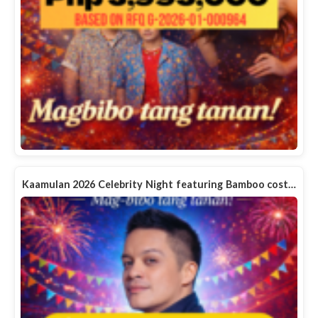
Kaamulan 2026 Celebrity Night featuring Bamboo cost…