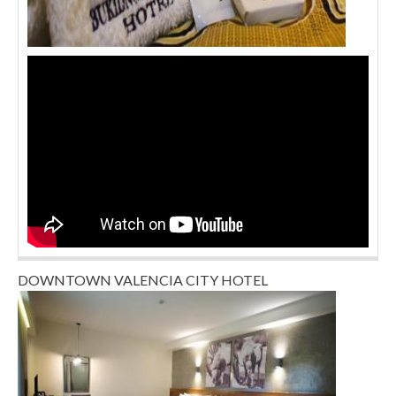
DOWNTOWN VALENCIA CITY HOTEL