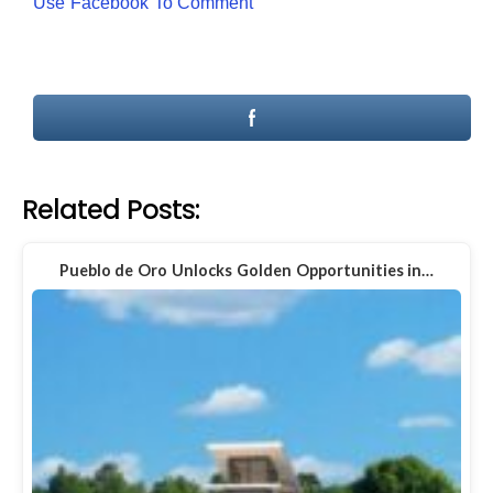
Use Facebook To Comment
Related Posts:
Pueblo de Oro Unlocks Golden Opportunities in…