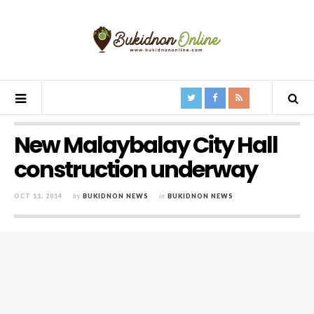
New Malaybalay City Hall
construction underway
OCT 11, 2014
by
BUKIDNON NEWS
in
BUKIDNON NEWS