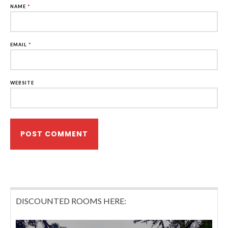
NAME
*
EMAIL
*
WEBSITE
DISCOUNTED ROOMS HERE: