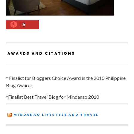
5
AWARDS AND CITATIONS
* Finalist for Bloggers Choice Award in the 2010 Philippine
Blog Awards
*Finalist Best Travel Blog for Mindanao 2010
MINDANAO LIFESTYLE AND TRAVEL