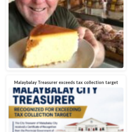
Malaybalay Treasurer exceeds tax collection target