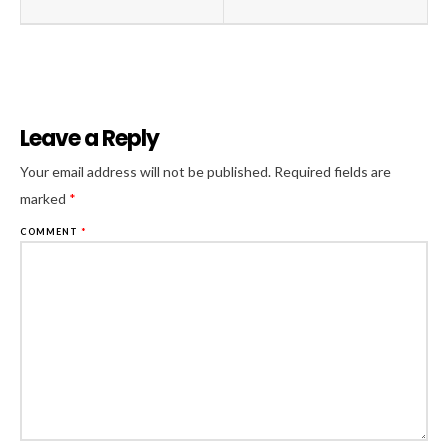
Leave a Reply
Al
Your email address will not be published.
Required fields are
marked
*
COMMENT
*