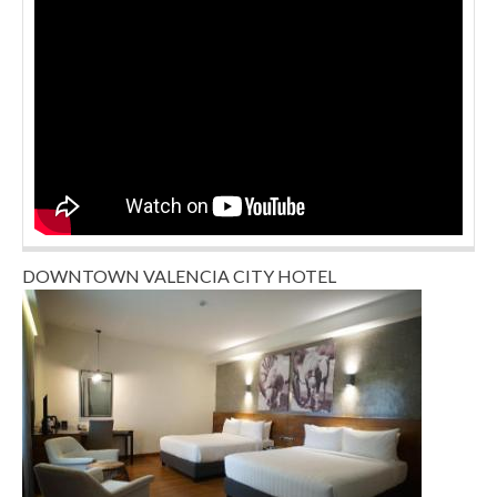
DOWNTOWN VALENCIA CITY HOTEL