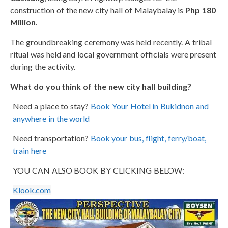
construction of the new city hall of Malaybalay is
Php 180
Million
.
The groundbreaking ceremony was held recently. A tribal
ritual was held and local government officials were present
during the activity.
What do you think of the new city hall building?
Need a place to stay?
Book Your Hotel in Bukidnon and
anywhere in the world
Need transportation?
Book your bus, flight, ferry/boat,
train here
YOU CAN ALSO BOOK BY CLICKING BELOW:
Klook.com