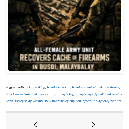
Tagged with:
bukidnon blog
,
bukidnon capital
,
bukidnon central
,
Bukidnon News
,
bukidnon website
,
bukidnoncentral
,
malaybalay
,
malaybalay city hall
,
malaybalay
news
,
malaybalay website
,
new malaybalay city hall
,
official malaybalay website