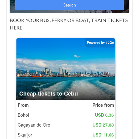
BOOK YOUR BUS, FERRY OR BOAT, TRAIN TICKETS
HERE: