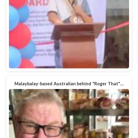
Malaybalay-based Australian behind "Roger That"…