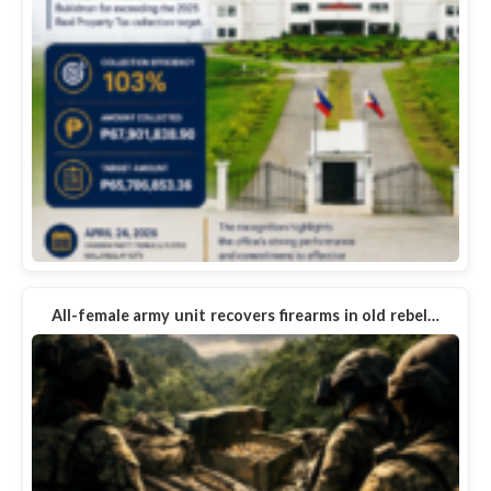
All-female army unit recovers firearms in old rebel…