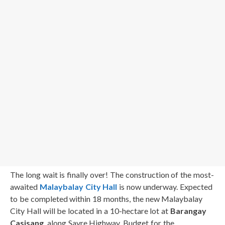
The long wait is finally over! The construction of the most-
awaited
Malaybalay City Hall
is now underway. Expected
to be completed within 18 months, the new Malaybalay
City Hall will be located in a 10-hectare lot at
Barangay
Casisang
, along Sayre Highway. Budget for the