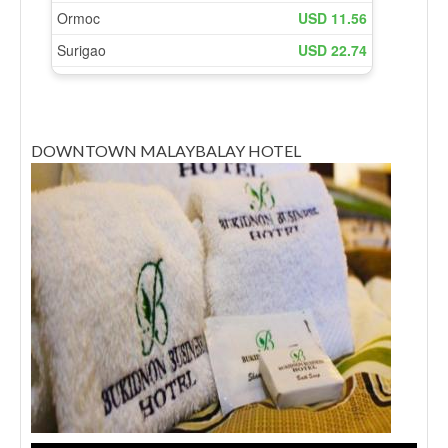
DOWNTOWN MALAYBALAY HOTEL