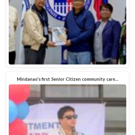
Mindanao's first Senior Citizen community care…