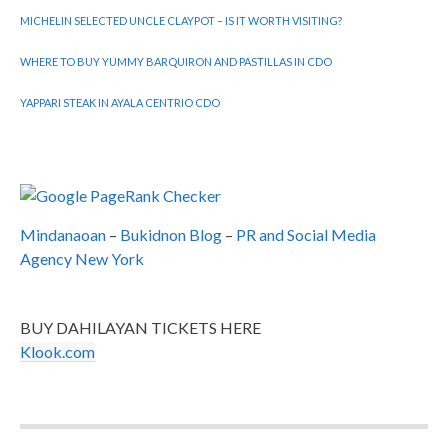
MICHELIN SELECTED UNCLE CLAYPOT – IS IT WORTH VISITING?
WHERE TO BUY YUMMY BARQUIRON AND PASTILLAS IN CDO
YAPPARI STEAK IN AYALA CENTRIO CDO
Mindanaoan
–
Bukidnon Blog
–
PR and Social Media
Agency New York
BUY DAHILAYAN TICKETS HERE
Klook.com