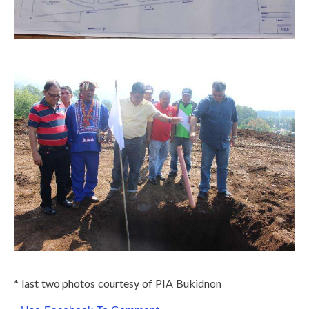
* last two photos courtesy of PIA Bukidnon