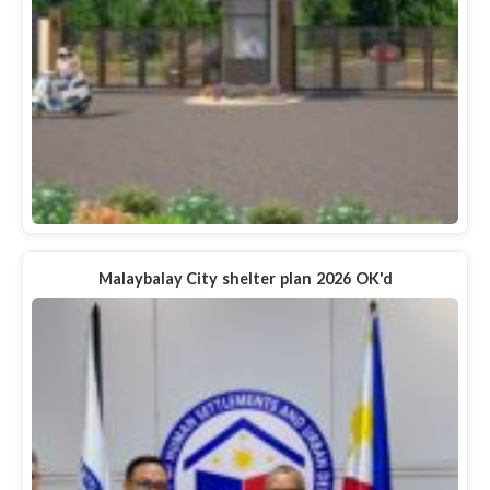
Malaybalay City shelter plan 2026 OK'd