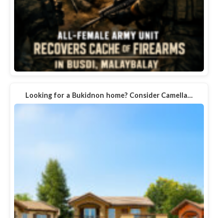
Looking for a Bukidnon home? Consider Camella…