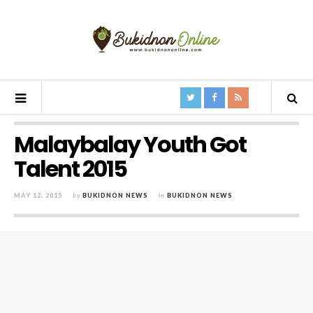
Malaybalay Youth Got
Talent 2015
MAY 12, 2015
by
BUKIDNON NEWS
in
BUKIDNON NEWS