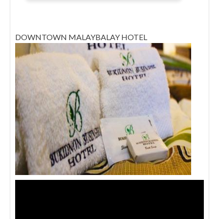
DOWNTOWN MALAYBALAY HOTEL