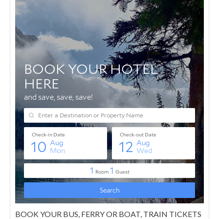
BOOK YOUR BUS, FERRY OR BOAT, TRAIN TICKETS