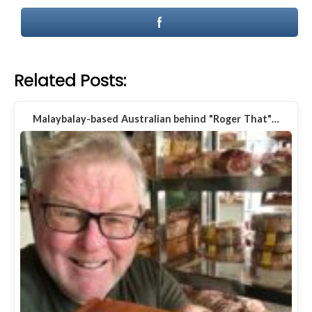
Related Posts:
Malaybalay-based Australian behind "Roger That"…