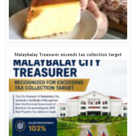
Malaybalay Treasurer exceeds tax collection target