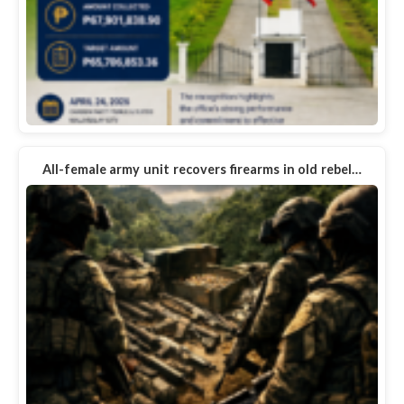
All-female army unit recovers firearms in old rebel…