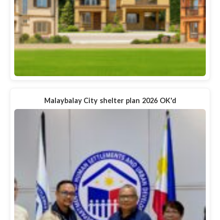
Malaybalay City shelter plan 2026 OK'd