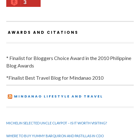
3
AWARDS AND CITATIONS
* Finalist for Bloggers Choice Award in the 2010 Philippine
Blog Awards
*Finalist Best Travel Blog for Mindanao 2010
MINDANAO LIFESTYLE AND TRAVEL
MICHELIN SELECTED UNCLE CLAYPOT – IS IT WORTH VISITING?
WHERE TO BUY YUMMY BARQUIRON AND PASTILLAS IN CDO