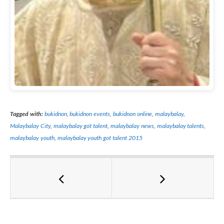
Tagged with:
bukidnon
,
bukidnon events
,
bukidnon online
,
malaybalay
,
Malaybalay City
,
malaybalay got talent
,
malaybalay news
,
malaybalay talents
,
malaybalay youth
,
malaybalay youth got talent 2015