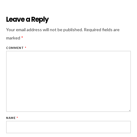
Leave a Reply
Al
Your email address will not be published.
Required fields are
marked
*
COMMENT
*
NAME
*