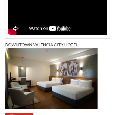
DOWNTOWN VALENCIA CITY HOTEL