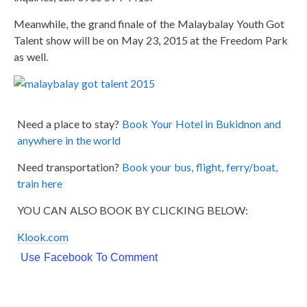
Meanwhile, the grand finale of the Malaybalay Youth Got
Talent show will be on May 23, 2015 at the Freedom Park
as well.
Need a place to stay?
Book Your Hotel in Bukidnon and
anywhere in the world
Need transportation?
Book your bus, flight, ferry/boat,
train here
YOU CAN ALSO BOOK BY CLICKING BELOW:
Klook.com
Use Facebook To Comment