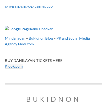
YAPPARI STEAK IN AYALA CENTRIO CDO
Mindanaoan
–
Bukidnon Blog
–
PR and Social Media
Agency New York
BUY DAHILAYAN TICKETS HERE
Klook.com
BUKIDNON