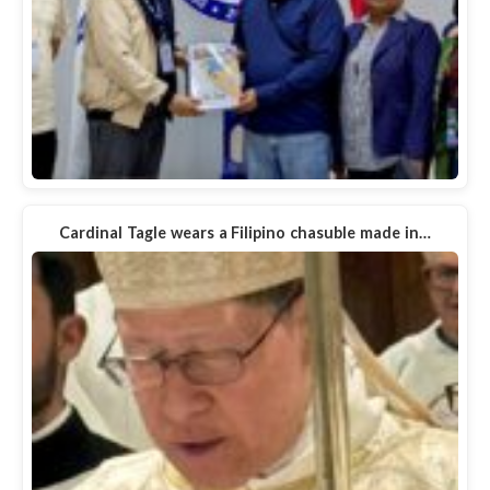
Cardinal Tagle wears a Filipino chasuble made in…