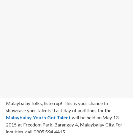
Malaybalay folks, listen up! This is your chance to
showcase your talents! Last day of auditions for the
Malaybalay Youth Got Talent
will be held on May 13,
2015 at Freedom Park, Barangay 4, Malaybalay City. For
inquiries, call 0905 594 4415.