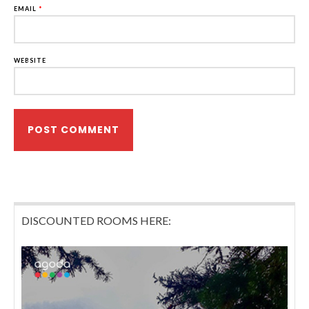
EMAIL
*
WEBSITE
DISCOUNTED ROOMS HERE: