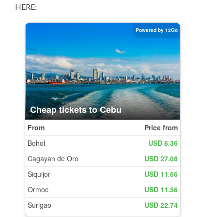
HERE: