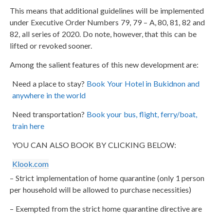
This means that additional guidelines will be implemented
under Executive Order Numbers 79, 79 – A, 80, 81, 82 and
82, all series of 2020. Do note, however, that this can be
lifted or revoked sooner.
Among the salient features of this new development are:
Need a place to stay?
Book Your Hotel in Bukidnon and
anywhere in the world
Need transportation?
Book your bus, flight, ferry/boat,
train here
YOU CAN ALSO BOOK BY CLICKING BELOW:
Klook.com
– Strict implementation of home quarantine (only 1 person
per household will be allowed to purchase necessities)
– Exempted from the strict home quarantine directive are