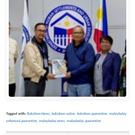
Tagged with:
Bukidnon News
,
bukidnon online
,
bukidnon quarantine
,
malaybalay
enhanced quarantine
,
malaybalay news
,
malaybalay quarantine