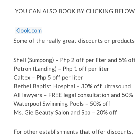
YOU CAN ALSO BOOK BY CLICKING BELOW
Klook.com
Some of the really great discounts on products
Shell (Sumpong) – Php 2 off per liter and 5% off
Petron (Landing) – Php 1 off per liter
Caltex – Php 5 off per liter
Bethel Baptist Hospital – 30% off ultrasound
All lawyers – FREE legal consultation and 50% 
Waterpool Swimming Pools – 50% off
Ms. Gie Beauty Salon and Spa – 20% off
For other establishments that offer discounts, 