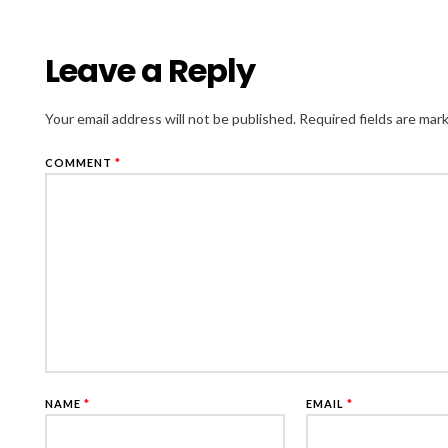
Leave a Reply
Your email address will not be published.
Required fields are ma
COMMENT
*
NAME
*
EMAIL
*