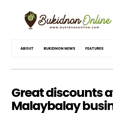
ABOUT
BUKIDNON NEWS
FEATURES
Great discounts a
Malaybalay busi