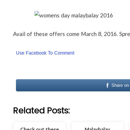
Avail of these offers come March 8, 2016. Sp
Use Facebook To Comment
Share on
Related Posts:
Check out these
Malaybalay