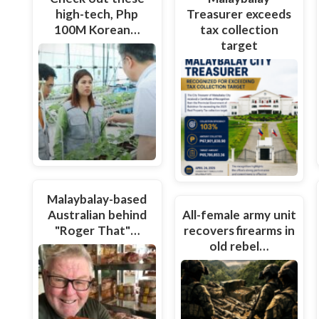
high-tech, Php
Treasurer exceeds
100M Korean…
tax collection
target
Malaybalay-based
Australian behind
All-female army unit
"Roger That"…
recovers firearms in
old rebel…