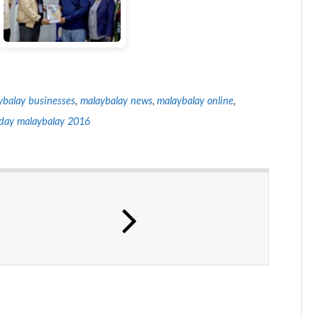
ybalay businesses
,
malaybalay news
,
malaybalay online
,
day malaybalay 2016