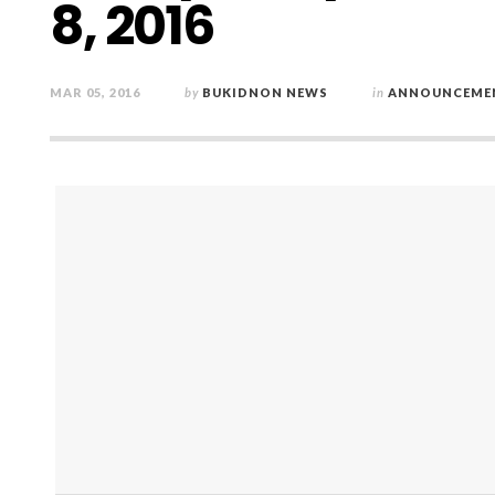
8, 2016
MAR 05, 2016
by
BUKIDNON NEWS
in
ANNOUNCEME