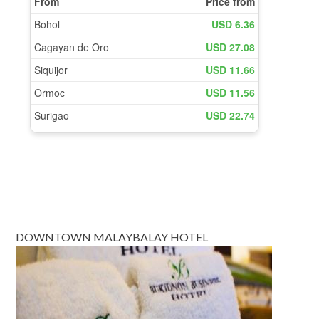
DOWNTOWN MALAYBALAY HOTEL