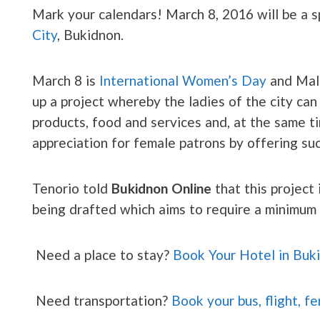
Mark your calendars! March 8, 2016 will be a s
City
, Bukidnon.
March 8 is
International Women’s Day
and Mala
up a project whereby the ladies of the city can
products, food and services and, at the same t
appreciation for female patrons by offering su
Tenorio told
Bukidnon Online
that this project 
being drafted which aims to require a minimu
Need a place to stay?
Book Your Hotel in Buk
Need transportation?
Book your bus, flight, fe