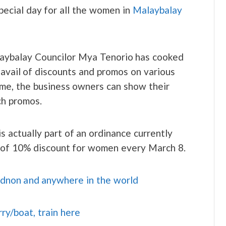
pecial day for all the women in
Malaybalay
ybalay Councilor Mya Tenorio has cooked
 avail of discounts and promos on various
ime, the business owners can show their
ch promos.
is actually part of an ordinance currently
m of 10% discount for women every March 8.
idnon and anywhere in the world
rry/boat, train here