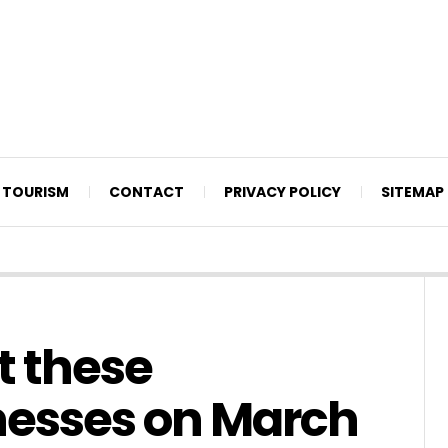
TOURISM
CONTACT
PRIVACY POLICY
SITEMAP
t these
nesses on March