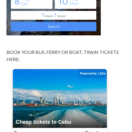
BOOK YOUR BUS, FERRY OR BOAT, TRAIN TICKETS
HERE: