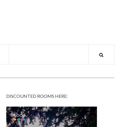
DISCOUNTED ROOMS HERE: