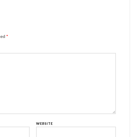
Alternativ
rked
*
WEBSITE