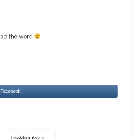
read the word
 Facebook
Looking for a