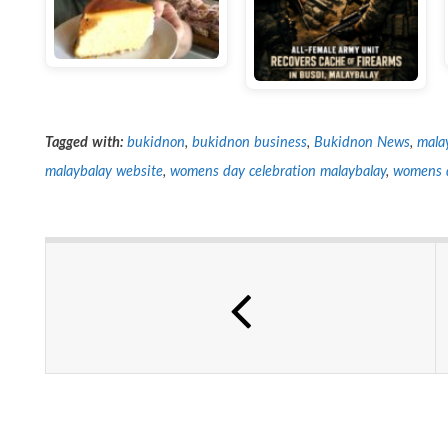
Tagged with:
bukidnon
,
bukidnon business
,
Bukidnon News
,
mala
malaybalay website
,
womens day celebration malaybalay
,
womens 