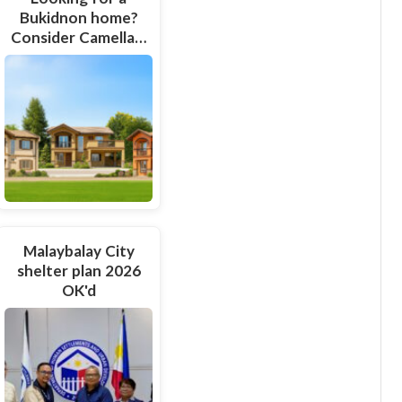
Bukidnon home?
Consider Camella…
Malaybalay City
shelter plan 2026
OK'd