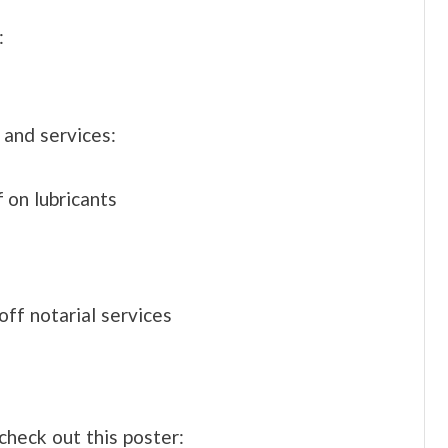
:
 and services:
 on lubricants
off notarial services
check out this poster: