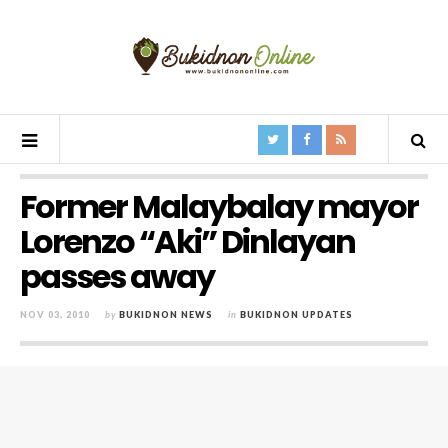
Former Malaybalay mayor
Lorenzo “Aki” Dinlayan
passes away
NOV 03, 2010
by
BUKIDNON NEWS
in
BUKIDNON UPDATES