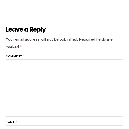
Leave a Reply
Al
Your email address will not be published.
Required fields are
marked
*
COMMENT
*
NAME
*