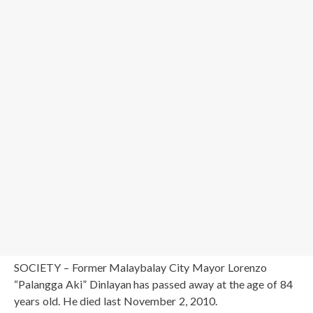
SOCIETY – Former Malaybalay City Mayor Lorenzo
“Palangga Aki” Dinlayan has passed away at the age of 84
years old. He died last November 2, 2010.