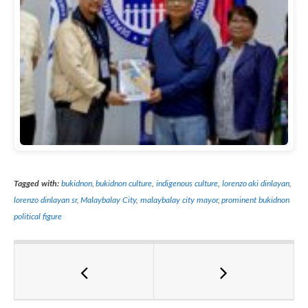
Tagged with:
bukidnon
,
bukidnon culture
,
indigenous culture
,
lorenzo aki dinlayan
,
lorenzo dinlayan sr
,
Malaybalay City
,
malaybalay city mayor
,
prominent bukidnon
political figure