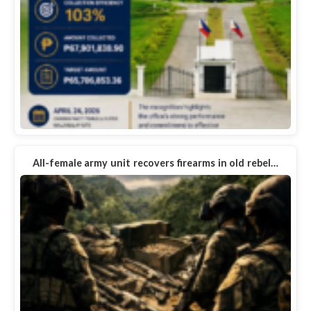
All-female army unit recovers firearms in old rebel…