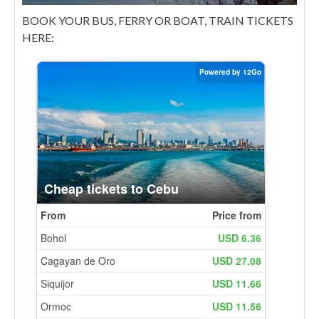
BOOK YOUR BUS, FERRY OR BOAT, TRAIN TICKETS
HERE: