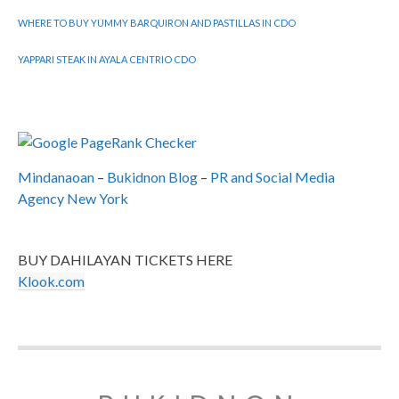
WHERE TO BUY YUMMY BARQUIRON AND PASTILLAS IN CDO
YAPPARI STEAK IN AYALA CENTRIO CDO
Mindanaoan
–
Bukidnon Blog
–
PR and Social Media
Agency New York
BUY DAHILAYAN TICKETS HERE
Klook.com