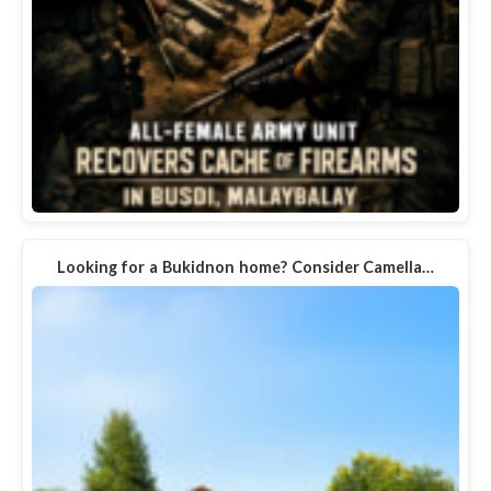
Looking for a Bukidnon home? Consider Camella…