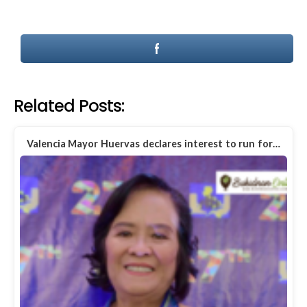
Related Posts:
Valencia Mayor Huervas declares interest to run for…