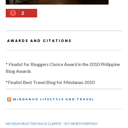
2
AWARDS AND CITATIONS
* Finalist for Bloggers Choice Award in the 2010 Philippine
Blog Awards
*Finalist Best Travel Blog for Mindanao 2010
MINDANAO LIFESTYLE AND TRAVEL
MICHELIN SELECTED UNCLE CLAYPOT – IS IT WORTH VISITING?