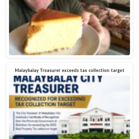
Malaybalay Treasurer exceeds tax collection target