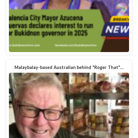
Malaybalay-based Australian behind "Roger That"…