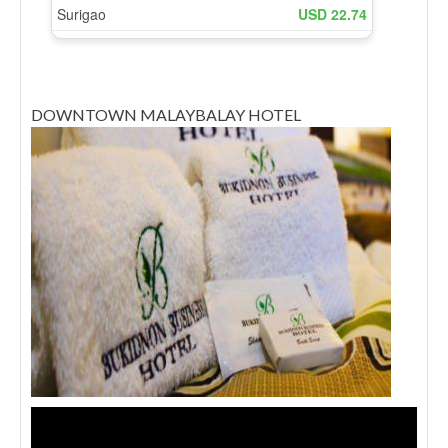
DOWNTOWN MALAYBALAY HOTEL