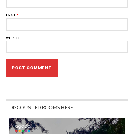
EMAIL
*
WEBSITE
DISCOUNTED ROOMS HERE: