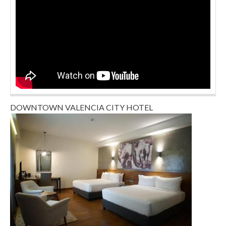
DOWNTOWN VALENCIA CITY HOTEL