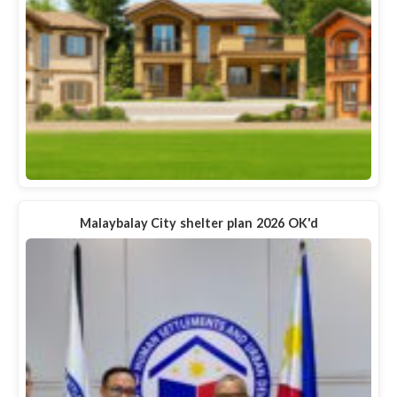
Malaybalay City shelter plan 2026 OK'd