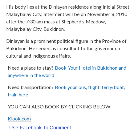
His body lies at the Dinlayan residence along Inicial Street,
Malaybalay City. Interment will be on November 8, 2010
after the 7:30 am mass at Shepherd’s Meadow,
Malaybalay City, Bukidnon.
Dinlayan is a prominent political figure in the Province of
Bukidnon. He served as consultant to the governor on
cultural and indigenous affairs.
Need a place to stay?
Book Your Hotel in Bukidnon and
anywhere in the world
Need transportation?
Book your bus, flight, ferry/boat,
train here
YOU CAN ALSO BOOK BY CLICKING BELOW:
Klook.com
Use Facebook To Comment