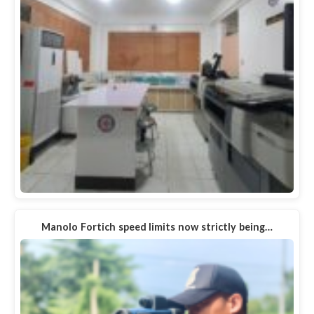
Manolo Fortich speed limits now strictly being…