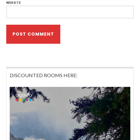
WEBSITE
DISCOUNTED ROOMS HERE: