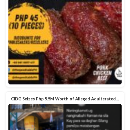
CIDG Seizes Php 5.5M Worth of Alleged Adulterated…