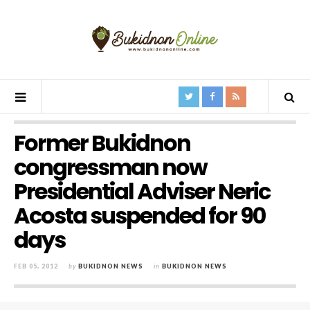
Former Bukidnon
congressman now
Presidential Adviser Neric
Acosta suspended for 90
days
FEB 05, 2012
by
BUKIDNON NEWS
in
BUKIDNON NEWS