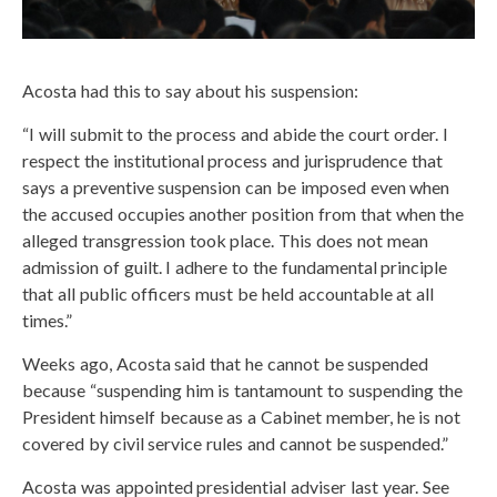
Acosta had this to say about his suspension:
“I will submit to the process and abide the court order. I
respect the institutional process and jurisprudence that
says a preventive suspension can be imposed even when
the accused occupies another position from that when the
alleged transgression took place. This does not mean
admission of guilt. I adhere to the fundamental principle
that all public officers must be held accountable at all
times.”
Weeks ago, Acosta said that he cannot be suspended
because “suspending him is tantamount to suspending the
President himself because as a Cabinet member, he is not
covered by civil service rules and cannot be suspended.”
Acosta was appointed presidential adviser last year. See