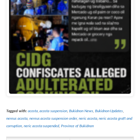
Tagged with:
acosta
,
acosta suspension
,
Bukidnon News
,
Bukidnon Updates
,
nereus acosta
,
nereus acosta suspension order
,
neric acosta
,
neric acosta graft and
corruption
,
neric acosta suspended
,
Province of Bukidnon