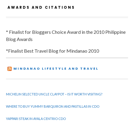
AWARDS AND CITATIONS
* Finalist for Bloggers Choice Award in the 2010 Philippine
Blog Awards
*Finalist Best Travel Blog for Mindanao 2010
MINDANAO LIFESTYLE AND TRAVEL
MICHELIN SELECTED UNCLE CLAYPOT – IS IT WORTH VISITING?
WHERE TO BUY YUMMY BARQUIRON AND PASTILLAS IN CDO
YAPPARI STEAK IN AYALA CENTRIO CDO