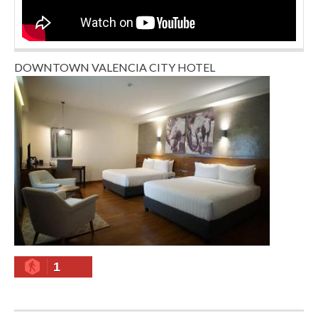
DOWNTOWN VALENCIA CITY HOTEL
1