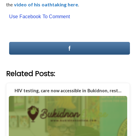
the
video of his oathtaking here
.
Use Facebook To Comment
Related Posts:
HIV testing, care now accessible in Bukidnon, rest…