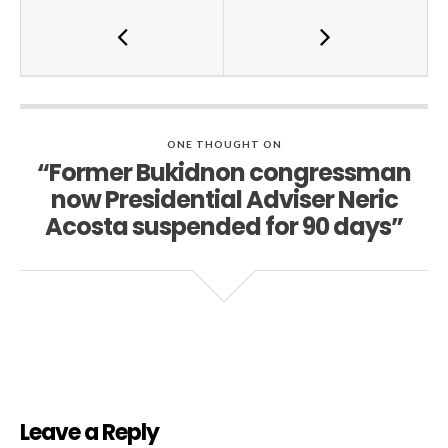
ONE THOUGHT ON
“Former Bukidnon congressman
now Presidential Adviser Neric
Acosta suspended for 90 days”
Leave a Reply