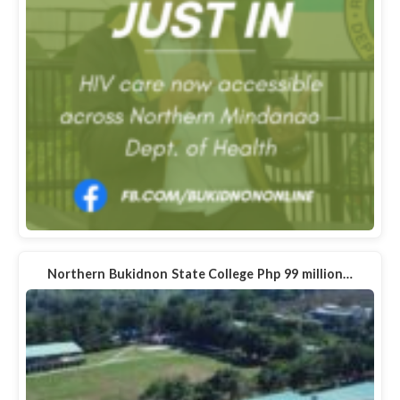
Northern Bukidnon State College Php 99 million…