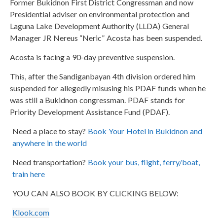
Former Bukidnon First District Congressman and now
Presidential adviser on environmental protection and
Laguna Lake Development Authority (LLDA) General
Manager JR Nereus “Neric” Acosta has been suspended.
Acosta is facing a 90-day preventive suspension.
This, after the Sandiganbayan 4th division ordered him
suspended for allegedly misusing his PDAF funds when he
was still a Bukidnon congressman. PDAF stands for
Priority Development Assistance Fund (PDAF).
Need a place to stay?
Book Your Hotel in Bukidnon and
anywhere in the world
Need transportation?
Book your bus, flight, ferry/boat,
train here
YOU CAN ALSO BOOK BY CLICKING BELOW:
Klook.com