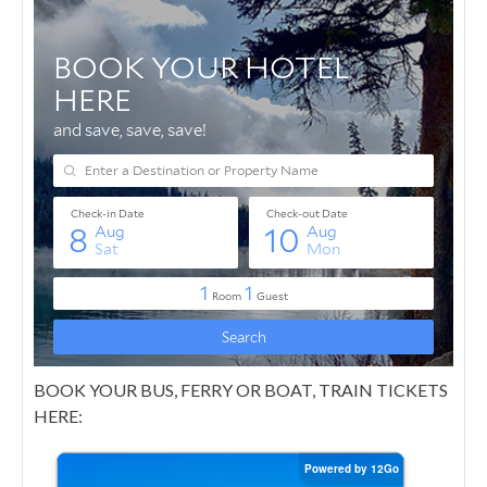
BOOK YOUR BUS, FERRY OR BOAT, TRAIN TICKETS
HERE: