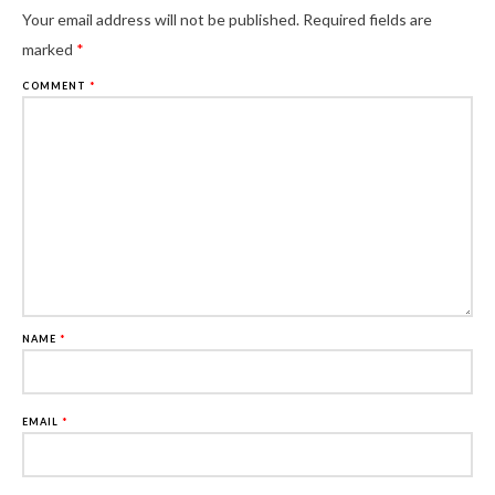
Al
Your email address will not be published.
Required fields are
marked
*
COMMENT
*
NAME
*
EMAIL
*