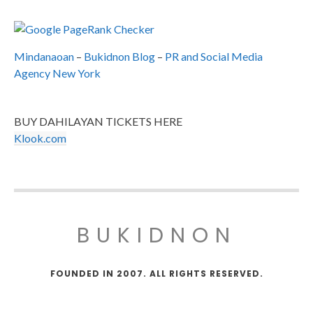
Mindanaoan
–
Bukidnon Blog
–
PR and Social Media
Agency New York
BUY DAHILAYAN TICKETS HERE
Klook.com
BUKIDNON
FOUNDED IN 2007. ALL RIGHTS RESERVED.