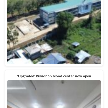
'Upgraded' Bukidnon blood center now open