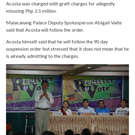
Acosta was charged with graft charges for allegedly
misusing Php 2.5 million.
Malacanang Palace Deputy Spokesperson Abigail Valte
said that Acosta will follow the order.
Acosta himself said that he will follow the 90 day
suspension order but stressed that it does not mean that he
is already admitting to the charges.