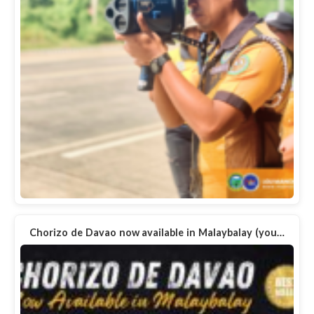
Chorizo de Davao now available in Malaybalay (you…