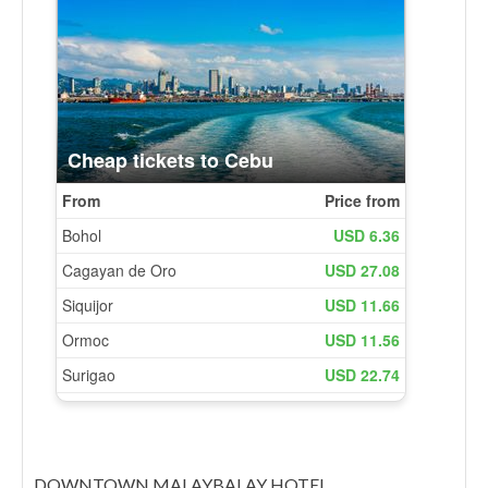
DOWNTOWN MALAYBALAY HOTEL