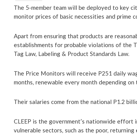
The 5-member team will be deployed to key citi
monitor prices of basic necessities and prime 
Apart from ensuring that products are reasonab
establishments for probable violations of the 
Tag Law, Labeling & Product Standards Law.
The Price Monitors will receive P251 daily wag
months, renewable every month depending on t
Their salaries come from the national P1.2 bill
CLEEP is the government’s nationwide effort i
vulnerable sectors, such as the poor, returning