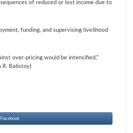
nsequences of reduced or lost income due to
yment, funding, and supervising livelihood
nst over-pricing would be intensified,”
 R. Balistoy)
 Facebook