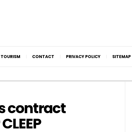
TOURISM
CONTACT
PRIVACY POLICY
SITEMAP
s contract
 CLEEP