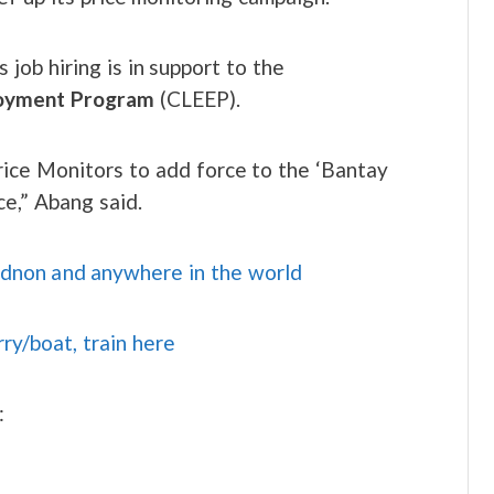
job hiring is in support to the
loyment Program
(CLEEP).
ice Monitors to add force to the ‘Bantay
e,” Abang said.
idnon and anywhere in the world
rry/boat, train here
: