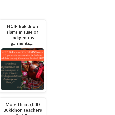
NCIP Bukidnon
slams misuse of
Indigenous
garments,…
More than 5,000
Bukidnon teachers