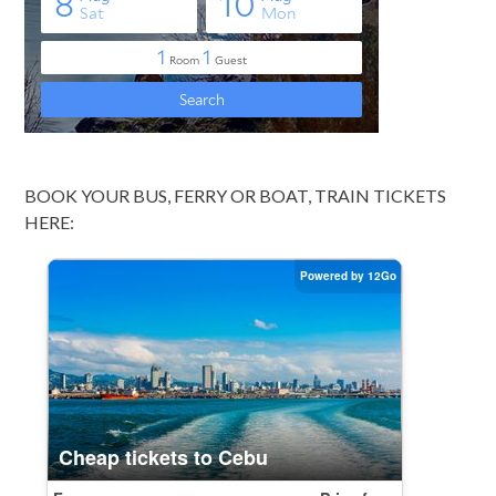
BOOK YOUR BUS, FERRY OR BOAT, TRAIN TICKETS
HERE: