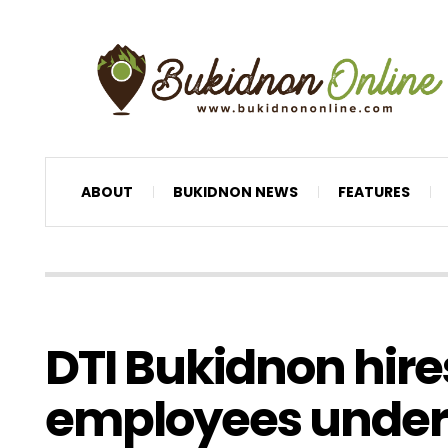
ABOUT
BUKIDNON NEWS
FEATURES
DTI Bukidnon hire
employees under