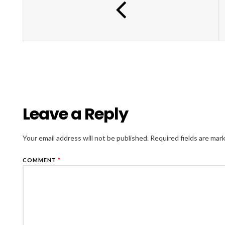
Leave a Reply
Your email address will not be published.
Required fields are ma
COMMENT
*