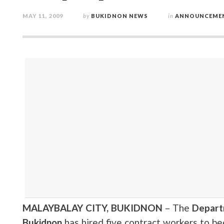
MAY 11, 2009
by
BUKIDNON NEWS
in
ANNOUNCEME
MALAYBALAY CITY, BUKIDNON
– The
Depart
Bukidnon
has hired five contract workers to be