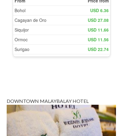
DOWNTOWN MALAYBALAY HOTEL