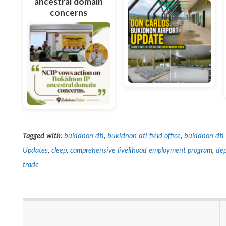
ancestral domain
concerns
Tagged with:
bukidnon dti
,
bukidnon dti field office
,
bukidnon dti 
Updates
,
cleep
,
comprehensive livelihood employment program
,
dep
trade