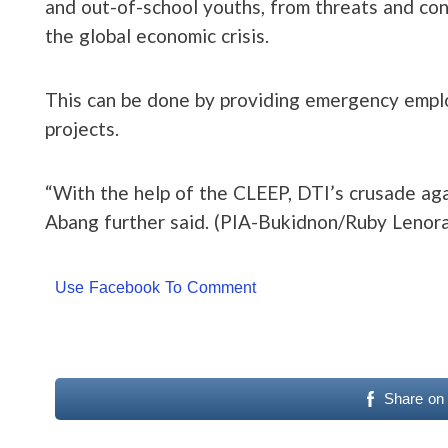
and out-of-school youths, from threats and co
the global economic crisis.
This can be done by providing emergency emplo
projects.
“With the help of the CLEEP, DTI’s crusade agai
Abang further said. (PIA-Bukidnon/Ruby Lenora
Use Facebook To Comment
Share on