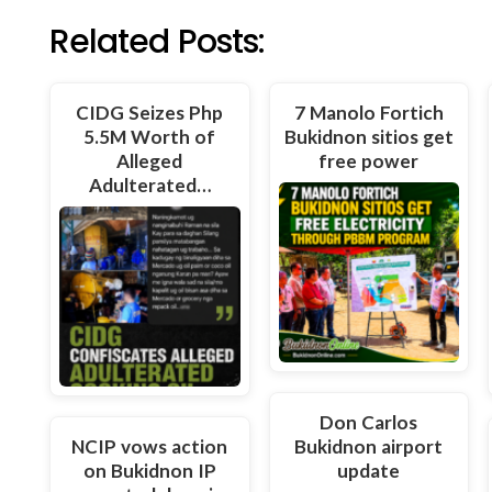
Related Posts:
CIDG Seizes Php
7 Manolo Fortich
5.5M Worth of
Bukidnon sitios get
Alleged
free power
Adulterated…
Don Carlos
NCIP vows action
Bukidnon airport
on Bukidnon IP
update