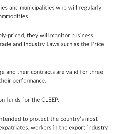
es and municipalities who will regularly
commodities.
ly-priced, they will monitor business
Trade and Industry Laws such as the Price
e and their contracts are valid for three
heir performance.
ion funds for the CLEEP.
ntended to protect the country’s most
 expatriates, workers in the export industry