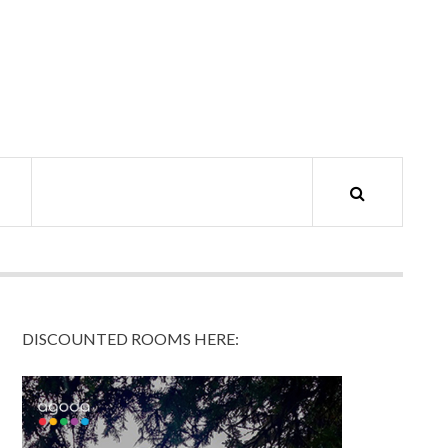
DISCOUNTED ROOMS HERE: