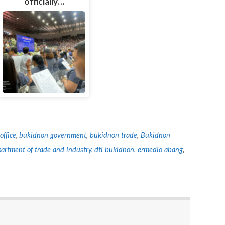
officially…
office
,
bukidnon government
,
bukidnon trade
,
Bukidnon
artment of trade and industry
,
dti bukidnon
,
ermedio abang
,