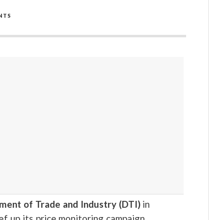
NTS
ment of Trade and Industry (DTI)
in
ef up its price monitoring campaign.