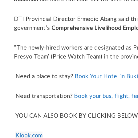
DTI Provincial Director Ermedio Abang said this 
government’s
Comprehensive Livelihood Emp
“The newly-hired workers are designated as Pr
Presyo Team’ (Price Watch Team) in the provinc
Need a place to stay?
Book Your Hotel in Buk
Need transportation?
Book your bus, flight, fe
YOU CAN ALSO BOOK BY CLICKING BELOW
Klook.com