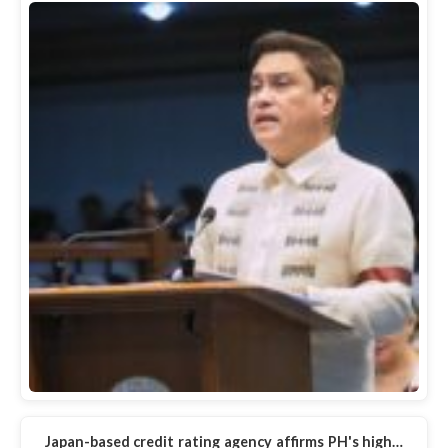
Japan-based credit rating agency affirms PH's high…