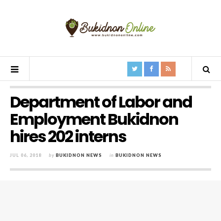
Department of Labor and
Employment Bukidnon
hires 202 interns
JUL 06, 2018
by
BUKIDNON NEWS
in
BUKIDNON NEWS