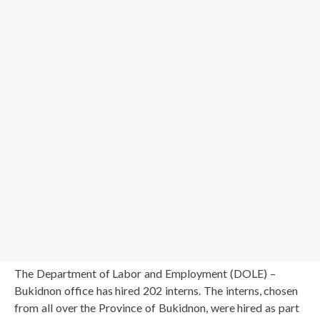
The Department of Labor and Employment (DOLE) –
Bukidnon office has hired 202 interns. The interns, chosen
from all over the Province of Bukidnon, were hired as part