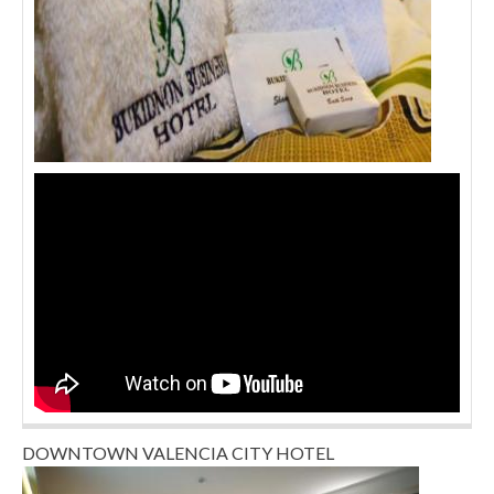
DOWNTOWN VALENCIA CITY HOTEL