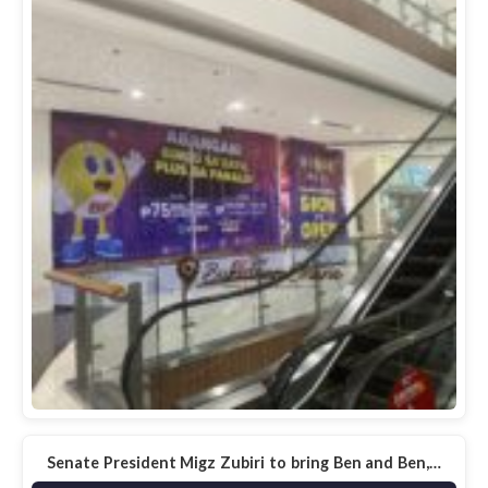
Senate President Migz Zubiri to bring Ben and Ben,…