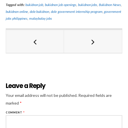
Tagged with:
bukidnon job
,
bukidnon job openings
,
bukidnon jobs
,
Bukidnon News
,
bukidnon online
,
dole bukidnon
,
dole government internship program
,
government
jobs philippines
,
malaybalay jobs
Leave a Reply
Al
Your email address will not be published.
Required fields are
marked
*
COMMENT
*