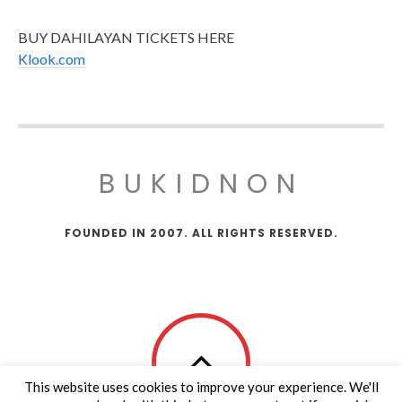
BUY DAHILAYAN TICKETS HERE
Klook.com
BUKIDNON
FOUNDED IN 2007. ALL RIGHTS RESERVED.
This website uses cookies to improve your experience. We'll