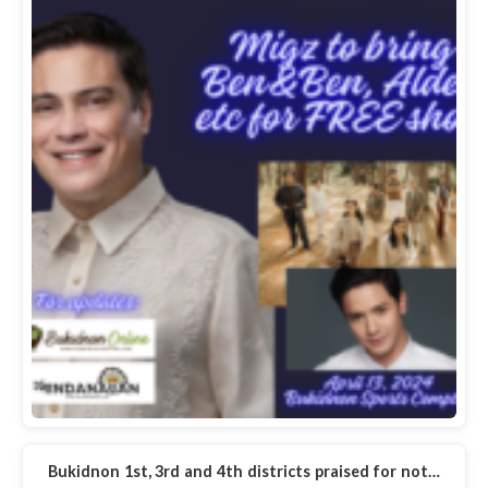
Bukidnon 1st, 3rd and 4th districts praised for not…