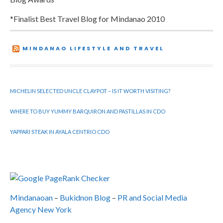
*Finalist Best Travel Blog for Mindanao 2010
MINDANAO LIFESTYLE AND TRAVEL
MICHELIN SELECTED UNCLE CLAYPOT – IS IT WORTH VISITING?
WHERE TO BUY YUMMY BARQUIRON AND PASTILLAS IN CDO
YAPPARI STEAK IN AYALA CENTRIO CDO
Mindanaoan
–
Bukidnon Blog
–
PR and Social Media
Agency New York