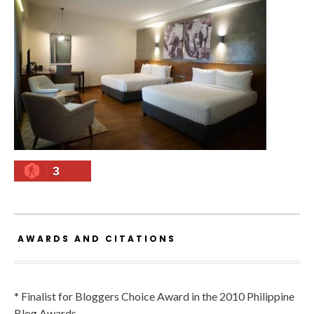
3
AWARDS AND CITATIONS
* Finalist for Bloggers Choice Award in the 2010 Philippine
Blog Awards