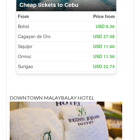
DOWNTOWN MALAYBALAY HOTEL