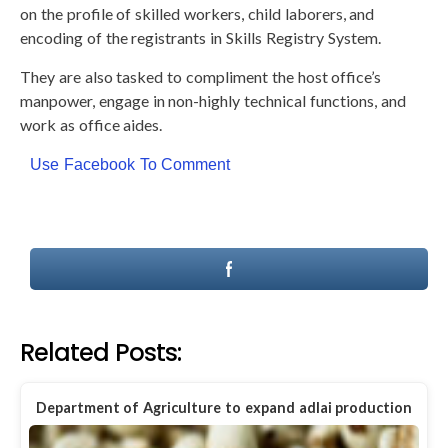
on the profile of skilled workers, child laborers, and
encoding of the registrants in Skills Registry System.
They are also tasked to compliment the host office’s
manpower, engage in non-highly technical functions, and
work as office aides.
Use Facebook To Comment
Related Posts:
Department of Agriculture to expand adlai production