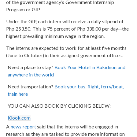
of the government agency’s Government Internship
Program or GIP.
Under the GIP, each intern will receive a daily stipend of
Php 253.50. This is 75 percent of Php 338.00 per day—the
highest prevailing minimum wage in the region.
The interns are expected to work for at least five months
(June to October) in their assigned government offices.
Need a place to stay?
Book Your Hotel in Bukidnon and
anywhere in the world
Need transportation?
Book your bus, flight, ferry/boat,
train here
YOU CAN ALSO BOOK BY CLICKING BELOW:
Klook.com
A
news report
said that the interns will be engaged in
research as they are tasked to provide more information