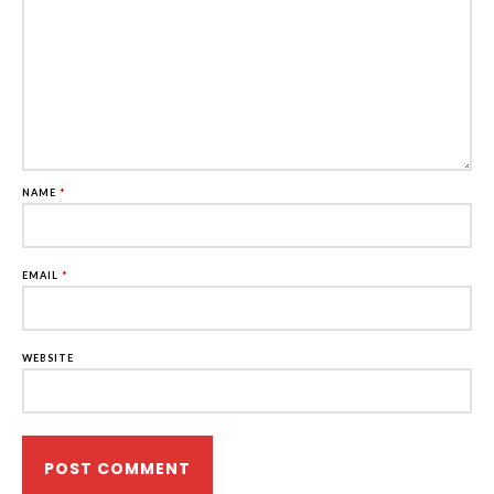
NAME
*
EMAIL
*
WEBSITE