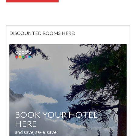
DISCOUNTED ROOMS HERE: