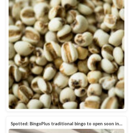
Spotted: BingoPlus traditional bingo to open soon in…