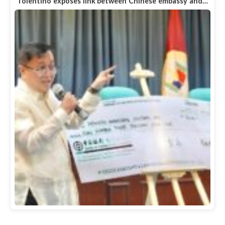
Tolentino exposes link between Chinese embassy and…