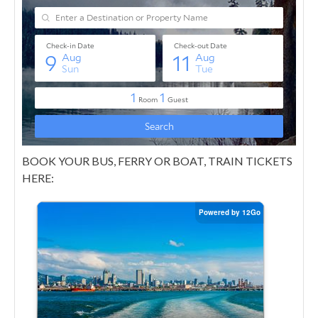
BOOK YOUR BUS, FERRY OR BOAT, TRAIN TICKETS
HERE: