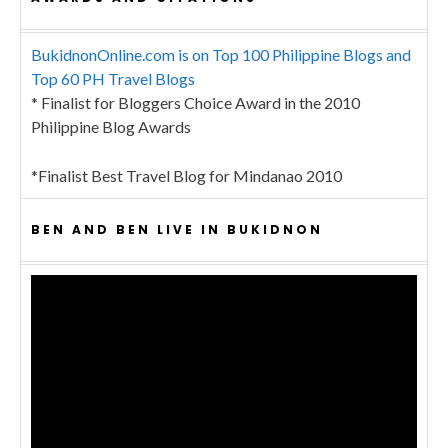
BukidnonOnline.com is on Top 100 Philippine Blogs and
Top 60 PH Travel Blogs
* Finalist for Bloggers Choice Award in the 2010
Philippine Blog Awards
*Finalist Best Travel Blog for Mindanao 2010
BEN AND BEN LIVE IN BUKIDNON
Video
Player