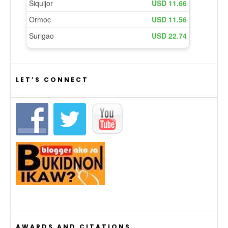
LET’S CONNECT
AWARDS AND CITATIONS