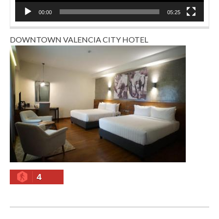
00:00
05:25
DOWNTOWN VALENCIA CITY HOTEL
4