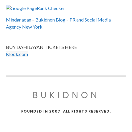
Mindanaoan
–
Bukidnon Blog
–
PR and Social Media
Agency New York
BUY DAHILAYAN TICKETS HERE
Klook.com
BUKIDNON
FOUNDED IN 2007. ALL RIGHTS RESERVED.