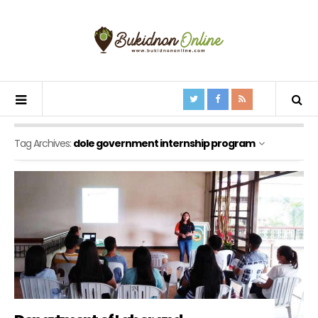
Tag Archives:
dole government internship program