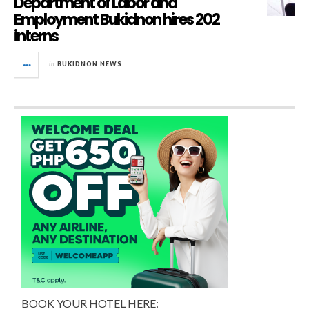
Department of Labor and
Employment Bukidnon hires 202
interns
in
BUKIDNON NEWS
BOOK YOUR HOTEL HERE: