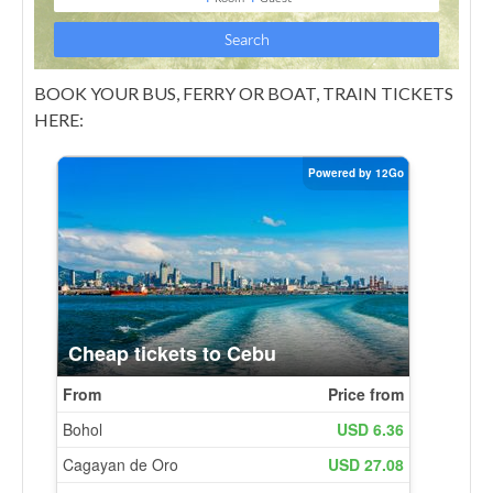
BOOK YOUR BUS, FERRY OR BOAT, TRAIN TICKETS
HERE: