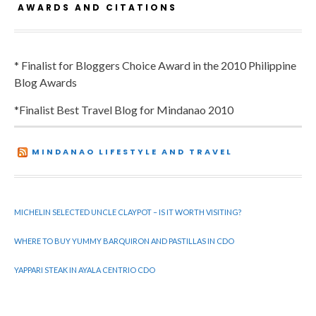
AWARDS AND CITATIONS
* Finalist for Bloggers Choice Award in the 2010 Philippine
Blog Awards
*Finalist Best Travel Blog for Mindanao 2010
MINDANAO LIFESTYLE AND TRAVEL
MICHELIN SELECTED UNCLE CLAYPOT – IS IT WORTH VISITING?
WHERE TO BUY YUMMY BARQUIRON AND PASTILLAS IN CDO
YAPPARI STEAK IN AYALA CENTRIO CDO