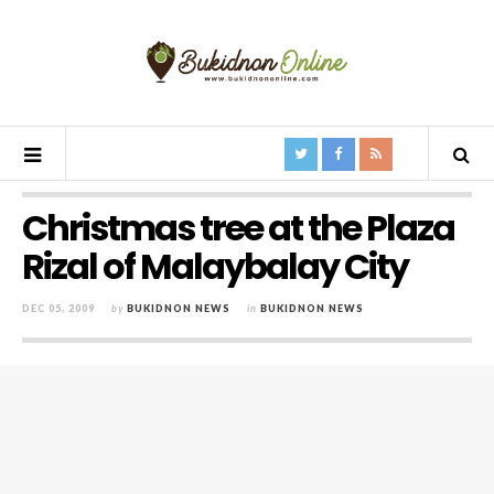
Christmas tree at the Plaza
Rizal of Malaybalay City
DEC 05, 2009
by
BUKIDNON NEWS
in
BUKIDNON NEWS