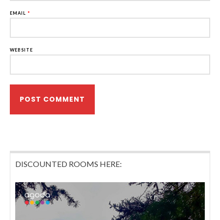
EMAIL
*
WEBSITE
DISCOUNTED ROOMS HERE: