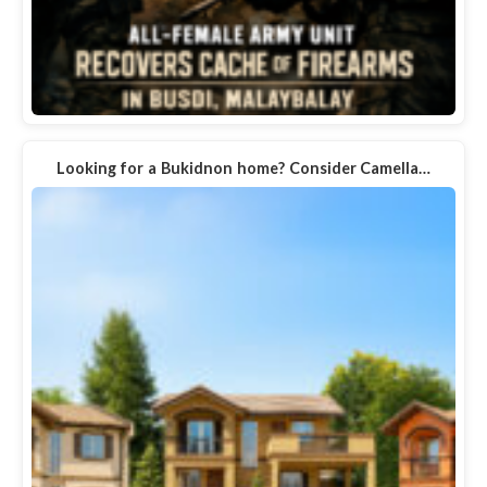
Looking for a Bukidnon home? Consider Camella…