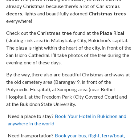
already Christmas because there’s a lot of
Christmas
decors
, lights and beautifully adorned
Christmas trees
everywhere!
Check out the
Christmas tree
found at the
Plaza Rizal
(skating rink area) in Malaybalay City, Bukidnon’s capital.
The plaza is right within the heart of the city, in front of the
San Isidro Cathedral. I’ll take photos of the tree during the
evening one of these days.
By the way, there also are beautiful Christmas archways at
the old cemetery area (Barangay 9, in front of the
Polymedic Hospital), at Sumpong area (near Bethel
Hospital), at the Freedom Park (City Covered Court) and
at the Bukidnon State University.
Need a place to stay?
Book Your Hotel in Bukidnon and
anywhere in the world
Need transportation?
Book your bus, flight, ferry/boat,