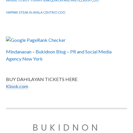
WHERE TO BUY YUMMY BARQUIRON AND PASTILLAS IN CDO
YAPPARI STEAK IN AYALA CENTRIO CDO
Mindanaoan
–
Bukidnon Blog
–
PR and Social Media
Agency New York
BUY DAHILAYAN TICKETS HERE
Klook.com
BUKIDNON