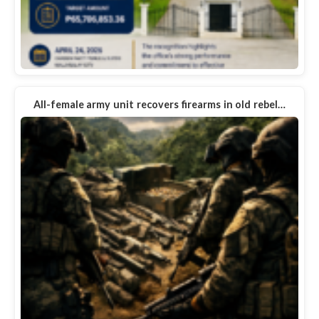
All-female army unit recovers firearms in old rebel…