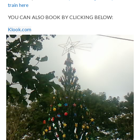
train here
YOU CAN ALSO BOOK BY CLICKING BELOW:
Klook.com