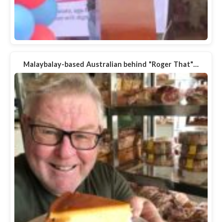
Malaybalay-based Australian behind "Roger That"…