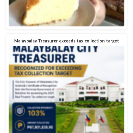
Malaybalay Treasurer exceeds tax collection target