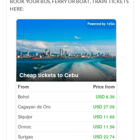
BOOK YOUR BUS, FERRY OR BOAT, TRAIN TICKETS
HERE: