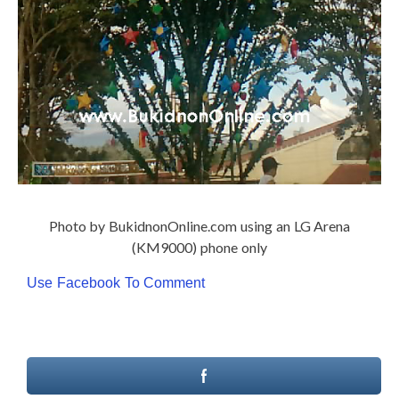
Photo by BukidnonOnline.com using an LG Arena
(KM9000) phone only
Use Facebook To Comment