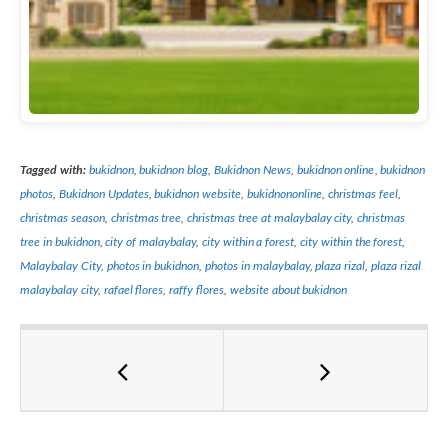
Tagged with:
bukidnon
,
bukidnon blog
,
Bukidnon News
,
bukidnon online
,
bukidnon
photos
,
Bukidnon Updates
,
bukidnon website
,
bukidnononline
,
christmas feel
,
christmas season
,
christmas tree
,
christmas tree at malaybalay city
,
christmas
tree in bukidnon
,
city of malaybalay
,
city within a forest
,
city within the forest
,
Malaybalay City
,
photos in bukidnon
,
photos in malaybalay
,
plaza rizal
,
plaza rizal
malaybalay city
,
rafael flores
,
raffy flores
,
website about bukidnon