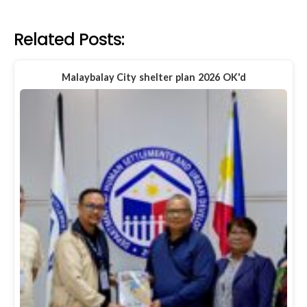
Related Posts:
Malaybalay City shelter plan 2026 OK'd