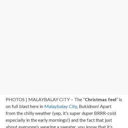
PHOTOS | MALAYBALAY CITY – The “
Christmas feel
” is
on full blast here in
Malaybalay City
, Bukidnon! Apart
from the chilly weather (yep, it’s super duper BRRR-cold
especially in the early mornings!) and the fact that just
about everyone’s wearing a sweater, you know that it’s