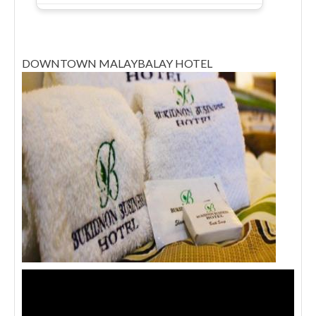
DOWNTOWN MALAYBALAY HOTEL