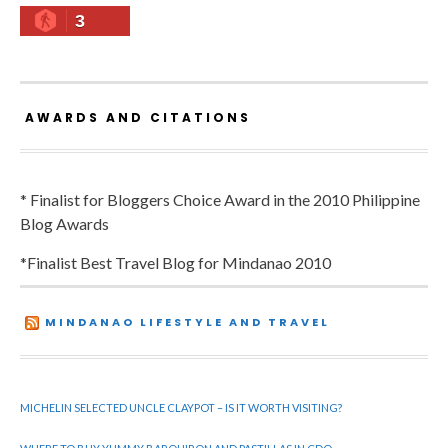
3
AWARDS AND CITATIONS
* Finalist for Bloggers Choice Award in the 2010 Philippine
Blog Awards
*Finalist Best Travel Blog for Mindanao 2010
MINDANAO LIFESTYLE AND TRAVEL
MICHELIN SELECTED UNCLE CLAYPOT – IS IT WORTH VISITING?