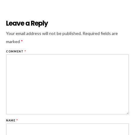
Leave a Reply
Al
Your email address will not be published.
Required fields are
marked
*
COMMENT
*
NAME
*