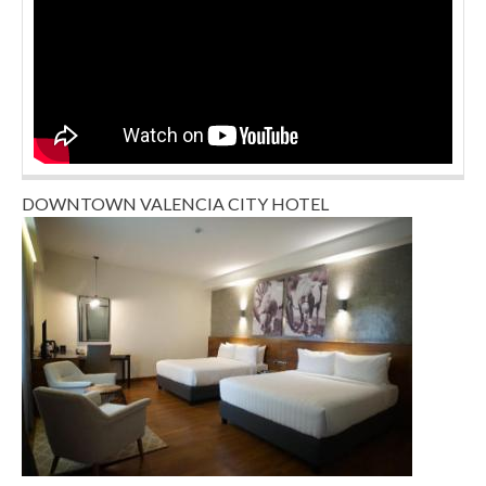
DOWNTOWN VALENCIA CITY HOTEL