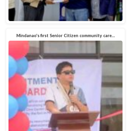
Mindanao's first Senior Citizen community care…