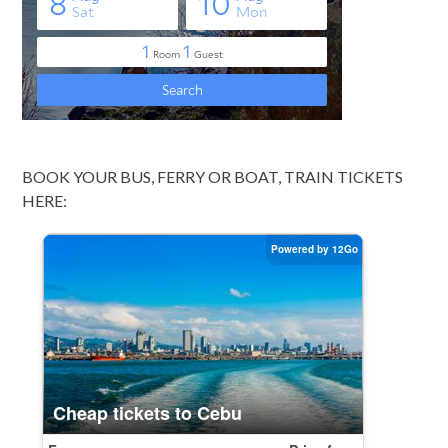
BOOK YOUR BUS, FERRY OR BOAT, TRAIN TICKETS
HERE: