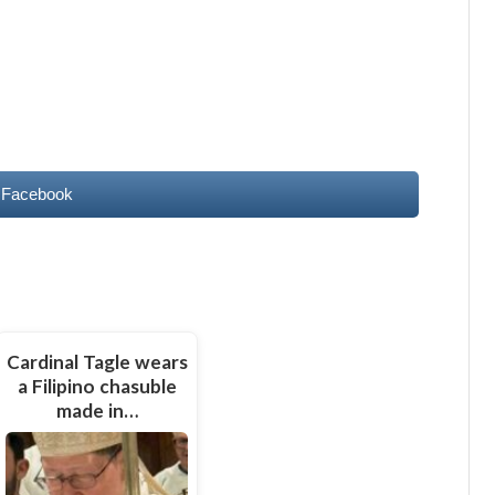
 Facebook
Cardinal Tagle wears
a Filipino chasuble
made in…