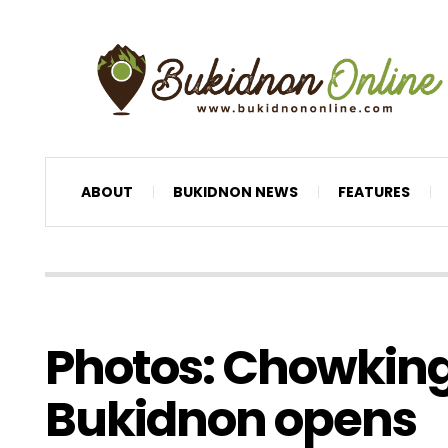
ABOUT
BUKIDNON NEWS
FEATURES
Photos: Chowkin
Bukidnon opens