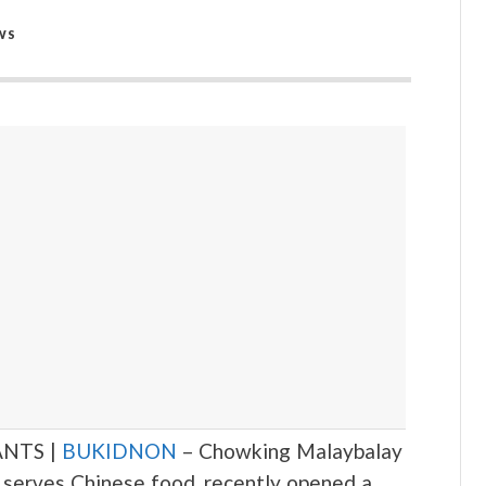
WS
NTS |
BUKIDNON
– Chowking Malaybalay
at serves Chinese food, recently opened a