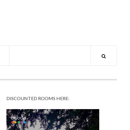
DISCOUNTED ROOMS HERE: