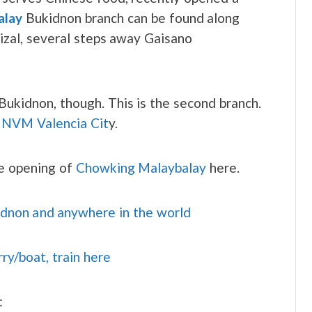
alay
Bukidnon branch can be found along
Rizal, several steps away Gaisano
n Bukidnon, though. This is the second branch.
t
NVM Valencia Cit
y.
he opening of
Chowking Malaybalay
here.
idnon and anywhere in the world
rry/boat, train here
: