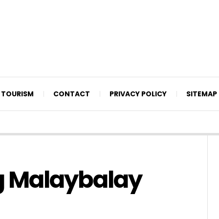
TOURISM
CONTACT
PRIVACY POLICY
SITEMAP
g Malaybalay