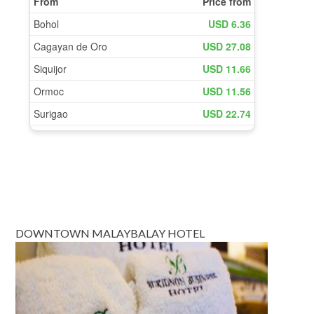
DOWNTOWN MALAYBALAY HOTEL