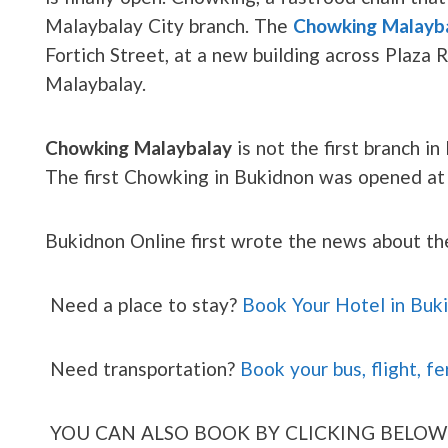
Malaybalay City branch. The
Chowking Malayb
Fortich Street, at a new building across Plaza 
Malaybalay.
Chowking Malaybalay
is not the first branch i
The first Chowking in Bukidnon was opened a
Bukidnon Online first wrote the news about t
Need a place to stay?
Book Your Hotel in Buk
Need transportation?
Book your bus, flight, fe
YOU CAN ALSO BOOK BY CLICKING BELOW