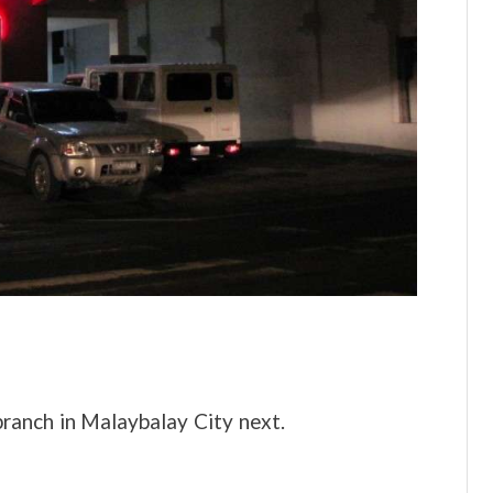
ranch in Malaybalay City next.