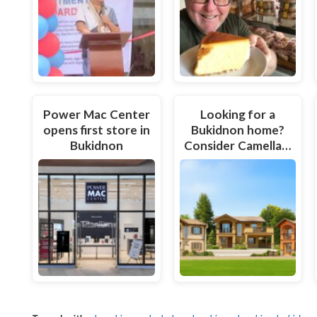
Power Mac Center
Looking for a
opens first store in
Bukidnon home?
Bukidnon
Consider Camella…