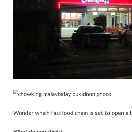
Wonder which fastfood chain is set to open a b
What do you think?