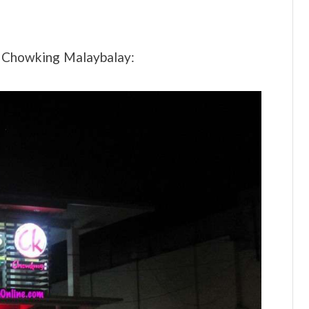
f Chowking Malaybalay: