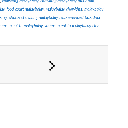
,
chowking malaybalay
,
chowking malaybalay bukidnon
,
lay
,
food court malaybalay
,
malaybalay chowking
,
malaybalay
king
,
photos chowking malaybalay
,
recommended bukidnon
here to eat in malaybalay
,
where to eat in malaybalay city