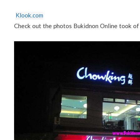
Klook.com
Check out the photos Bukidnon Online took o