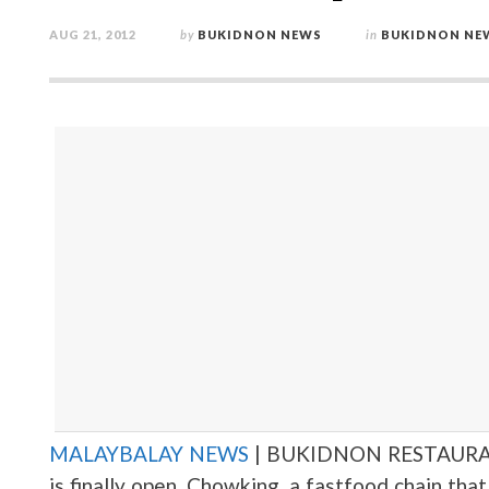
AUG 21, 2012
by
BUKIDNON NEWS
in
BUKIDNON NE
MALAYBALAY NEWS
| BUKIDNON RESTAURA
is finally open. Chowking, a fastfood chain th