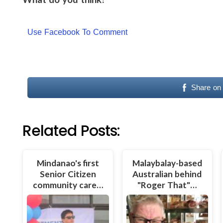
Use Facebook To Comment
Share on
Related Posts:
Mindanao's first
Malaybalay-based
Senior Citizen
Australian behind
community care…
"Roger That"…