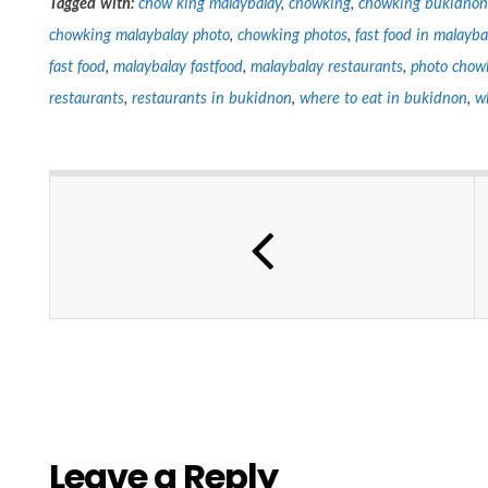
Tagged with:
chow king malaybalay
,
chowking
,
chowking bukidnon
chowking malaybalay photo
,
chowking photos
,
fast food in malayba
fast food
,
malaybalay fastfood
,
malaybalay restaurants
,
photo chow
restaurants
,
restaurants in bukidnon
,
where to eat in bukidnon
,
w
Leave a Reply