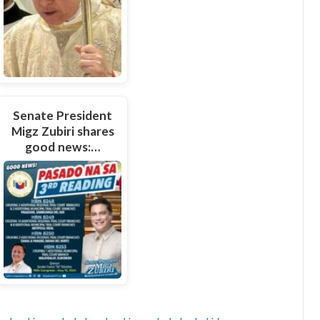
Senate President
Migz Zubiri shares
good news:…