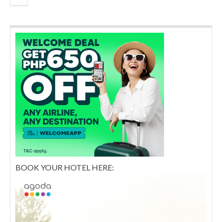
BOOK YOUR HOTEL HERE: