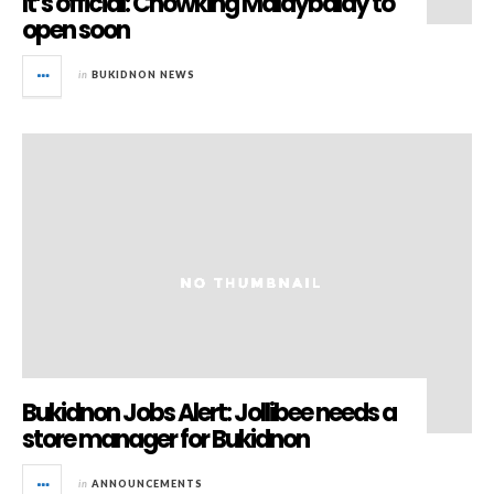
It’s official: Chowking Malaybalay to
open soon
in
BUKIDNON NEWS
Bukidnon Jobs Alert: Jollibee needs a
store manager for Bukidnon
in
ANNOUNCEMENTS