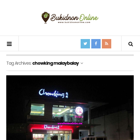
Tag Archives:
chowking malaybalay