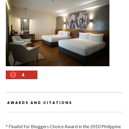
4
AWARDS AND CITATIONS
* Finalist for Bloggers Choice Award in the 2010 Philippine