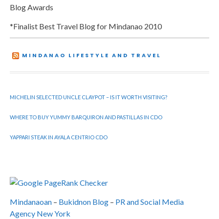
Blog Awards
*Finalist Best Travel Blog for Mindanao 2010
MINDANAO LIFESTYLE AND TRAVEL
MICHELIN SELECTED UNCLE CLAYPOT – IS IT WORTH VISITING?
WHERE TO BUY YUMMY BARQUIRON AND PASTILLAS IN CDO
YAPPARI STEAK IN AYALA CENTRIO CDO
Mindanaoan
–
Bukidnon Blog
–
PR and Social Media
Agency New York