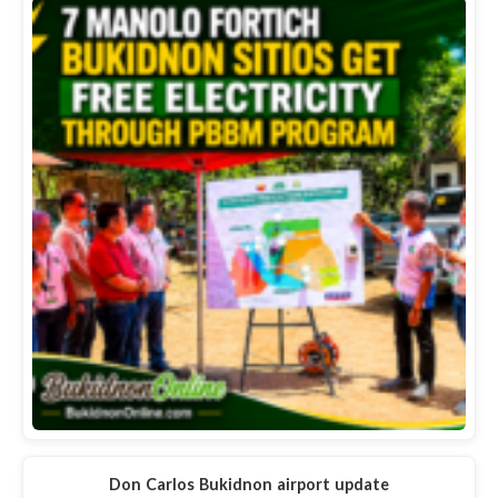
Don Carlos Bukidnon airport update