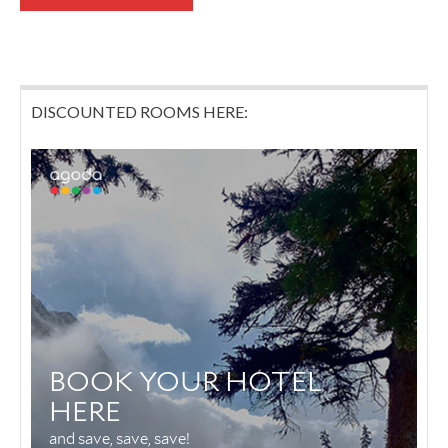
DISCOUNTED ROOMS HERE: