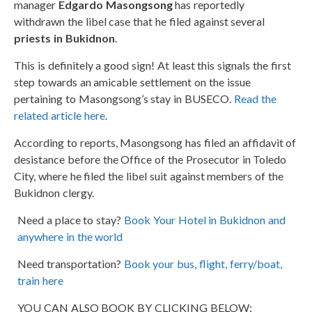
manager
Edgardo Masongsong
has reportedly
withdrawn the libel case that he filed against several
priests in Bukidnon
.
This is definitely a good sign! At least this signals the first
step towards an amicable settlement on the issue
pertaining to Masongsong’s stay in BUSECO.
Read the
related article here
.
According to reports, Masongsong has filed an affidavit of
desistance before the Office of the Prosecutor in Toledo
City, where he filed the libel suit against members of the
Bukidnon clergy.
Need a place to stay?
Book Your Hotel in Bukidnon and
anywhere in the world
Need transportation?
Book your bus, flight, ferry/boat,
train here
YOU CAN ALSO BOOK BY CLICKING BELOW: