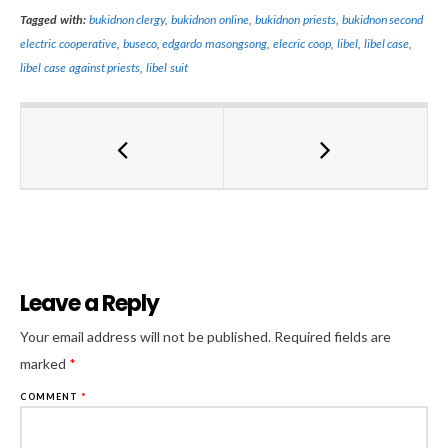
Tagged with:
bukidnon clergy
,
bukidnon online
,
bukidnon priests
,
bukidnon second
electric cooperative
,
buseco
,
edgardo masongsong
,
elecric coop
,
libel
,
libel case
,
libel case against priests
,
libel suit
Leave a Reply
Al
Your email address will not be published.
Required fields are
marked
*
COMMENT
*