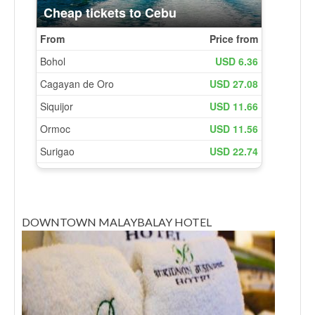
DOWNTOWN MALAYBALAY HOTEL