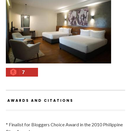
7
AWARDS AND CITATIONS
* Finalist for Bloggers Choice Award in the 2010 Philippine