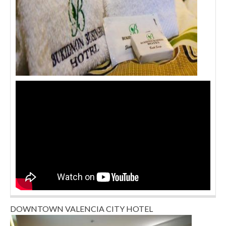
DOWNTOWN VALENCIA CITY HOTEL