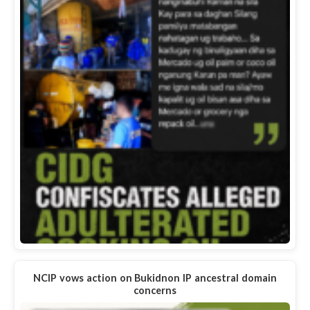
NCIP vows action on Bukidnon IP ancestral domain
concerns