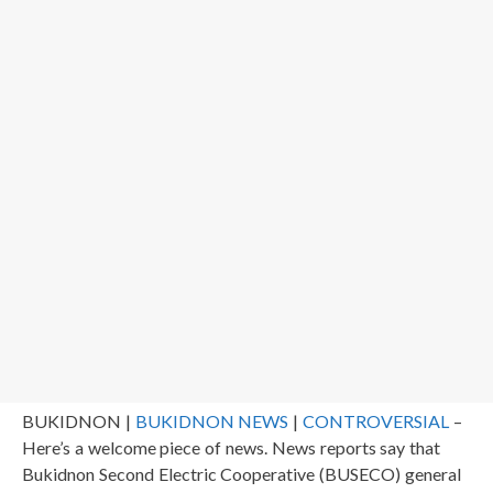
BUKIDNON |
BUKIDNON NEWS
|
CONTROVERSIAL
–
Here’s a welcome piece of news. News reports say that
Bukidnon Second Electric Cooperative (BUSECO) general