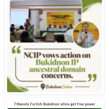
7 Manolo Fortich Bukidnon sitios get free power