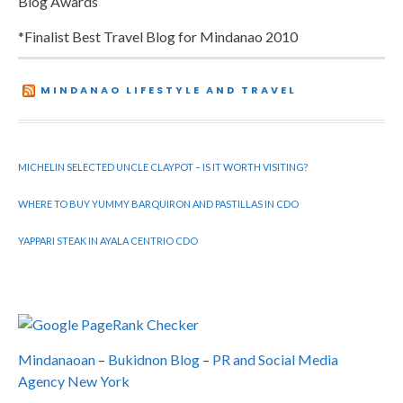
Blog Awards
*Finalist Best Travel Blog for Mindanao 2010
MINDANAO LIFESTYLE AND TRAVEL
MICHELIN SELECTED UNCLE CLAYPOT – IS IT WORTH VISITING?
WHERE TO BUY YUMMY BARQUIRON AND PASTILLAS IN CDO
YAPPARI STEAK IN AYALA CENTRIO CDO
Mindanaoan
–
Bukidnon Blog
–
PR and Social Media
Agency New York