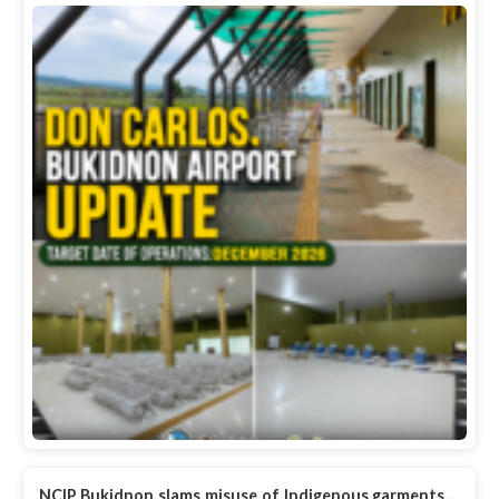
NCIP Bukidnon slams misuse of Indigenous garments,…