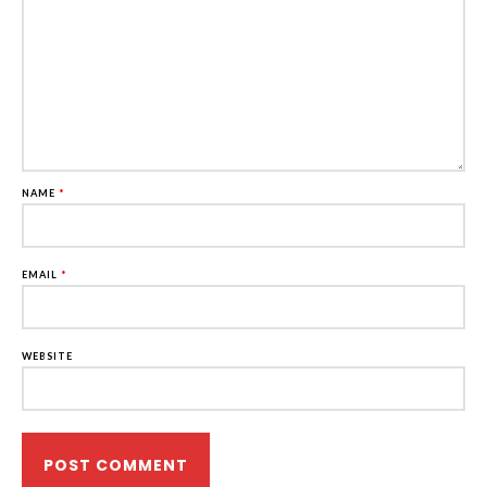
NAME
*
EMAIL
*
WEBSITE