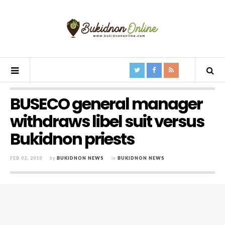
BUSECO general manager
withdraws libel suit versus
Bukidnon priests
FEB 02, 2010
by
BUKIDNON NEWS
in
BUKIDNON NEWS