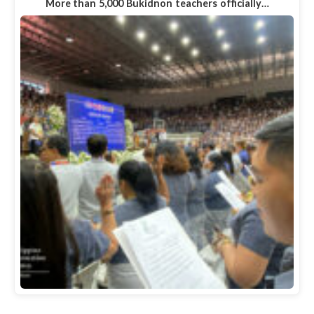
More than 5,000 Bukidnon teachers officially…