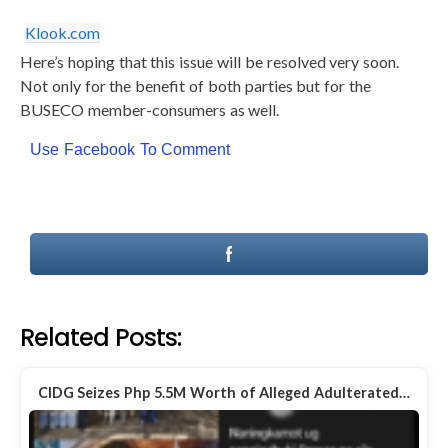
Klook.com
Here’s hoping that this issue will be resolved very soon.
Not only for the benefit of both parties but for the
BUSECO member-consumers as well.
Use Facebook To Comment
Related Posts:
CIDG Seizes Php 5.5M Worth of Alleged Adulterated…