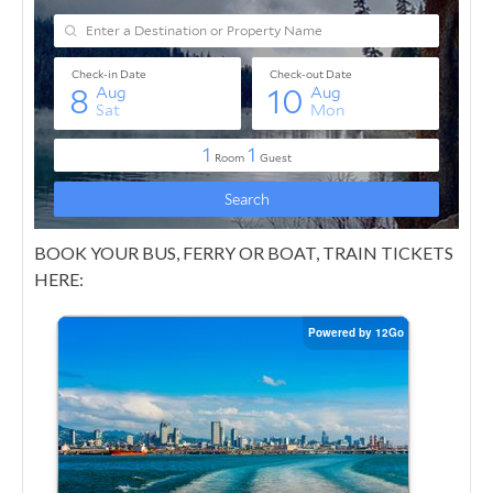
BOOK YOUR BUS, FERRY OR BOAT, TRAIN TICKETS
HERE: