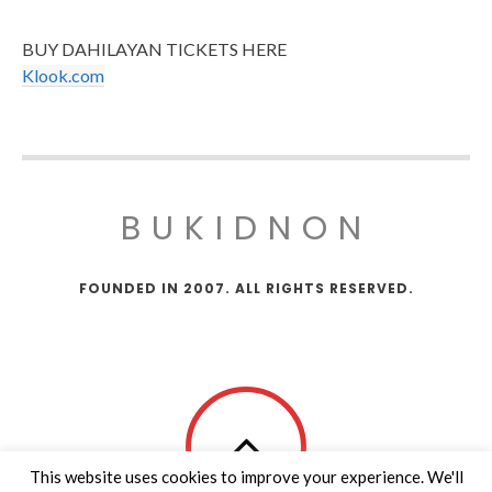
BUY DAHILAYAN TICKETS HERE
Klook.com
BUKIDNON
FOUNDED IN 2007. ALL RIGHTS RESERVED.
This website uses cookies to improve your experience. We'll