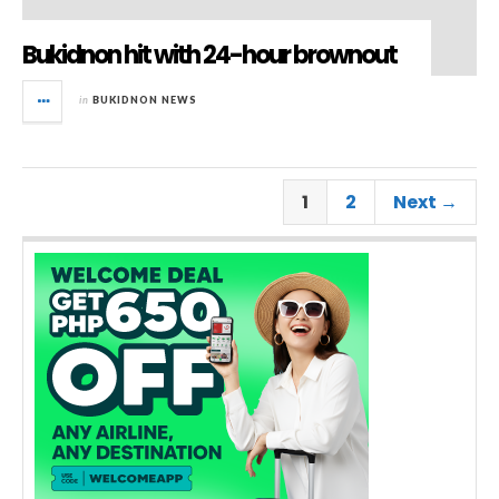
Bukidnon hit with 24-hour brownout
in
BUKIDNON NEWS
1
2
Next →