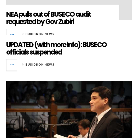
NEA pulls out of BUSECO audit
requested by Gov Zubiri
in
BUKIDNON NEWS
UPDATED (with more info): BUSECO
officials suspended
in
BUKIDNON NEWS