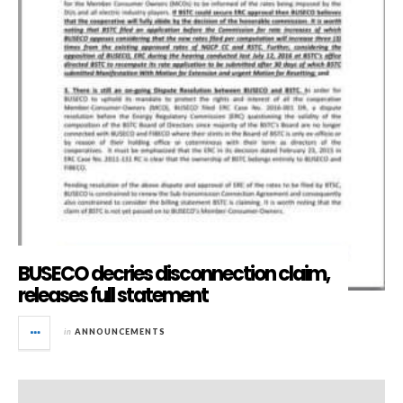
BUSECO decries disconnection claim,
releases full statement
in
ANNOUNCEMENTS