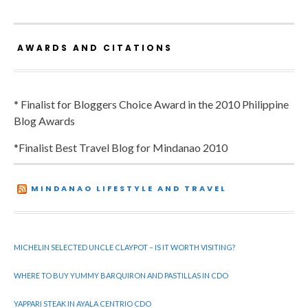
AWARDS AND CITATIONS
* Finalist for Bloggers Choice Award in the 2010 Philippine
Blog Awards
*Finalist Best Travel Blog for Mindanao 2010
MINDANAO LIFESTYLE AND TRAVEL
MICHELIN SELECTED UNCLE CLAYPOT – IS IT WORTH VISITING?
WHERE TO BUY YUMMY BARQUIRON AND PASTILLAS IN CDO
YAPPARI STEAK IN AYALA CENTRIO CDO