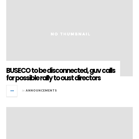
BUSECO to be disconnected, guv calls
for possible rally to oust directors
in
ANNOUNCEMENTS