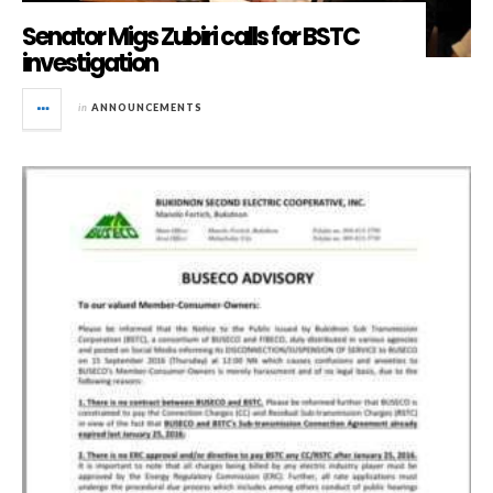
Senator Migs Zubiri calls for BSTC
investigation
in
ANNOUNCEMENTS