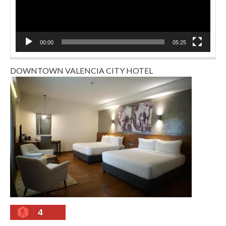
00:00
05:25
DOWNTOWN VALENCIA CITY HOTEL
4