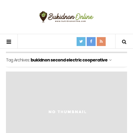
Tag Archives:
bukidnon second electric cooperative