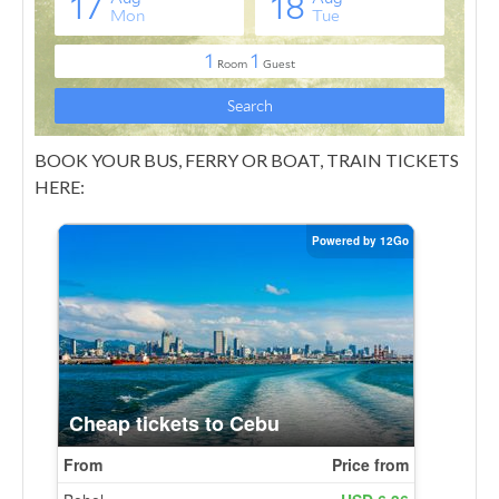
BOOK YOUR BUS, FERRY OR BOAT, TRAIN TICKETS
HERE: