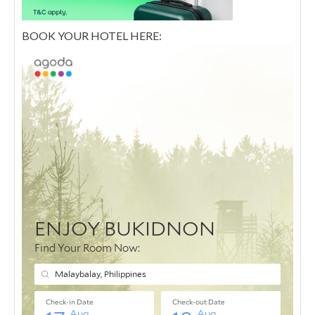
BOOK YOUR HOTEL HERE: