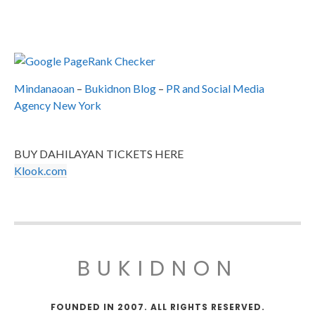
Mindanaoan
–
Bukidnon Blog
–
PR and Social Media
Agency New York
BUY DAHILAYAN TICKETS HERE
Klook.com
BUKIDNON
FOUNDED IN 2007. ALL RIGHTS RESERVED.