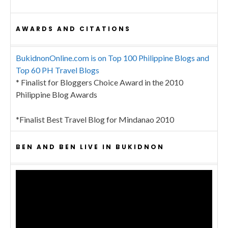
AWARDS AND CITATIONS
BukidnonOnline.com is on Top 100 Philippine Blogs and
Top 60 PH Travel Blogs
* Finalist for Bloggers Choice Award in the 2010
Philippine Blog Awards
*Finalist Best Travel Blog for Mindanao 2010
BEN AND BEN LIVE IN BUKIDNON
Video
Player