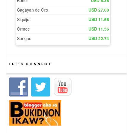
LET’S CONNECT