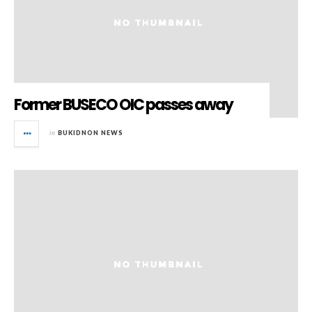
Former BUSECO OIC passes away
in
BUKIDNON NEWS