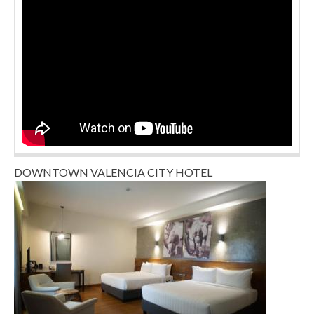
DOWNTOWN VALENCIA CITY HOTEL