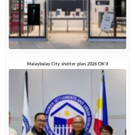
Malaybalay City shelter plan 2026 OK'd