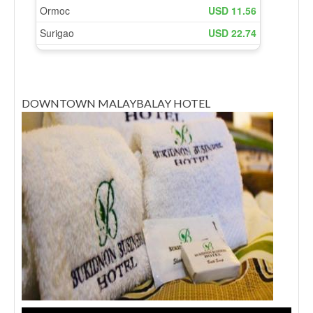
DOWNTOWN MALAYBALAY HOTEL