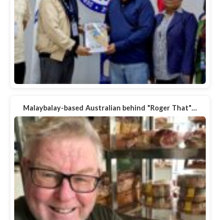
Malaybalay-based Australian behind "Roger That"…