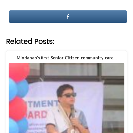
Related Posts:
Mindanao's first Senior Citizen community care…