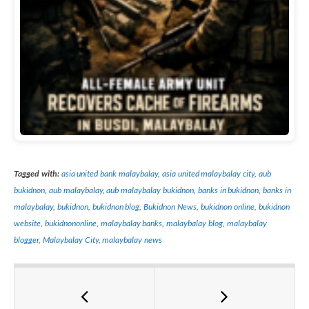
Tagged with:
asia united bank malaybalay
,
asia united malaybalay city
,
aub
bukidnon
,
aub malaybalay
,
aub malaybalay bukidnon
,
banks in bukidnon
,
banks in
malaybalay
,
bukidnon
,
bukidnon blog
,
Bukidnon News
,
bukidnon online
,
bukidnon
website
,
bukidnononline
,
malaybalay banks
,
malaybalay blog
,
malaybalay
blogger
,
Malaybalay City
,
malaybalay news