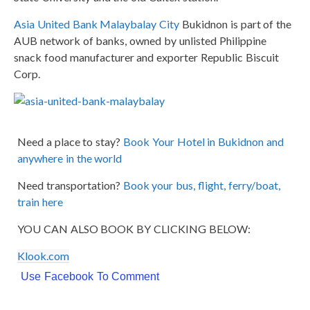
Asia United Bank Malaybalay City
Bukidnon is part of the
AUB network of banks, owned by unlisted Philippine
snack food manufacturer and exporter Republic Biscuit
Corp.
Need a place to stay?
Book Your Hotel in Bukidnon and
anywhere in the world
Need transportation?
Book your bus, flight, ferry/boat,
train here
YOU CAN ALSO BOOK BY CLICKING BELOW:
Klook.com
Use Facebook To Comment