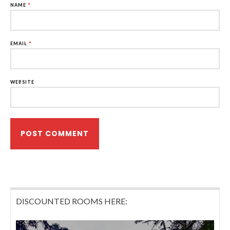
NAME
*
EMAIL
*
WEBSITE
DISCOUNTED ROOMS HERE: