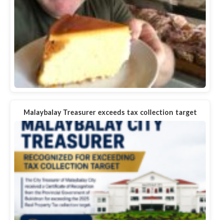
Malaybalay Treasurer exceeds tax collection target