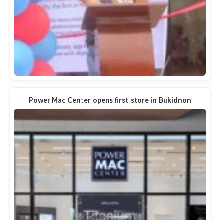
Power Mac Center opens first store in Bukidnon