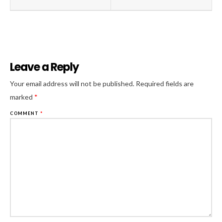
Leave a Reply
Al
Your email address will not be published.
Required fields are
marked
*
COMMENT
*