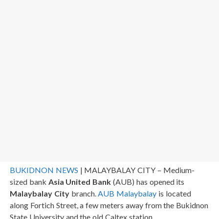
BUKIDNON NEWS
| MALAYBALAY CITY – Medium-
sized bank
Asia United Bank
(AUB) has opened its
Malaybalay City
branch.
AUB Malaybalay
is located
along Fortich Street, a few meters away from the Bukidnon
State University and the old Caltex station.