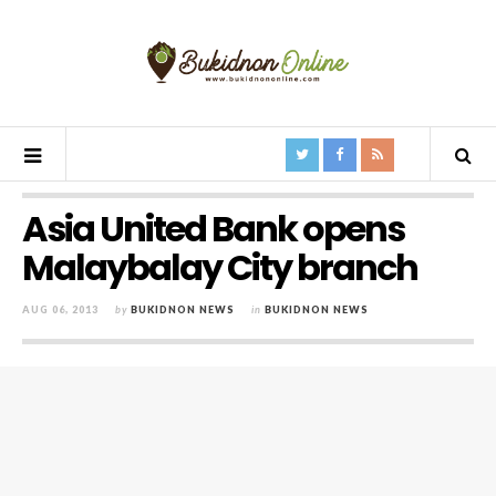
Asia United Bank opens
Malaybalay City branch
AUG 06, 2013
by
BUKIDNON NEWS
in
BUKIDNON NEWS