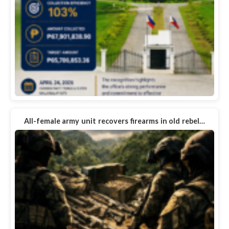
All-female army unit recovers firearms in old rebel…