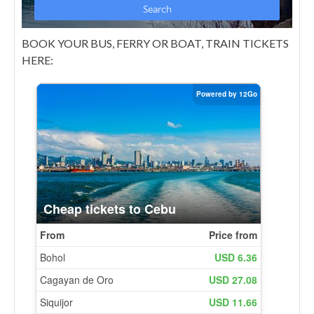
BOOK YOUR BUS, FERRY OR BOAT, TRAIN TICKETS
HERE: