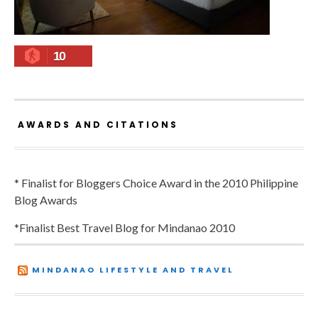
10
AWARDS AND CITATIONS
* Finalist for Bloggers Choice Award in the 2010 Philippine
Blog Awards
*Finalist Best Travel Blog for Mindanao 2010
MINDANAO LIFESTYLE AND TRAVEL