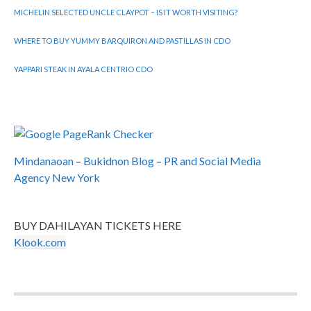
MICHELIN SELECTED UNCLE CLAYPOT – IS IT WORTH VISITING?
WHERE TO BUY YUMMY BARQUIRON AND PASTILLAS IN CDO
YAPPARI STEAK IN AYALA CENTRIO CDO
Mindanaoan
–
Bukidnon Blog
–
PR and Social Media
Agency New York
BUY DAHILAYAN TICKETS HERE
Klook.com