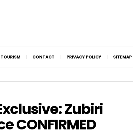
TOURISM
CONTACT
PRIVACY POLICY
SITEMAP
xclusive: Zubiri
nce CONFIRMED