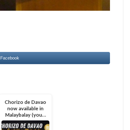
 Facebook
Chorizo de Davao
now available in
Malaybalay (you…