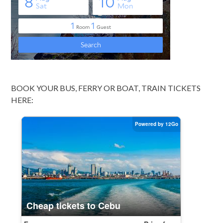
BOOK YOUR BUS, FERRY OR BOAT, TRAIN TICKETS
HERE: