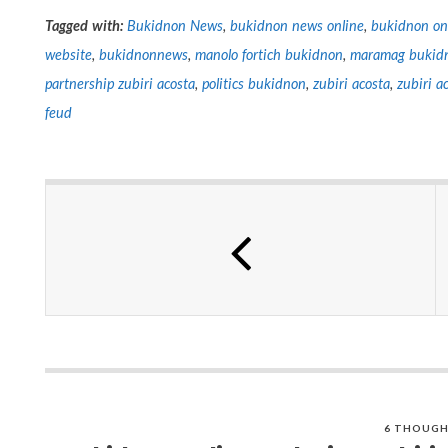
Tagged with:
Bukidnon News
,
bukidnon news online
,
bukidnon on
website
,
bukidnonnews
,
manolo fortich bukidnon
,
maramag bukid
partnership zubiri acosta
,
politics bukidnon
,
zubiri acosta
,
zubiri a
feud
6 THOUGH