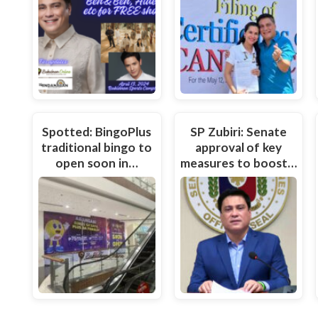
Spotted: BingoPlus
SP Zubiri: Senate
traditional bingo to
approval of key
open soon in…
measures to boost…