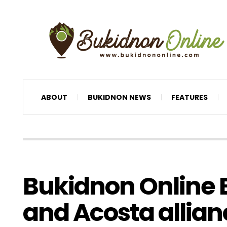
ABOUT
BUKIDNON NEWS
FEATURES
Bukidnon Online E
and Acosta allia