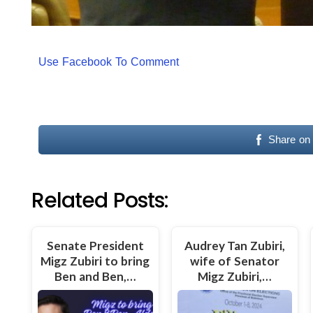
Use Facebook To Comment
Share on
Related Posts:
Senate President
Audrey Tan Zubiri,
Migz Zubiri to bring
wife of Senator
Ben and Ben,…
Migz Zubiri,…