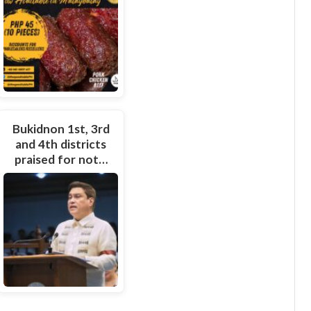
Bukidnon 1st, 3rd
and 4th districts
praised for not…