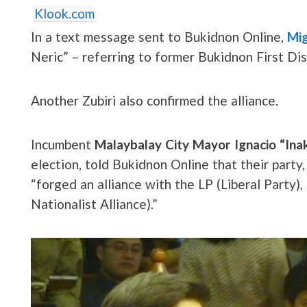
Klook.com
In a text message sent to Bukidnon Online,
Mig
Neric” – referring to former Bukidnon First Di
Another Zubiri also confirmed the alliance.
Incumbent
Malaybalay City Mayor Ignacio “Inak
election, told Bukidnon Online that their part
“forged an alliance with the LP (Liberal Party
Nationalist Alliance).”