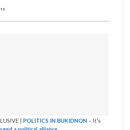
TS
LUSIVE |
POLITICS IN BUKIDNON
– It’s
rged a political alliance
.