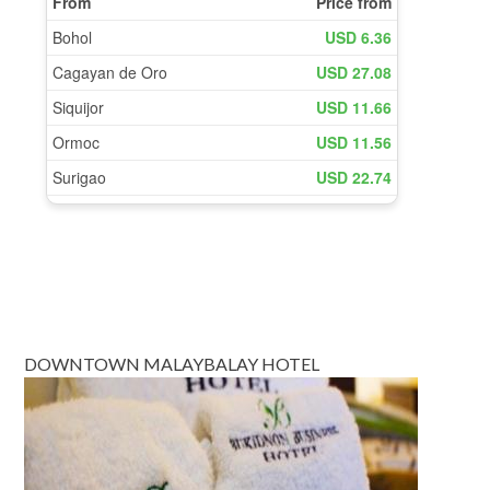
DOWNTOWN MALAYBALAY HOTEL