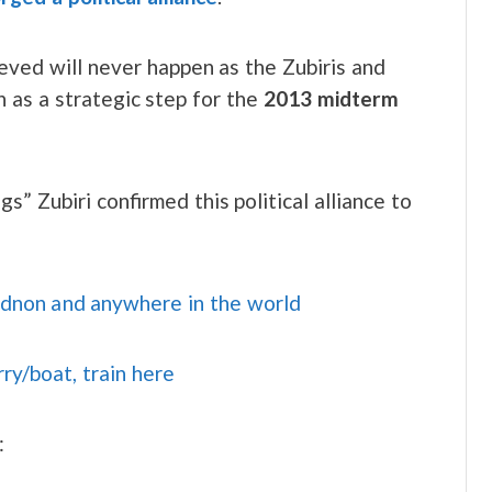
ieved will never happen as the Zubiris and
en as a strategic step for the
2013 midterm
” Zubiri confirmed this political alliance to
idnon and anywhere in the world
rry/boat, train here
: