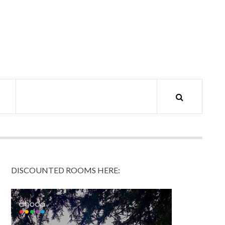
DISCOUNTED ROOMS HERE: