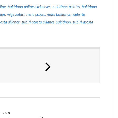
line
,
bukidnon online exclusives
,
bukidnon politics
,
bukidnon
non
,
migs zubiri
,
neric acosta
,
news bukidnon website
,
costa alliance
,
zubiri acosta alliance bukidnon
,
zubiri acosta
TS ON