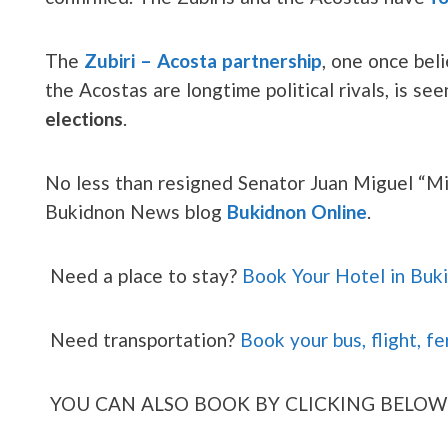
The
Zubiri – Acosta partnership
, one once bel
the Acostas are longtime political rivals, is se
elections
.
No less than resigned Senator Juan Miguel “Migs
Bukidnon News blog
Bukidnon Online
.
Need a place to stay?
Book Your Hotel in Buk
Need transportation?
Book your bus, flight, fe
YOU CAN ALSO BOOK BY CLICKING BELOW