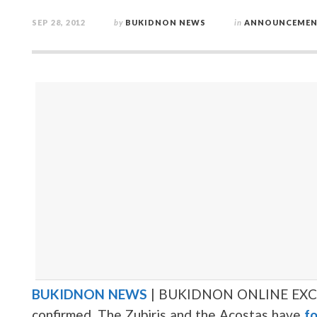
SEP 28, 2012
by
BUKIDNON NEWS
in
ANNOUNCEMEN
BUKIDNON NEWS
| BUKIDNON ONLINE EXC
confirmed. The Zubiris and the Acostas have
fo