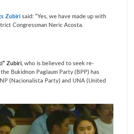
s Zubiri
said: “Yes, we have made up with
strict Congressman Neric Acosta.
i” Zubiri
, who is believed to seek re-
y, the Bukidnon Paglaum Party (BPP) has
), NP (Nacionalista Party) and UNA (United