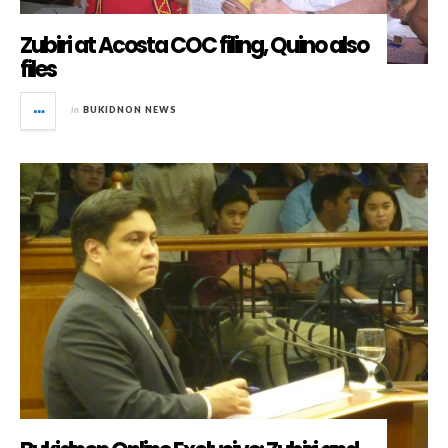
Zubiri at Acosta COC filing, Quino also
files
in
BUKIDNON NEWS