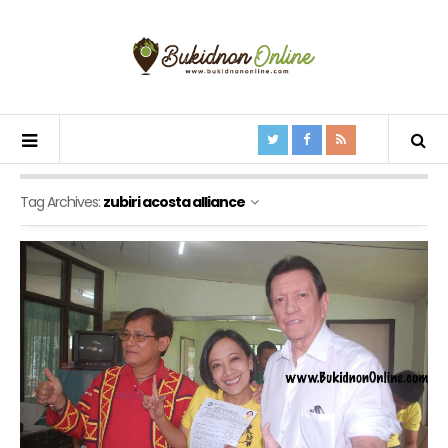
Tag Archives:
zubiri acosta alliance