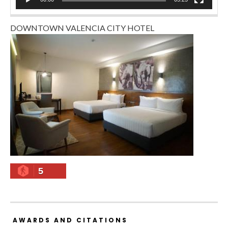
DOWNTOWN VALENCIA CITY HOTEL
5
AWARDS AND CITATIONS