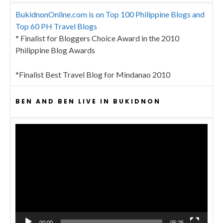
BukidnonOnline.com is on Top 100 Philippine Blogs and
Top 60 PH Travel Blogs
* Finalist for Bloggers Choice Award in the 2010
Philippine Blog Awards
*Finalist Best Travel Blog for Mindanao 2010
BEN AND BEN LIVE IN BUKIDNON
Video
Player
00:00
05:25