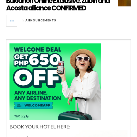
Bukidnon Online Exclusive: Zubiri and
Acosta alliance CONFIRMED
in
ANNOUNCEMENTS
BOOK YOUR HOTEL HERE: