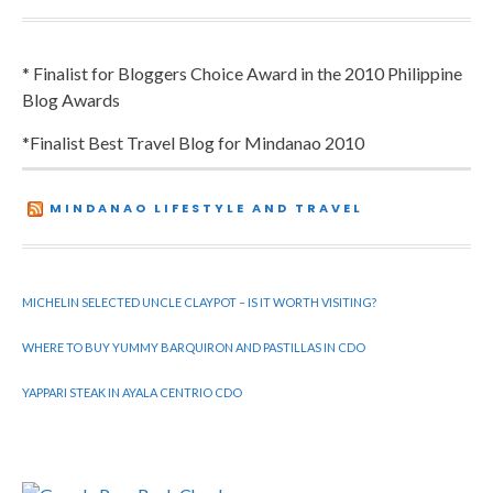
* Finalist for Bloggers Choice Award in the 2010 Philippine
Blog Awards
*Finalist Best Travel Blog for Mindanao 2010
MINDANAO LIFESTYLE AND TRAVEL
MICHELIN SELECTED UNCLE CLAYPOT – IS IT WORTH VISITING?
WHERE TO BUY YUMMY BARQUIRON AND PASTILLAS IN CDO
YAPPARI STEAK IN AYALA CENTRIO CDO