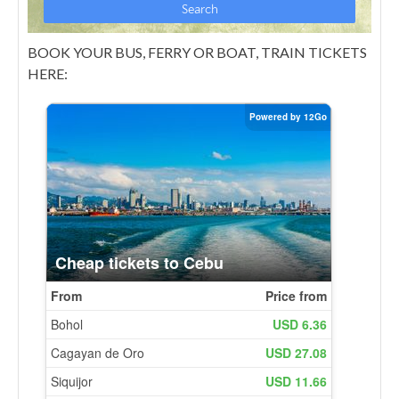
BOOK YOUR BUS, FERRY OR BOAT, TRAIN TICKETS
HERE: