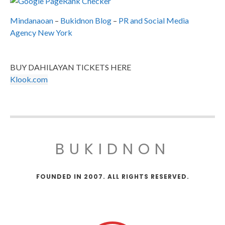
Mindanaoan
–
Bukidnon Blog
–
PR and Social Media
Agency New York
BUY DAHILAYAN TICKETS HERE
Klook.com
BUKIDNON
FOUNDED IN 2007. ALL RIGHTS RESERVED.