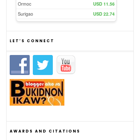
LET’S CONNECT
AWARDS AND CITATIONS