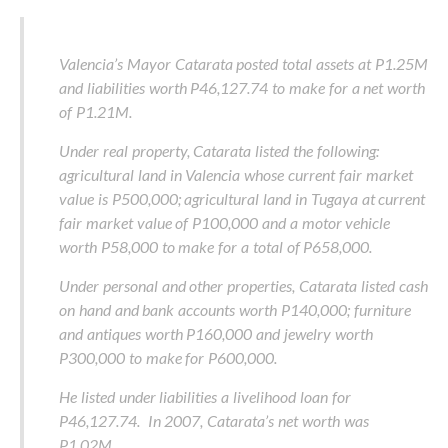
Valencia’s Mayor Catarata posted total assets at P1.25M
and liabilities worth P46,127.74 to make for a net worth
of P1.21M.
Under real property, Catarata listed the following:
agricultural land in Valencia whose current fair market
value is P500,000; agricultural land in Tugaya at current
fair market value of P100,000 and a motor vehicle
worth P58,000 to make for a total of P658,000.
Under personal and other properties, Catarata listed cash
on hand and bank accounts worth P140,000; furniture
and antiques worth P160,000 and jewelry worth
P300,000 to make for P600,000.
He listed under liabilities a livelihood loan for
P46,127.74. In 2007, Catarata’s net worth was
P1.02M.