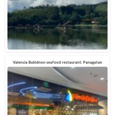
Valencia Bukidnon seafood restaurant: Panagatan