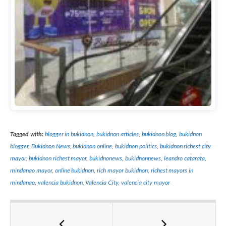
Tagged with:
blogger in bukidnon
,
bukidnon articles
,
bukidnon blog
,
bukidnon
blogger
,
Bukidnon News
,
bukidnon online
,
bukidnon politics
,
bukidnon richest city
mayor
,
bukidnon richest mayor
,
bukidnonews
,
bukidnonnews
,
leandro catarata
,
mindanao mayor
,
online bukidnon
,
rich mayor bukidnon
,
richest mayors in
mindanao
,
valencia bukidnon
,
Valencia City
,
valencia city mayor