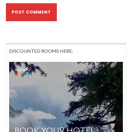
DISCOUNTED ROOMS HERE: