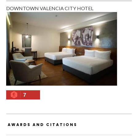
DOWNTOWN VALENCIA CITY HOTEL
7
AWARDS AND CITATIONS