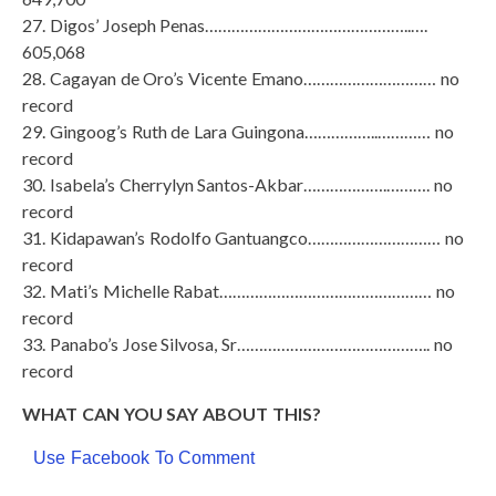
27. Digos’ Joseph Penas………………………………………..….
605,068
28. Cagayan de Oro’s Vicente Emano………………………… no
record
29. Gingoog’s Ruth de Lara Guingona……………..………… no
record
30. Isabela’s Cherrylyn Santos-Akbar……………….………. no
record
31. Kidapawan’s Rodolfo Gantuangco………………………… no
record
32. Mati’s Michelle Rabat………………………………………… no
record
33. Panabo’s Jose Silvosa, Sr…………………………………….. no
record
WHAT CAN YOU SAY ABOUT THIS?
Use Facebook To Comment