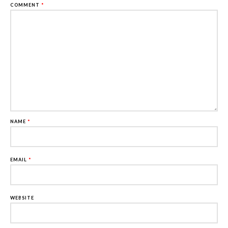
COMMENT
*
NAME
*
EMAIL
*
WEBSITE