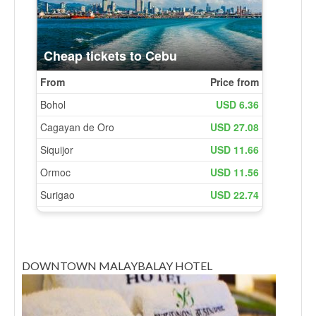
DOWNTOWN MALAYBALAY HOTEL