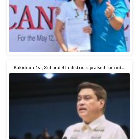
Bukidnon 1st, 3rd and 4th districts praised for not…