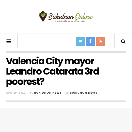
Valencia City mayor
Leandro Catarata 3rd
poorest?
APR 10, 2012
by
BUKIDNON NEWS
in
BUKIDNON NEWS