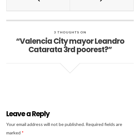
3 THOUGHTS ON
“Valencia City mayor Leandro
Catarata 3rd poorest?”
Leave a Reply
Al
Your email address will not be published.
Required fields are
marked
*