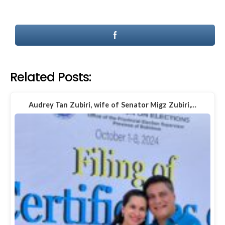
Related Posts:
Audrey Tan Zubiri, wife of Senator Migz Zubiri,…