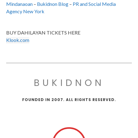
Mindanaoan
–
Bukidnon Blog
–
PR and Social Media
Agency New York
BUY DAHILAYAN TICKETS HERE
Klook.com
BUKIDNON
FOUNDED IN 2007. ALL RIGHTS RESERVED.