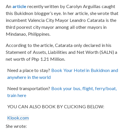
An
article
recently written by Carolyn Arguillas caught
this Bukidnon blogger’s eye. In her article, she wrote that
incumbent Valencia City Mayor Leandro Catarata is the
third poorest city mayor among all other mayors in
Mindanao, Philippines.
According to the article, Catarata only declared in his
Statement of Assets, Liabilities and Net Worth (SALN) a
net worth of Php 1.21 Million.
Need a place to stay?
Book Your Hotel in Bukidnon and
anywhere in the world
Need transportation?
Book your bus, flight, ferry/boat,
train here
YOU CAN ALSO BOOK BY CLICKING BELOW:
Klook.com
She wrote: