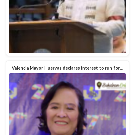
Valencia Mayor Huervas declares interest to run for…