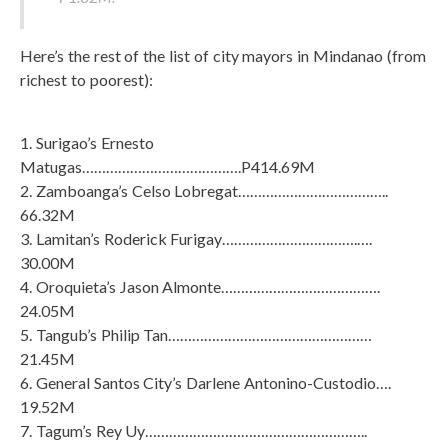
Here’s the rest of the list of city mayors in Mindanao (from
richest to poorest):
1. Surigao’s Ernesto
Matugas………………………………….P414.69M
2. Zamboanga’s Celso Lobregat………………………………..
66.32M
3. Lamitan’s Roderick Furigay…………………………….….
30.00M
4. Oroquieta’s Jason Almonte………………………………….
24.05M
5. Tangub’s Philip Tan……………………………………………
21.45M
6. General Santos City’s Darlene Antonino-Custodio….
19.52M
7. Tagum’s Rey Uy………………………………………………..