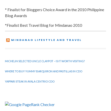
* Finalist for Bloggers Choice Award in the 2010 Philippine
Blog Awards
*Finalist Best Travel Blog for Mindanao 2010
MINDANAO LIFESTYLE AND TRAVEL
MICHELIN SELECTED UNCLE CLAYPOT – IS IT WORTH VISITING?
WHERE TO BUY YUMMY BARQUIRON AND PASTILLAS IN CDO
YAPPARI STEAK IN AYALA CENTRIO CDO