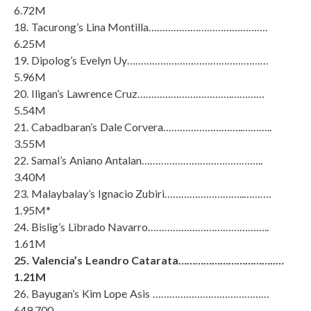
6.72M
18. Tacurong’s Lina Montilla…………………………………….
6.25M
19. Dipolog’s Evelyn Uy……………………………………………
5.96M
20. Iligan’s Lawrence Cruz…………………………….…………
5.54M
21. Cabadbaran’s Dale Corvera………………………..………..
3.55M
22. Samal’s Aniano Antalan……………………………………..
3.40M
23. Malaybalay’s Ignacio Zubiri………………………..……….
1.95M*
24. Bislig’s Librado Navarro……………………………………..
1.61M
25. Valencia’s Leandro Catarata……………………………..…
1.21M
26. Bayugan’s Kim Lope Asis ……………………………………
649,700