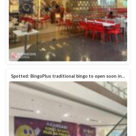
Spotted: BingoPlus traditional bingo to open soon in…