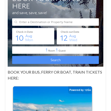
BOOK YOUR BUS, FERRY OR BOAT, TRAIN TICKETS
HERE: