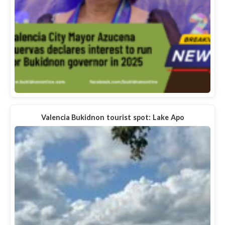
Valencia Bukidnon tourist spot: Lake Apo