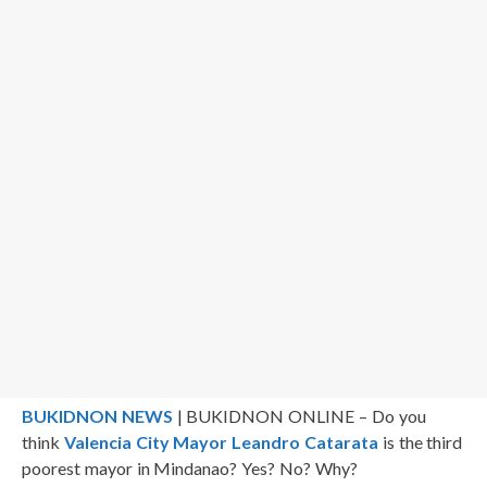
BUKIDNON NEWS
| BUKIDNON ONLINE – Do you
think
Valencia City Mayor Leandro Catarata
is the third
poorest mayor in Mindanao? Yes? No? Why?