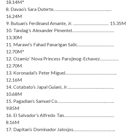
18.14M*
8. Davao’s Sara Duterte………………………………………..…
16.24M
9. Butuan’s Ferdinand Amante, Jr. ………………………… 15.35M
10. Tandag’s Alexander Pimentel………………………………
13.30M
11. Marawi’s Fahad Panarigan Salic………………………….
12.70M*
12. Ozamiz’ Nova Princess Parojinog-Echavez…………….
12.70M
13. Koronadal’s Peter Miguel……………………………………..
12.16M
14. Cotabato’s Japal Guiani, Jr…………………….……………
10.68M
15. Pagadian’s Samuel Co…………………………………..……..
9.85M
16. El Salvador’s Alfredo Tan……………………………….……
8.16M
17. Dapitan’s Dominador Jalosjos………………………….…..