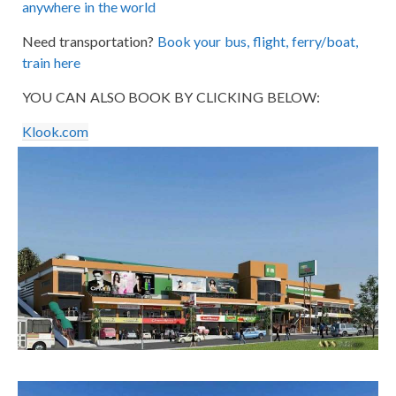
anywhere in the world
Need transportation?
Book your bus, flight, ferry/boat,
train here
YOU CAN ALSO BOOK BY CLICKING BELOW:
Klook.com