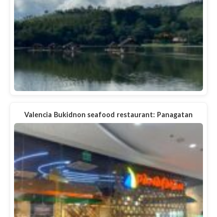
Valencia Bukidnon seafood restaurant: Panagatan