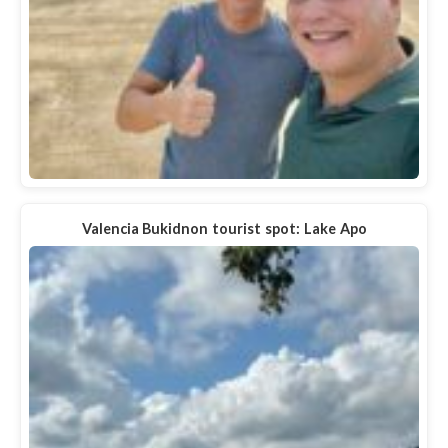
Valencia Bukidnon tourist spot: Lake Apo