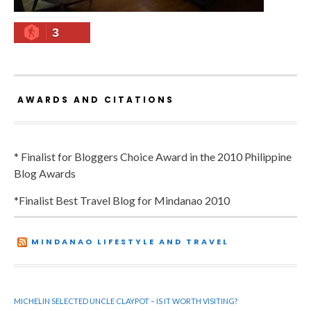
3
AWARDS AND CITATIONS
* Finalist for Bloggers Choice Award in the 2010 Philippine
Blog Awards
*Finalist Best Travel Blog for Mindanao 2010
MINDANAO LIFESTYLE AND TRAVEL
MICHELIN SELECTED UNCLE CLAYPOT – IS IT WORTH VISITING?