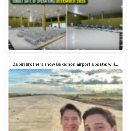
Zubiri brothers show Bukidnon airport update; will…