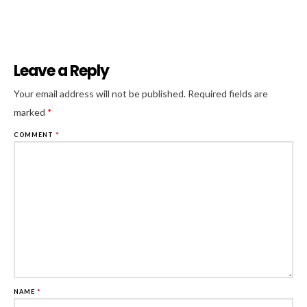
Leave a Reply
Al
Your email address will not be published.
Required fields are
marked
*
COMMENT
*
NAME
*