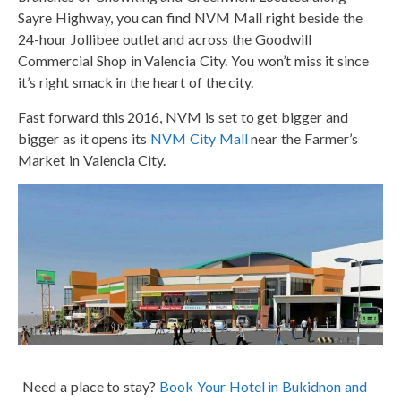
Sayre Highway, you can find NVM Mall right beside the
24-hour Jollibee outlet and across the Goodwill
Commercial Shop in Valencia City. You won’t miss it since
it’s right smack in the heart of the city.
Fast forward this 2016, NVM is set to get bigger and
bigger as it opens its
NVM City Mall
near the Farmer’s
Market in Valencia City.
Need a place to stay?
Book Your Hotel in Bukidnon and