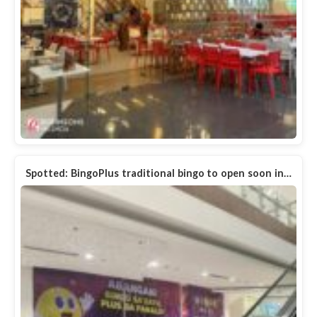
Spotted: BingoPlus traditional bingo to open soon in…