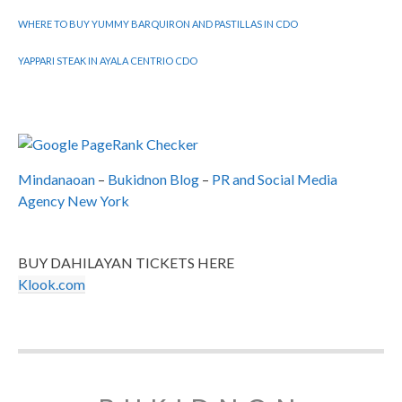
WHERE TO BUY YUMMY BARQUIRON AND PASTILLAS IN CDO
YAPPARI STEAK IN AYALA CENTRIO CDO
Mindanaoan
–
Bukidnon Blog
–
PR and Social Media
Agency New York
BUY DAHILAYAN TICKETS HERE
Klook.com