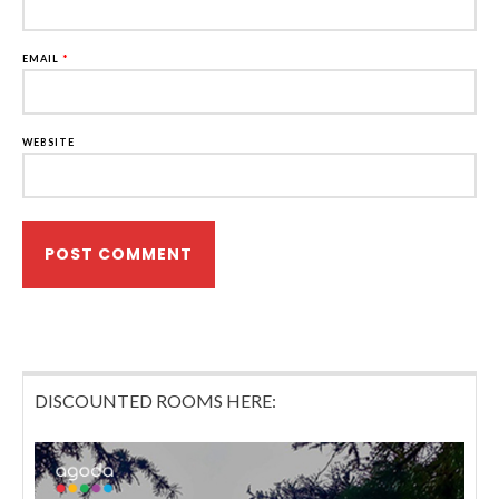
EMAIL
*
WEBSITE
DISCOUNTED ROOMS HERE: