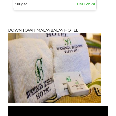
DOWNTOWN MALAYBALAY HOTEL