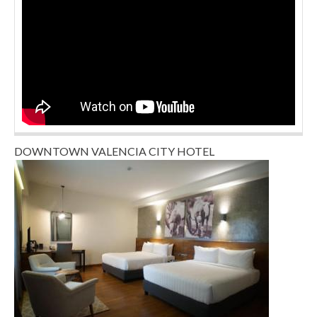
DOWNTOWN VALENCIA CITY HOTEL