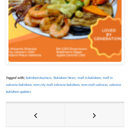
Tagged with:
bukidnon business
,
Bukidnon News
,
mall in bukidnon
,
mall in
valencia bukidnon
,
nvm city mall valencia bukidnon
,
nvm mall valencia
,
valencia
bukidnon updates