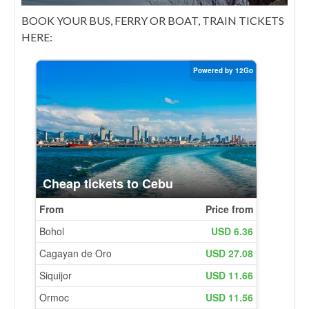
BOOK YOUR BUS, FERRY OR BOAT, TRAIN TICKETS
HERE: