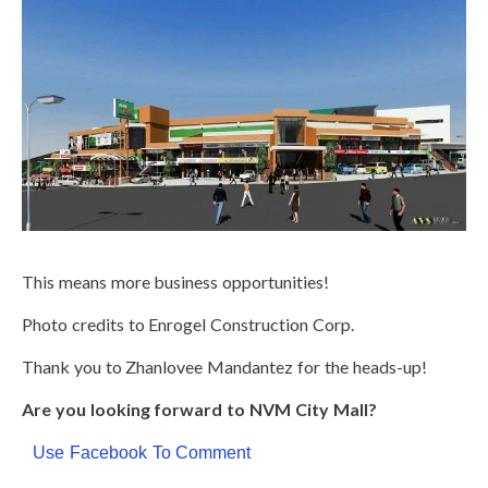
This means more business opportunities!
Photo credits to Enrogel Construction Corp.
Thank you to
Zhanlovee Mandantez
for the heads-up!
Are you looking forward to NVM City Mall?
Use Facebook To Comment