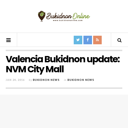
Valencia Bukidnon update:
NVM City Mall
JAN 24, 2016
by
BUKIDNON NEWS
in
BUKIDNON NEWS