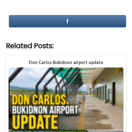
Related Posts:
Don Carlos Bukidnon airport update