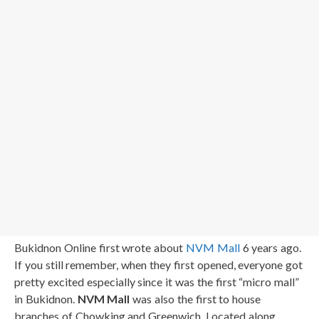
Bukidnon Online first wrote about
NVM Mall
6 years ago.
If you still remember, when they first opened, everyone got
pretty excited especially since it was the first “micro mall”
in Bukidnon.
NVM Mall
was also the first to house
branches of Chowking and Greenwich. Located along