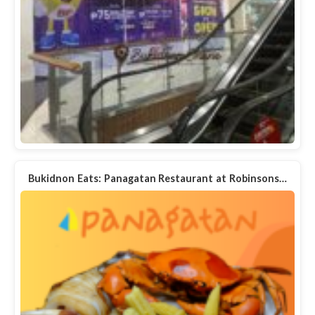
Bukidnon Eats: Panagatan Restaurant at Robinsons…