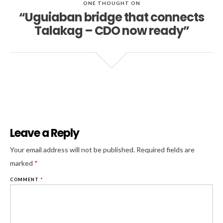
ONE THOUGHT ON
“Uguiaban bridge that connects
Talakag – CDO now ready”
Leave a Reply
Al
Your email address will not be published.
Required fields are
marked
*
COMMENT
*