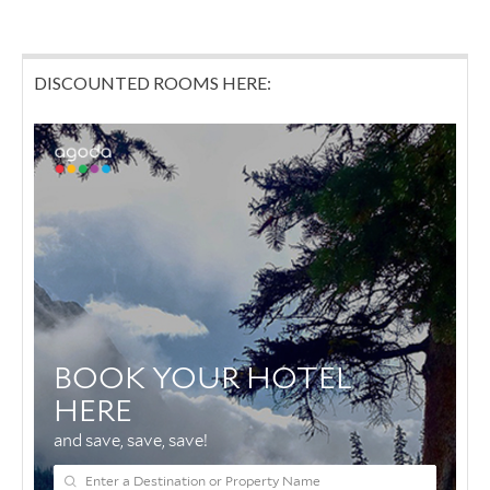
DISCOUNTED ROOMS HERE: