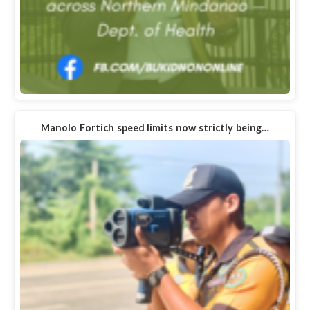
Manolo Fortich speed limits now strictly being…