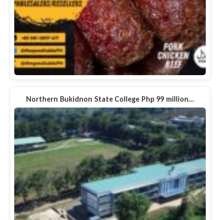
Northern Bukidnon State College Php 99 million…