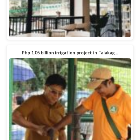
Php 1.05 billion irrigation project in Talakag…