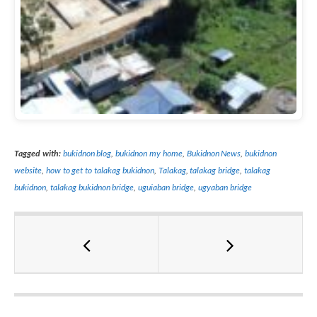
Tagged with:
bukidnon blog
,
bukidnon my home
,
Bukidnon News
,
bukidnon
website
,
how to get to talakag bukidnon
,
Talakag
,
talakag bridge
,
talakag
bukidnon
,
talakag bukidnon bridge
,
uguiaban bridge
,
ugyaban bridge