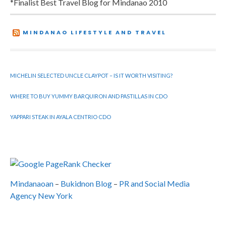
*Finalist Best Travel Blog for Mindanao 2010
MINDANAO LIFESTYLE AND TRAVEL
MICHELIN SELECTED UNCLE CLAYPOT – IS IT WORTH VISITING?
WHERE TO BUY YUMMY BARQUIRON AND PASTILLAS IN CDO
YAPPARI STEAK IN AYALA CENTRIO CDO
Mindanaoan
–
Bukidnon Blog
–
PR and Social Media
Agency New York