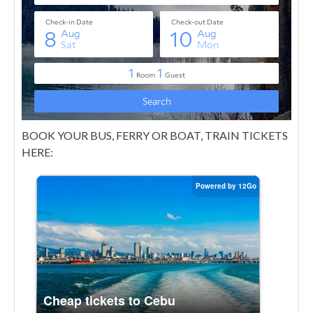
BOOK YOUR BUS, FERRY OR BOAT, TRAIN TICKETS
HERE: