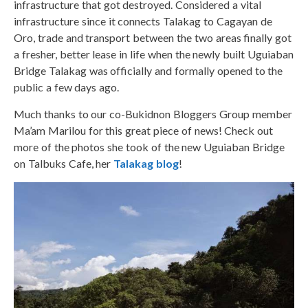
infrastructure that got destroyed. Considered a vital
infrastructure since it connects Talakag to Cagayan de
Oro, trade and transport between the two areas finally got
a fresher, better lease in life when the newly built Uguiaban
Bridge Talakag was officially and formally opened to the
public a few days ago.
Much thanks to our co-Bukidnon Bloggers Group member
Ma’am Marilou for this great piece of news! Check out
more of the photos she took of the new Uguiaban Bridge
on Talbuks Cafe, her
Talakag blog
!