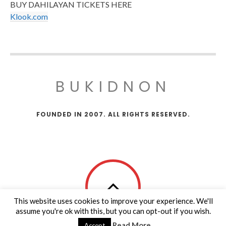
BUY DAHILAYAN TICKETS HERE
Klook.com
BUKIDNON
FOUNDED IN 2007. ALL RIGHTS RESERVED.
This website uses cookies to improve your experience. We'll
assume you're ok with this, but you can opt-out if you wish.
Read More
Accept