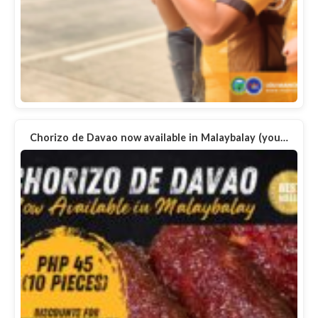
Chorizo de Davao now available in Malaybalay (you…