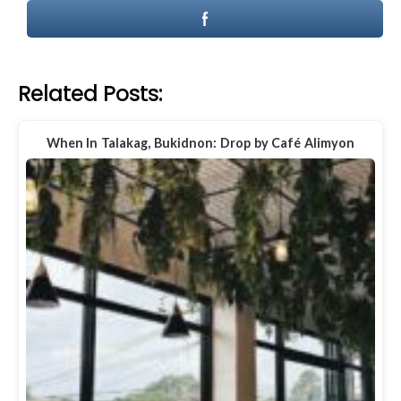
Related Posts:
When In Talakag, Bukidnon: Drop by Café Alimyon