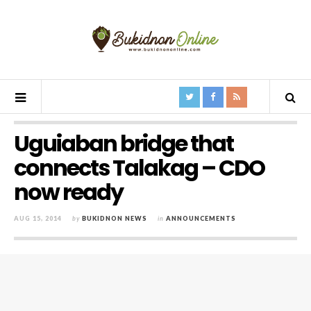
Uguiaban bridge that
connects Talakag – CDO
now ready
AUG 15, 2014
by
BUKIDNON NEWS
in
ANNOUNCEMENTS