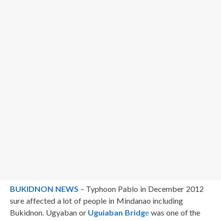
BUKIDNON NEWS
– Typhoon Pablo in December 2012
sure affected a lot of people in Mindanao including
Bukidnon. Ugyaban or
Uguiaban Bridg
e
was one of the