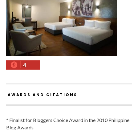
4
AWARDS AND CITATIONS
* Finalist for Bloggers Choice Award in the 2010 Philippine
Blog Awards