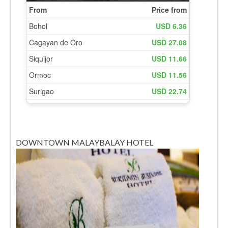
DOWNTOWN MALAYBALAY HOTEL