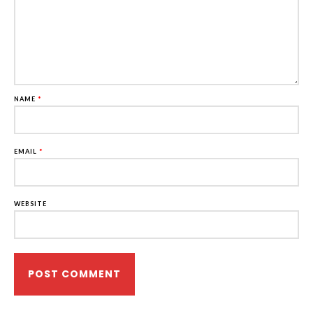
NAME
*
EMAIL
*
WEBSITE