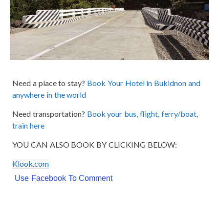
Need a place to stay?
Book Your Hotel in Bukidnon and
anywhere in the world
Need transportation?
Book your bus, flight, ferry/boat,
train here
YOU CAN ALSO BOOK BY CLICKING BELOW:
Klook.com
Use Facebook To Comment