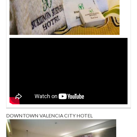
DOWNTOWN VALENCIA CITY HOTEL