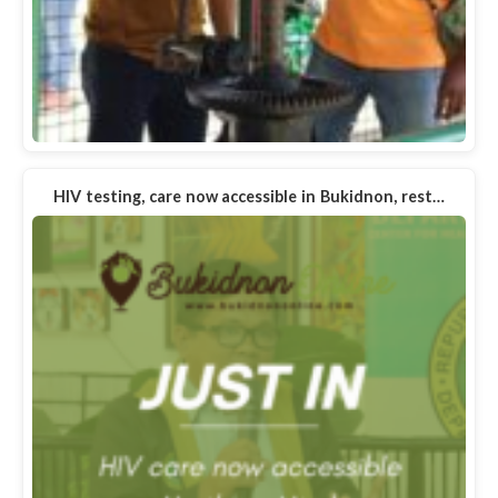
HIV testing, care now accessible in Bukidnon, rest…