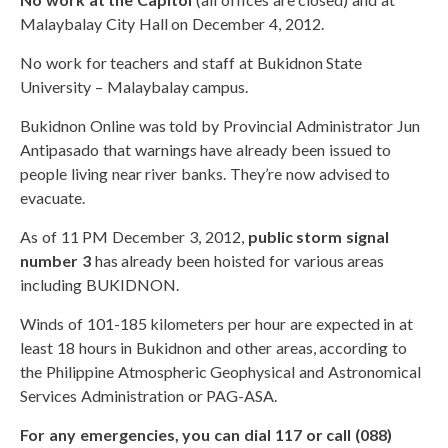
Malaybalay City Hall on December 4, 2012.
No work for teachers and staff at Bukidnon State
University – Malaybalay campus.
Bukidnon Online was told by Provincial Administrator Jun
Antipasado that warnings have already been issued to
people living near river banks. They’re now advised to
evacuate.
As of 11 PM December 3, 2012,
public storm signal
number 3
has already been hoisted for various areas
including BUKIDNON.
Winds of 101-185 kilometers per hour are expected in at
least 18 hours in Bukidnon and other areas, according to
the Philippine Atmospheric Geophysical and Astronomical
Services Administration or PAG-ASA.
For any emergencies, you can dial 117 or call (088)