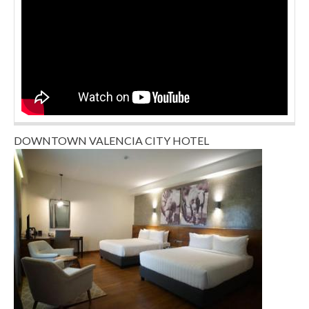
DOWNTOWN VALENCIA CITY HOTEL