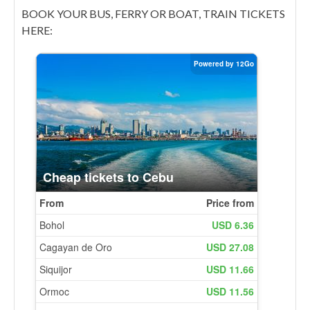
BOOK YOUR BUS, FERRY OR BOAT, TRAIN TICKETS
HERE: