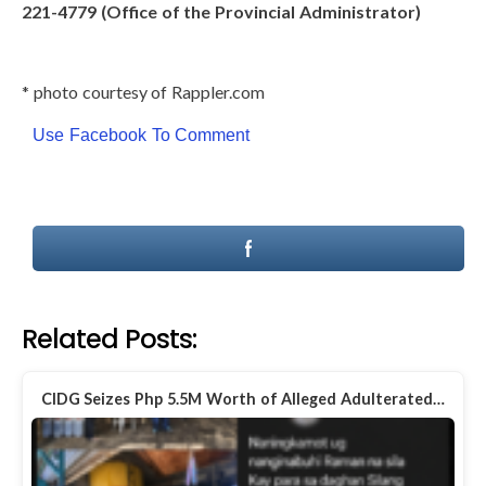
221-4779 (Office of the Provincial Administrator)
* photo courtesy of Rappler.com
Use Facebook To Comment
Related Posts:
CIDG Seizes Php 5.5M Worth of Alleged Adulterated…