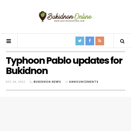
Typhoon Pablo updates for
Bukidnon
DEC 04, 2012
by
BUKIDNON NEWS
in
ANNOUNCEMENTS