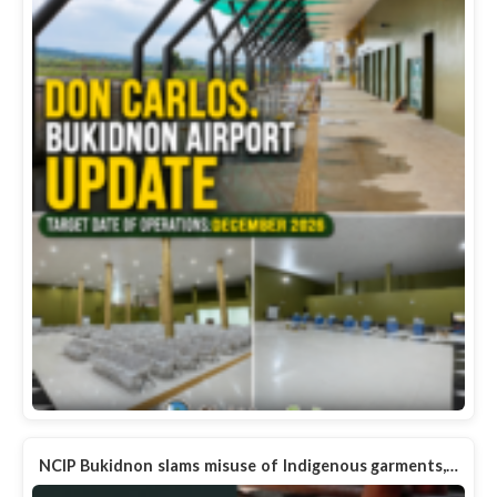
NCIP Bukidnon slams misuse of Indigenous garments,…