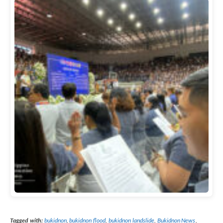
Tagged with:
bukidnon
,
bukidnon flood
,
bukidnon landslide
,
Bukidnon News
,