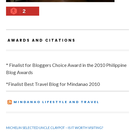
2
AWARDS AND CITATIONS
* Finalist for Bloggers Choice Award in the 2010 Philippine
Blog Awards
*Finalist Best Travel Blog for Mindanao 2010
MINDANAO LIFESTYLE AND TRAVEL
MICHELIN SELECTED UNCLE CLAYPOT – IS IT WORTH VISITING?