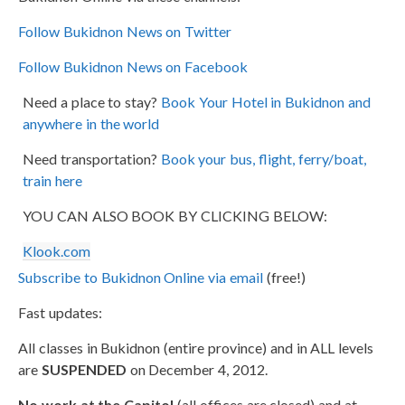
Follow Bukidnon News on Twitter
Follow Bukidnon News on Facebook
Need a place to stay?
Book Your Hotel in Bukidnon and
anywhere in the world
Need transportation?
Book your bus, flight, ferry/boat,
train here
YOU CAN ALSO BOOK BY CLICKING BELOW:
Klook.com
Subscribe to Bukidnon Online via email
(free!)
Fast updates:
All classes in Bukidnon (entire province) and in ALL levels
are
SUSPENDED
on December 4, 2012.
No work at the Capitol
(all offices are closed) and at