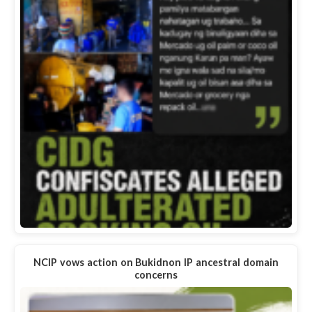
NCIP vows action on Bukidnon IP ancestral domain
concerns