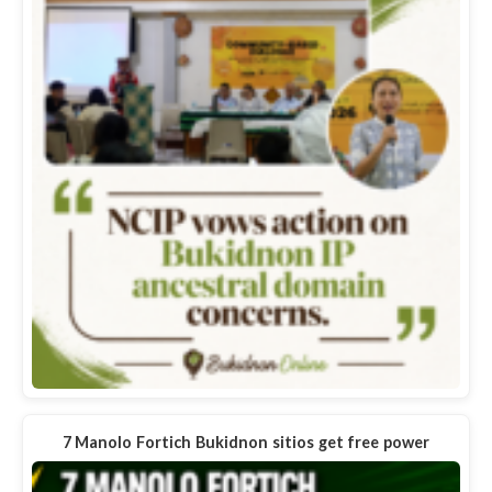
7 Manolo Fortich Bukidnon sitios get free power