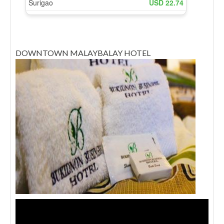
DOWNTOWN MALAYBALAY HOTEL