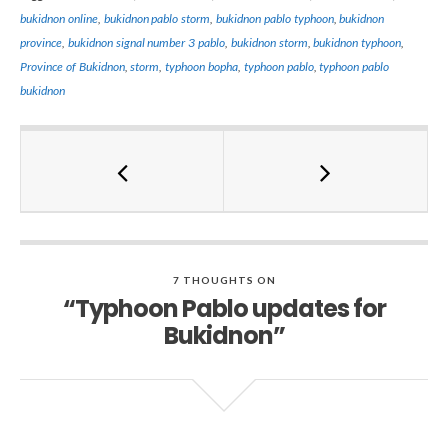
bukidnon online
,
bukidnon pablo storm
,
bukidnon pablo typhoon
,
bukidnon
province
,
bukidnon signal number 3 pablo
,
bukidnon storm
,
bukidnon typhoon
,
Province of Bukidnon
,
storm
,
typhoon bopha
,
typhoon pablo
,
typhoon pablo
bukidnon
7 THOUGHTS ON
“Typhoon Pablo updates for
Bukidnon”