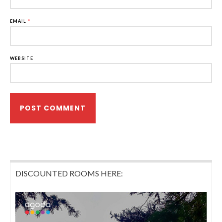
EMAIL
*
WEBSITE
DISCOUNTED ROOMS HERE: