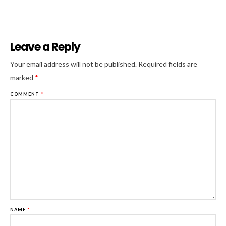
Leave a Reply
Al
Your email address will not be published.
Required fields are
marked
*
COMMENT
*
NAME
*