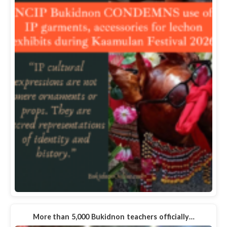
More than 5,000 Bukidnon teachers officially…