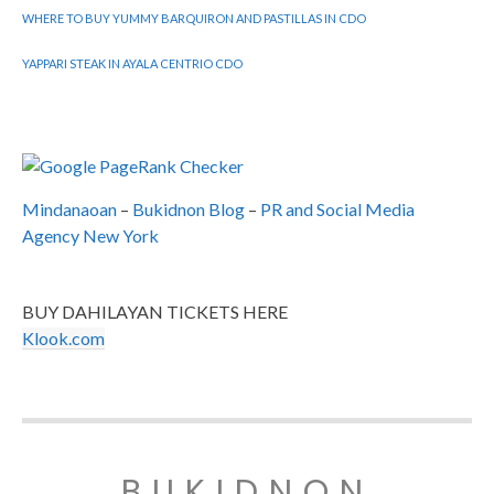
WHERE TO BUY YUMMY BARQUIRON AND PASTILLAS IN CDO
YAPPARI STEAK IN AYALA CENTRIO CDO
Mindanaoan
–
Bukidnon Blog
–
PR and Social Media
Agency New York
BUY DAHILAYAN TICKETS HERE
Klook.com
BUKIDNON