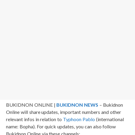
BUKIDNON ONLINE |
BUKIDNON NEWS
– Bukidnon
Online will share updates, important numbers and other
relevant infos in relation to
Typhoon Pablo
(international
name: Bopha). For quick updates, you can also follow
Bukidnon Online via these channels: