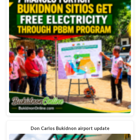
Don Carlos Bukidnon airport update