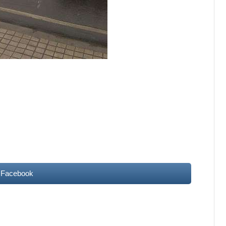
 Facebook