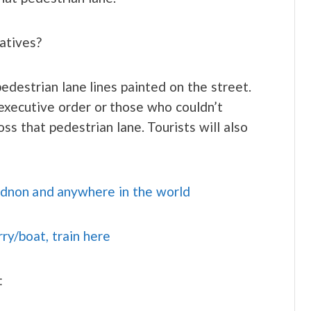
atives?
pedestrian lane lines painted on the street.
 executive order or those who couldn’t
oss that pedestrian lane. Tourists will also
idnon and anywhere in the world
rry/boat, train here
: