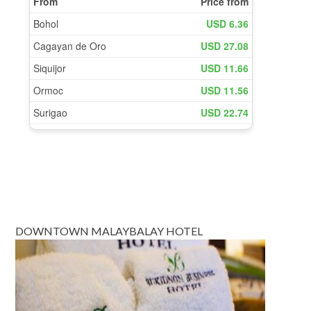
DOWNTOWN MALAYBALAY HOTEL