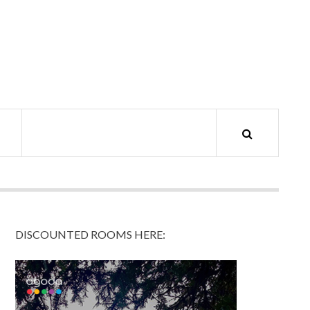
DISCOUNTED ROOMS HERE: