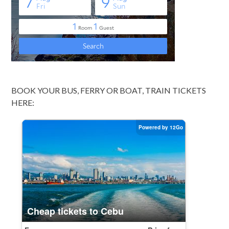
BOOK YOUR BUS, FERRY OR BOAT, TRAIN TICKETS
HERE: