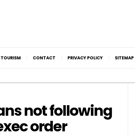
TOURISM
CONTACT
PRIVACY POLICY
SITEMAP
ans not following
exec order