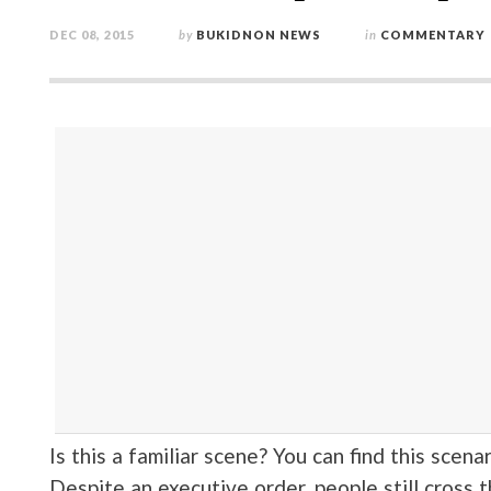
DEC 08, 2015
by
BUKIDNON NEWS
in
COMMENTARY
Is this a familiar scene? You can find this scena
Despite an executive order, people still cross t