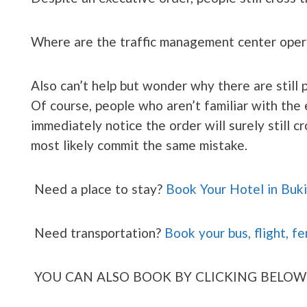
Where are the traffic management center oper
Also can’t help but wonder why there are still 
Of course, people who aren’t familiar with the
immediately notice the order will surely still cr
most likely commit the same mistake.
Need a place to stay?
Book Your Hotel in Buk
Need transportation?
Book your bus, flight, fe
YOU CAN ALSO BOOK BY CLICKING BELOW