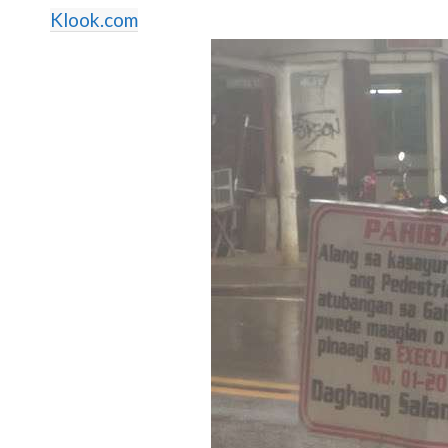
Klook.com