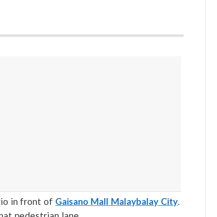
rio in front of
Gaisano Mall Malaybalay City
.
hat pedestrian lane.