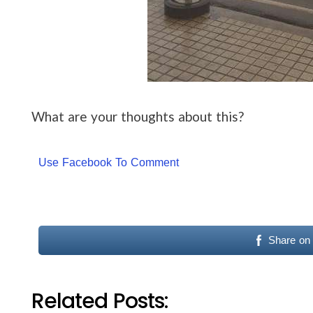
What are your thoughts about this?
Use Facebook To Comment
Share on
Related Posts: