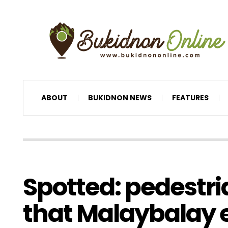
ABOUT
BUKIDNON NEWS
FEATURES
Spotted: pedestri
that Malaybalay 