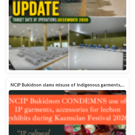
NCIP Bukidnon slams misuse of Indigenous garments,…