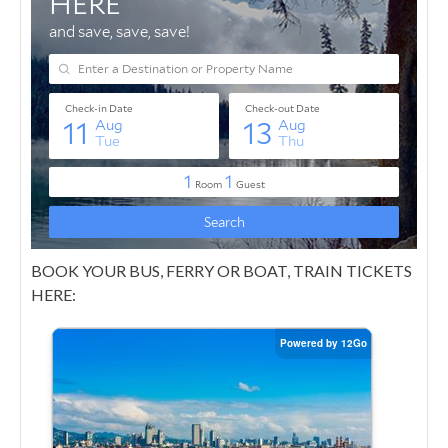
BOOK YOUR BUS, FERRY OR BOAT, TRAIN TICKETS
HERE: