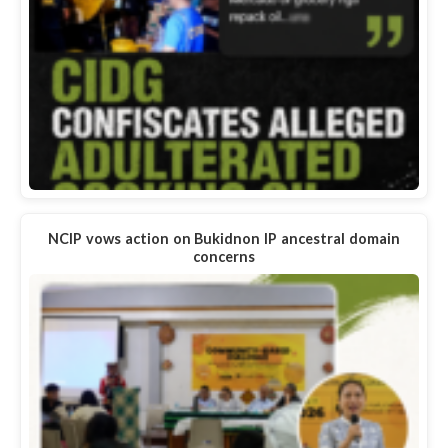
NCIP vows action on Bukidnon IP ancestral domain
concerns