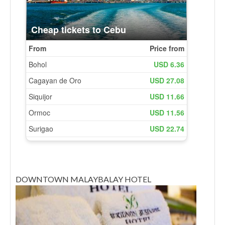
DOWNTOWN MALAYBALAY HOTEL