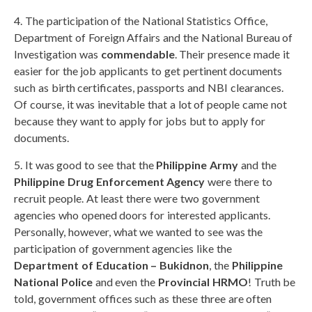
4. The participation of the National Statistics Office,
Department of Foreign Affairs and the National Bureau of
Investigation was
commendable
. Their presence made it
easier for the job applicants to get pertinent documents
such as birth certificates, passports and NBI clearances.
Of course, it was inevitable that a lot of people came not
because they want to apply for jobs but to apply for
documents.
5. It was good to see that the
Philippine Army
and the
Philippine Drug Enforcement Agency
were there to
recruit people. At least there were two government
agencies who opened doors for interested applicants.
Personally, however, what we wanted to see was the
participation of government agencies like the
Department of Education – Bukidnon
, the
Philippine
National Police
and even the
Provincial HRMO
! Truth be
told, government offices such as these three are often