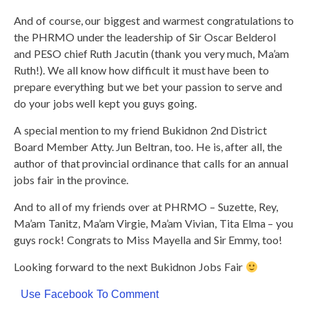
And of course, our biggest and warmest congratulations to
the PHRMO under the leadership of Sir Oscar Belderol
and PESO chief Ruth Jacutin (thank you very much, Ma’am
Ruth!). We all know how difficult it must have been to
prepare everything but we bet your passion to serve and
do your jobs well kept you guys going.
A special mention to my friend Bukidnon 2nd District
Board Member Atty. Jun Beltran, too. He is, after all, the
author of that provincial ordinance that calls for an annual
jobs fair in the province.
And to all of my friends over at PHRMO – Suzette, Rey,
Ma’am Tanitz, Ma’am Virgie, Ma’am Vivian, Tita Elma – you
guys rock! Congrats to Miss Mayella and Sir Emmy, too!
Looking forward to the next Bukidnon Jobs Fair
Use Facebook To Comment