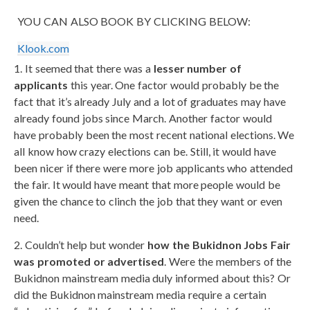
YOU CAN ALSO BOOK BY CLICKING BELOW:
Klook.com
1. It seemed that there was a
lesser number of
applicants
this year. One factor would probably be the
fact that it’s already July and a lot of graduates may have
already found jobs since March. Another factor would
have probably been the most recent national elections. We
all know how crazy elections can be. Still, it would have
been nicer if there were more job applicants who attended
the fair. It would have meant that more people would be
given the chance to clinch the job that they want or even
need.
2. Couldn’t help but wonder
how the Bukidnon Jobs Fair
was promoted or advertised
. Were the members of the
Bukidnon mainstream media duly informed about this? Or
did the Bukidnon mainstream media require a certain