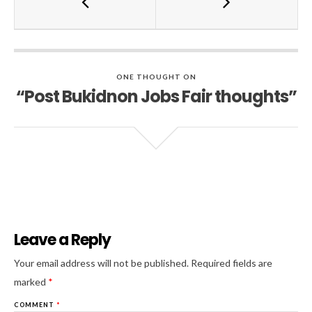
ONE THOUGHT ON
“Post Bukidnon Jobs Fair thoughts”
Leave a Reply
Al
Your email address will not be published.
Required fields are
marked
*
COMMENT
*