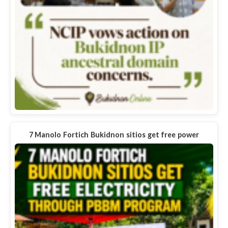
7 Manolo Fortich Bukidnon sitios get free power