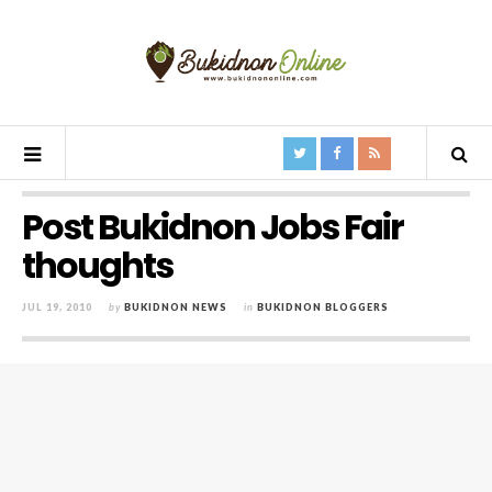
Post Bukidnon Jobs Fair
thoughts
JUL 19, 2010
by
BUKIDNON NEWS
in
BUKIDNON BLOGGERS