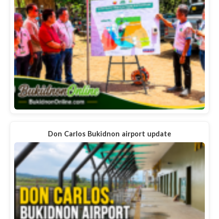
Don Carlos Bukidnon airport update