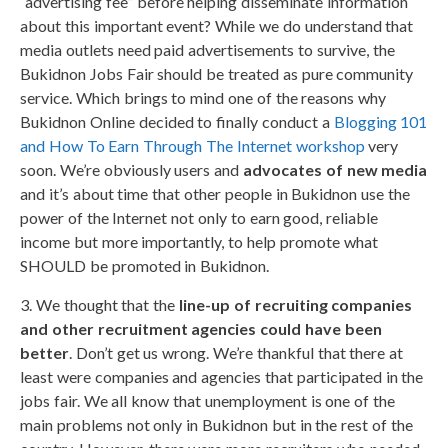
“advertising fee” before helping disseminate information
about this important event? While we do understand that
media outlets need paid advertisements to survive, the
Bukidnon Jobs Fair should be treated as pure community
service. Which brings to mind one of the reasons why
Bukidnon Online decided to finally conduct a
Blogging 101
and How To Earn Through The Internet workshop
very
soon. We’re obviously users and
advocates of new media
and it’s about time that other people in Bukidnon use the
power of the Internet not only to earn good, reliable
income but more importantly, to help promote what
SHOULD be promoted in Bukidnon.
3. We thought that the
line-up of recruiting companies
and other recruitment agencies could have been
better
. Don’t get us wrong. We’re thankful that there at
least were companies and agencies that participated in the
jobs fair. We all know that unemployment is one of the
main problems not only in Bukidnon but in the rest of the