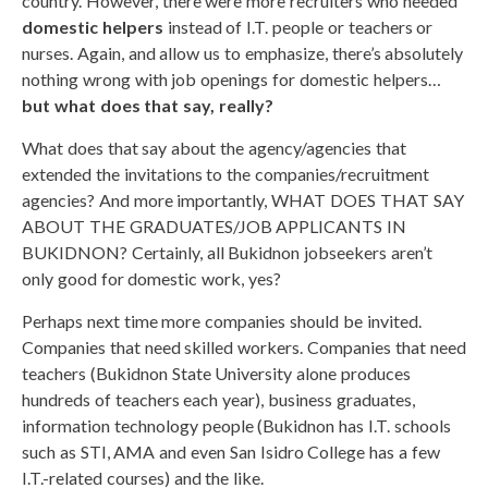
country. However, there were more recruiters who needed
domestic helpers
instead of I.T. people or teachers or
nurses. Again, and allow us to emphasize, there’s absolutely
nothing wrong with job openings for domestic helpers…
but what does that say, really?
What does that say about the agency/agencies that
extended the invitations to the companies/recruitment
agencies? And more importantly, WHAT DOES THAT SAY
ABOUT THE GRADUATES/JOB APPLICANTS IN
BUKIDNON? Certainly, all Bukidnon jobseekers aren’t
only good for domestic work, yes?
Perhaps next time more companies should be invited.
Companies that need skilled workers. Companies that need
teachers (Bukidnon State University alone produces
hundreds of teachers each year), business graduates,
information technology people (Bukidnon has I.T. schools
such as STI, AMA and even San Isidro College has a few
I.T.-related courses) and the like.