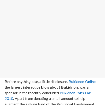
Before anything else, a little disclosure.
Bukidnon Online
,
the largest interactive
blog about Bukidnon
, was a
sponsor in the recently concluded
Bukidnon Jobs Fair
2010
. Apart from donating a small amount to help
augment the sinking fund of the Provincial Employment