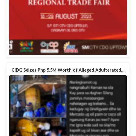
CIDG Seizes Php 5.5M Worth of Alleged Adulterated…