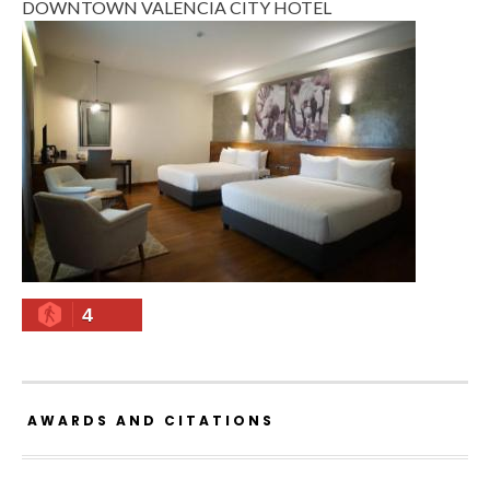
DOWNTOWN VALENCIA CITY HOTEL
4
AWARDS AND CITATIONS