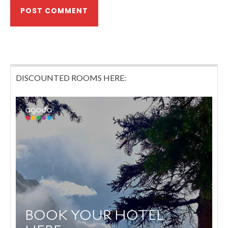
DISCOUNTED ROOMS HERE: