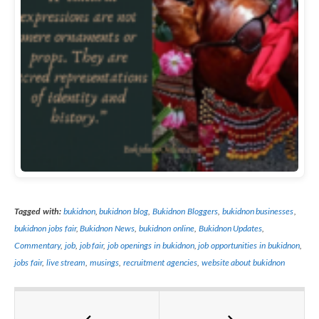
Tagged with:
bukidnon
,
bukidnon blog
,
Bukidnon Bloggers
,
bukidnon businesses
,
bukidnon jobs fair
,
Bukidnon News
,
bukidnon online
,
Bukidnon Updates
,
Commentary
,
job
,
job fair
,
job openings in bukidnon
,
job opportunities in bukidnon
,
jobs fair
,
live stream
,
musings
,
recruitment agencies
,
website about bukidnon