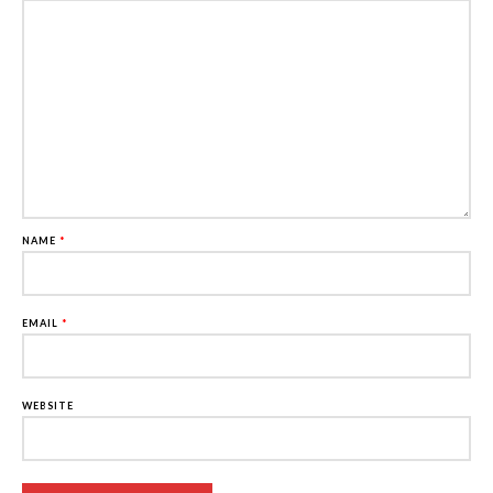
NAME
*
EMAIL
*
WEBSITE