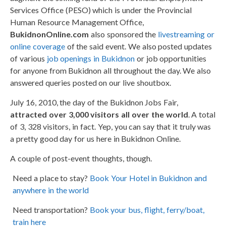
Services Office (PESO) which is under the Provincial
Human Resource Management Office,
BukidnonOnline.com
also sponsored the
livestreaming or
online coverage
of the said event. We also posted updates
of various
job openings in Bukidnon
or job opportunities
for anyone from Bukidnon all throughout the day. We also
answered queries posted on our live shoutbox.
July 16, 2010, the day of the Bukidnon Jobs Fair,
attracted over 3,000 visitors all over the world
. A total
of 3, 328 visitors, in fact. Yep, you can say that it truly was
a pretty good day for us here in Bukidnon Online.
A couple of post-event thoughts, though.
Need a place to stay?
Book Your Hotel in Bukidnon and
anywhere in the world
Need transportation?
Book your bus, flight, ferry/boat,
train here