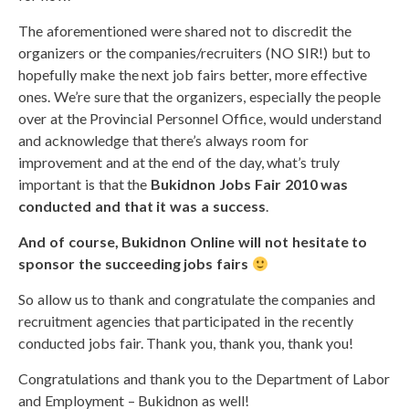
The aforementioned were shared not to discredit the
organizers or the companies/recruiters (NO SIR!) but to
hopefully make the next job fairs better, more effective
ones. We’re sure that the organizers, especially the people
over at the Provincial Personnel Office, would understand
and acknowledge that there’s always room for
improvement and at the end of the day, what’s truly
important is that the
Bukidnon Jobs Fair 2010 was
conducted and that it was a success
.
And of course, Bukidnon Online will not hesitate to
sponsor the succeeding jobs fairs
So allow us to thank and congratulate the companies and
recruitment agencies that participated in the recently
conducted jobs fair. Thank you, thank you, thank you!
Congratulations and thank you to the Department of Labor
and Employment – Bukidnon as well!