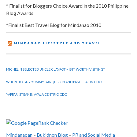
* Finalist for Bloggers Choice Award in the 2010 Philippine
Blog Awards
*Finalist Best Travel Blog for Mindanao 2010
MINDANAO LIFESTYLE AND TRAVEL
MICHELIN SELECTED UNCLE CLAYPOT – IS IT WORTH VISITING?
WHERE TO BUY YUMMY BARQUIRON AND PASTILLAS IN CDO
YAPPARI STEAK IN AYALA CENTRIO CDO
Mindanaoan
–
Bukidnon Blog
–
PR and Social Media