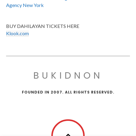
Agency New York
BUY DAHILAYAN TICKETS HERE
Klook.com
BUKIDNON
FOUNDED IN 2007. ALL RIGHTS RESERVED.