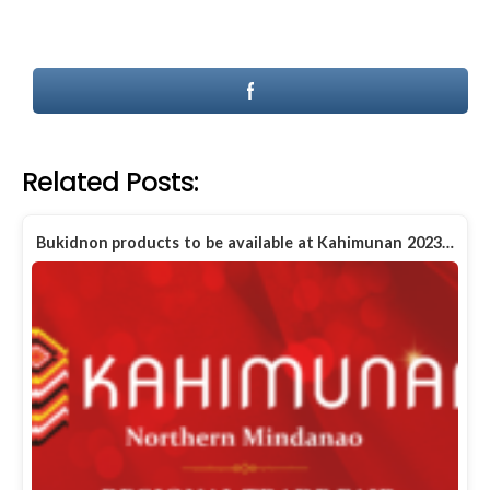
Related Posts:
Bukidnon products to be available at Kahimunan 2023…