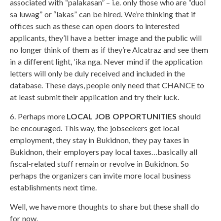
associated with “palakasan” – i.e. only those who are “duol
sa luwag” or “lakas” can be hired. We’re thinking that if
offices such as these can open doors to interested
applicants, they’ll have a better image and the public will
no longer think of them as if they’re Alcatraz and see them
in a different light, ‘ika nga. Never mind if the application
letters will only be duly received and included in the
database. These days, people only need that CHANCE to
at least submit their application and try their luck.
6. Perhaps more
LOCAL JOB OPPORTUNITIES
should
be encouraged. This way, the jobseekers get local
employment, they stay in Bukidnon, they pay taxes in
Bukidnon, their employers pay local taxes…basically all
fiscal-related stuff remain or revolve in Bukidnon. So
perhaps the organizers can invite more local business
establishments next time.
Well, we have more thoughts to share but these shall do
for now.