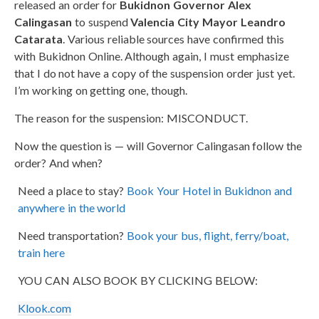
released an order for
Bukidnon Governor Alex
Calingasan
to suspend
Valencia City Mayor Leandro
Catarata
. Various reliable sources have confirmed this
with Bukidnon Online. Although again, I must emphasize
that I do not have a copy of the suspension order just yet.
I’m working on getting one, though.
The reason for the suspension: MISCONDUCT.
Now the question is — will Governor Calingasan follow the
order? And when?
Need a place to stay?
Book Your Hotel in Bukidnon and
anywhere in the world
Need transportation?
Book your bus, flight, ferry/boat,
train here
YOU CAN ALSO BOOK BY CLICKING BELOW:
Klook.com