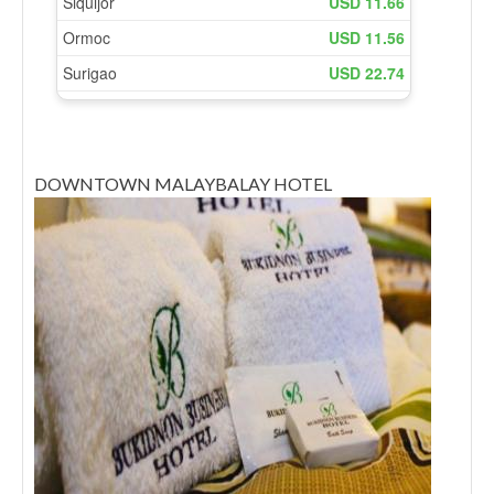
DOWNTOWN MALAYBALAY HOTEL