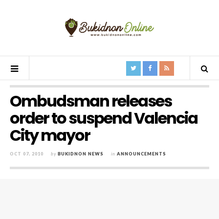
Ombudsman releases
order to suspend Valencia
City mayor
OCT 07, 2010
by
BUKIDNON NEWS
in
ANNOUNCEMENTS