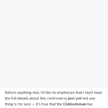
Before anything else, I’d like to emphasize that I don’t have
the full details about this controversy
just yet
but one
thing is for sure — it’s true that the
Ombudsman
has