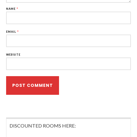
NAME
*
EMAIL
*
WEBSITE
DISCOUNTED ROOMS HERE: