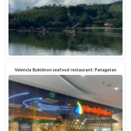
Valencia Bukidnon seafood restaurant: Panagatan