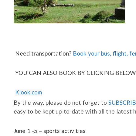
Need transportation?
Book your bus, flight, fe
YOU CAN ALSO BOOK BY CLICKING BELOW
Klook.com
By the way, please do not forget to
SUBSCRIB
easy to be kept up-to-date with all the latest
June 1 -5 – sports activities