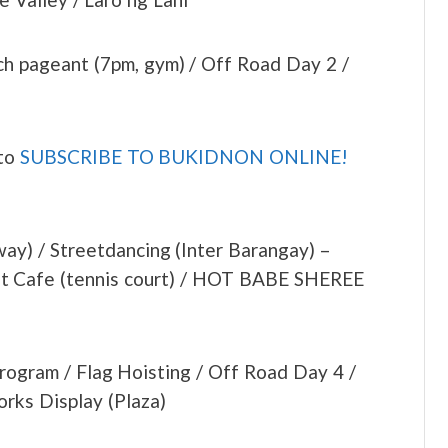
h pageant (7pm, gym) / Off Road Day 2 /
 to
SUBSCRIBE TO BUKIDNON ONLINE!
ay) / Streetdancing (Inter Barangay) –
ght Cafe (tennis court) / HOT BABE SHEREE
Program / Flag Hoisting / Off Road Day 4 /
rks Display (Plaza)