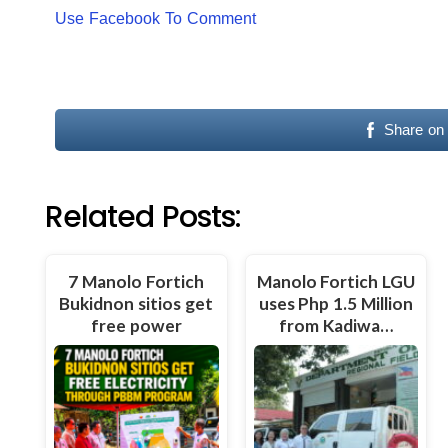
Use Facebook To Comment
Share on
Related Posts:
7 Manolo Fortich
Manolo Fortich LGU
Bukidnon sitios get
uses Php 1.5 Million
free power
from Kadiwa…