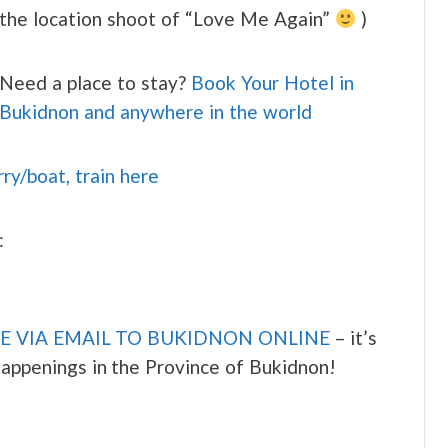
the location shoot of “Love Me Again”
)
Need a place to stay?
Book Your Hotel in
Bukidnon and anywhere in the world
rry/boat, train here
:
E VIA EMAIL TO BUKIDNON ONLINE
– it’s
 happenings in the Province of Bukidnon!