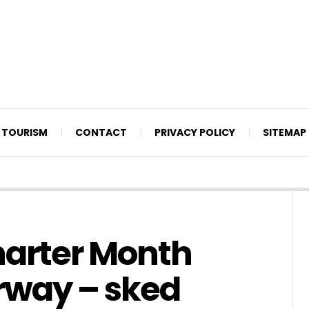
TOURISM
CONTACT
PRIVACY POLICY
SITEMAP
harter Month
rway – sked