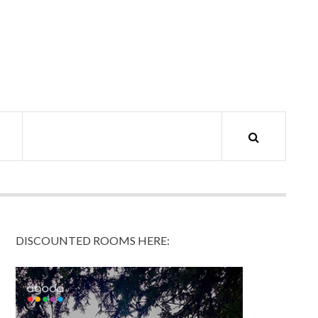
DISCOUNTED ROOMS HERE: