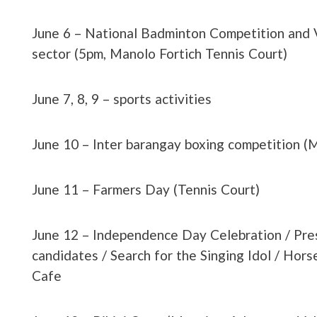
June 6 – National Badminton Competition and 
sector (5pm, Manolo Fortich Tennis Court)
June 7, 8, 9 – sports activities
June 10 – Inter barangay boxing competition (
June 11 – Farmers Day (Tennis Court)
June 12 – Independence Day Celebration / Pre
candidates / Search for the Singing Idol / Hors
Cafe