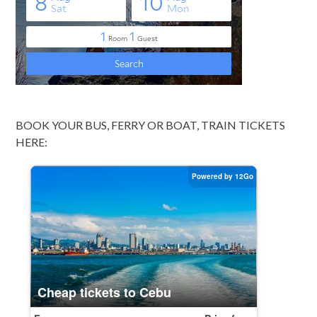
BOOK YOUR BUS, FERRY OR BOAT, TRAIN TICKETS
HERE: