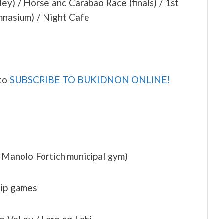
y) / Horse and Carabao Race (finals) / 1st
nasium) / Night Cafe
 to
SUBSCRIBE TO BUKIDNON ONLINE!
 Manolo Fortich municipal gym)
hip games
 Valley / Laro ng Lahi