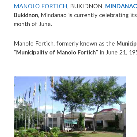
MANOLO FORTICH
, BUKIDNON,
MINDANA
Bukidnon
, Mindanao is currently celebrating it
month of June.
Manolo Fortich, formerly known as the
Municip
“
Municipality of Manolo Fortich
” in June 21, 1