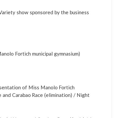
Variety show sponsored by the business
Manolo Fortich municipal gymnasium)
sentation of Miss Manolo Fortich
e and Carabao Race (elimination) / Night