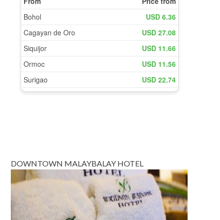
DOWNTOWN MALAYBALAY HOTEL