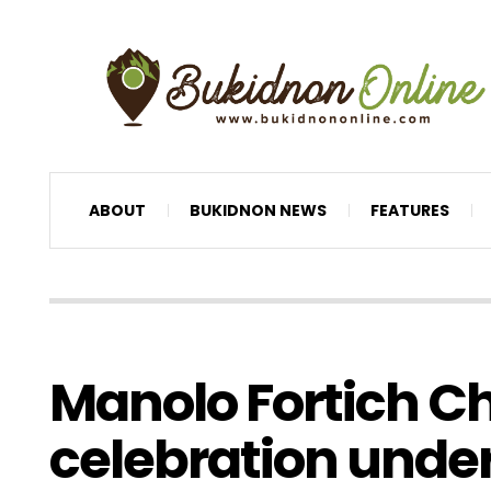
ABOUT
BUKIDNON NEWS
FEATURES
Manolo Fortich C
celebration unde