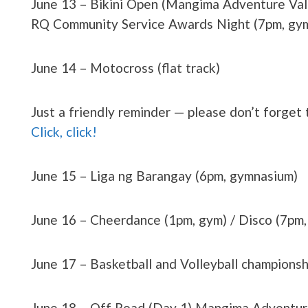
June 13 – Bikini Open (Mangima Adventure Valle
RQ Community Service Awards Night (7pm, gym
June 14 – Motocross (flat track)
Just a friendly reminder — please don’t forget
Click, click!
June 15 – Liga ng Barangay (6pm, gymnasium)
June 16 – Cheerdance (1pm, gym) / Disco (7pm,
June 17 – Basketball and Volleyball champions
June 18 – Off Road (Day 1) Mangima Adventure