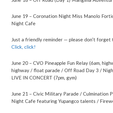
June 19 – Coronation Night Miss Manolo Fortic
Night Cafe
Just a friendly reminder — please don’t forget
Click, click!
June 20 – CVO Pineapple Fun Relay (6am, highw
highway / float parade / Off Road Day 3 / Ni
LIVE IN CONCERT (7pm, gym)
June 21 – Civic Military Parade / Culmination 
Night Cafe featuring Yupangco talents / Firewo