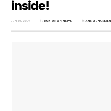
inside!
JUN 06, 2009
by
BUKIDNON NEWS
in
ANNOUNCEMEN