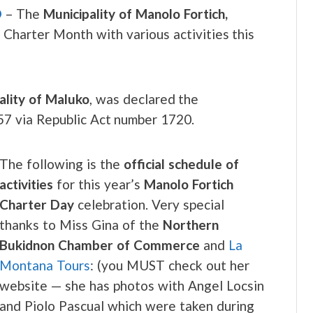
O
– The
Municipality of Manolo Fortich,
s Charter Month with various activities this
ality of Maluko
, was declared the
957 via Republic Act number 1720.
The following is the
official schedule of
activities
for this year’s
Manolo Fortich
Charter Day
celebration. Very special
thanks to Miss Gina of the
Northern
Bukidnon Chamber of Commerce
and
La
Montana Tours
: (you MUST check out her
website — she has photos with Angel Locsin
and Piolo Pascual which were taken during