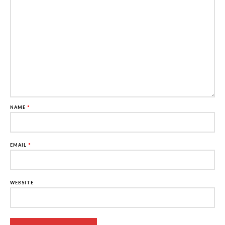
NAME
*
EMAIL
*
WEBSITE