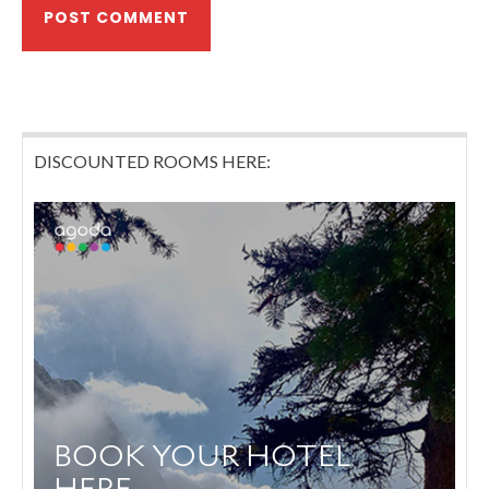
DISCOUNTED ROOMS HERE: