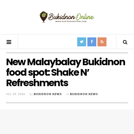
New Malaybalay Bukidnon
food spot: Shake N’
Refreshments
JUL 29, 2014
by
BUKIDNON NEWS
in
BUKIDNON NEWS