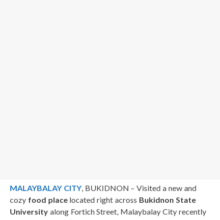
MALAYBALAY CITY
, BUKIDNON – Visited a new and
cozy
food place
located right across
Bukidnon State
University
along Fortich Street, Malaybalay City recently