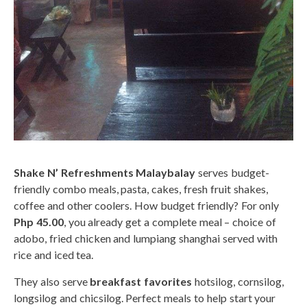
Shake N’ Refreshments Malaybalay
serves budget-
friendly combo meals, pasta, cakes, fresh fruit shakes,
coffee and other coolers. How budget friendly? For only
Php 45.00
, you already get a complete meal – choice of
adobo, fried chicken and lumpiang shanghai served with
rice and iced tea.
They also serve
breakfast favorites
hotsilog, cornsilog,
longsilog and chicsilog. Perfect meals to help start your