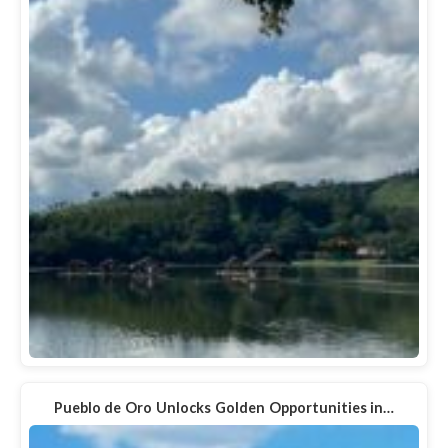
Pueblo de Oro Unlocks Golden Opportunities in…