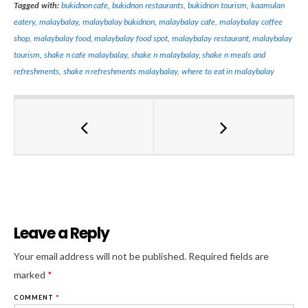
Tagged with:
bukidnon cafe
,
bukidnon restaurants
,
bukidnon tourism
,
kaamulan
eatery
,
malaybalay
,
malaybalay bukidnon
,
malaybalay cafe
,
malaybalay coffee
shop
,
malaybalay food
,
malaybalay food spot
,
malaybalay restaurant
,
malaybalay
tourism
,
shake n cafe malaybalay
,
shake n malaybalay
,
shake n meals and
refreshments
,
shake n refreshments malaybalay
,
where to eat in malaybalay
Leave a Reply
Al
Your email address will not be published.
Required fields are
marked
*
COMMENT
*