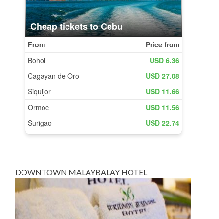
DOWNTOWN MALAYBALAY HOTEL