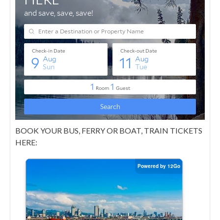
BOOK YOUR BUS, FERRY OR BOAT, TRAIN TICKETS
HERE: