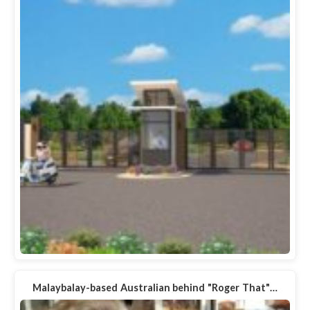
Malaybalay-based Australian behind "Roger That"…