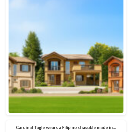
Cardinal Tagle wears a Filipino chasuble made in…