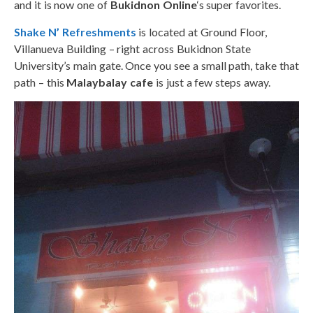
and it is now one of
Bukidnon Online
‘s super favorites.
Shake N’ Refreshments
is located at Ground Floor,
Villanueva Building – right across Bukidnon State
University’s main gate. Once you see a small path, take that
path – this
Malaybalay cafe
is just a few steps away.