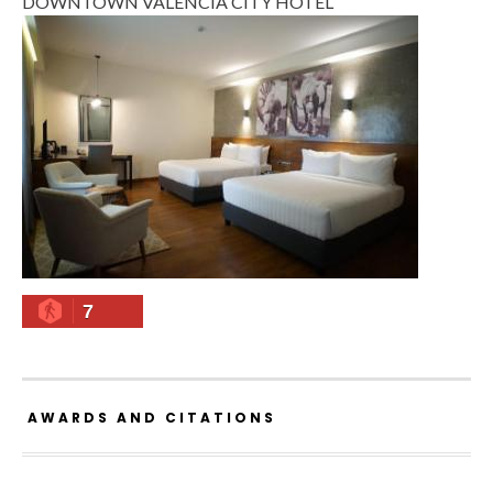
DOWNTOWN VALENCIA CITY HOTEL
7
AWARDS AND CITATIONS