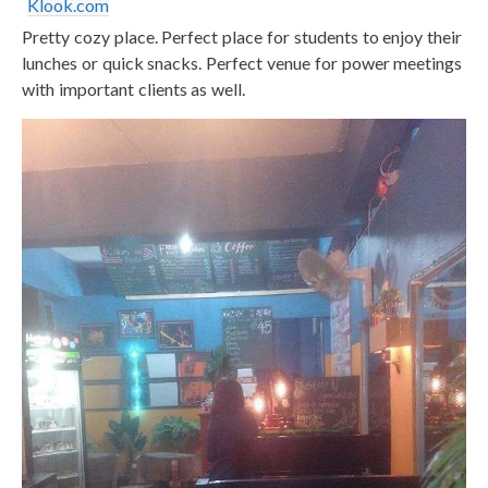
Klook.com
Pretty cozy place. Perfect place for students to enjoy their
lunches or quick snacks. Perfect venue for power meetings
with important clients as well.