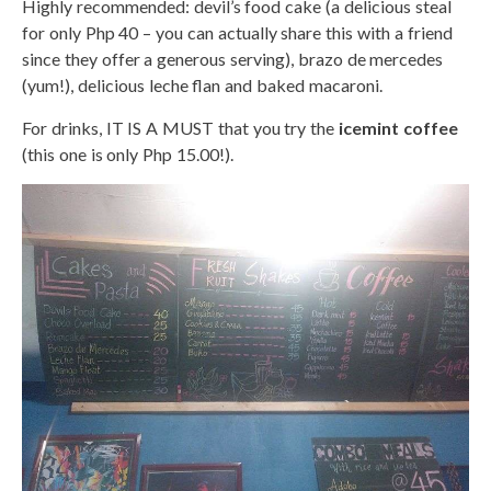
Highly recommended: devil’s food cake (a delicious steal
for only Php 40 – you can actually share this with a friend
since they offer a generous serving), brazo de mercedes
(yum!), delicious leche flan and baked macaroni.
For drinks, IT IS A MUST that you try the
icemint coffee
(this one is only Php 15.00!).