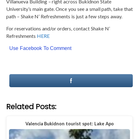
Villanueva Building – right across Bukidnon State
University’s main gate. Once you see a small path, take that
path – Shake N’ Refreshments is just a few steps away.
For reservations and/or orders, contact Shake N’
Refreshments
HERE
Use Facebook To Comment
Related Posts:
Valencia Bukidnon tourist spot: Lake Apo