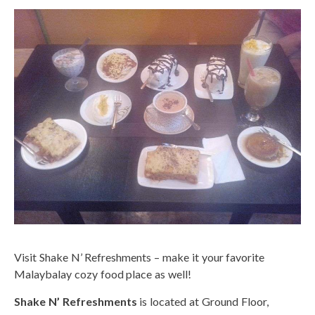
Visit Shake N’ Refreshments – make it your favorite
Malaybalay cozy food place as well!
Shake N’ Refreshments
is located at Ground Floor,