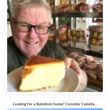
Looking for a Bukidnon home? Consider Camella…