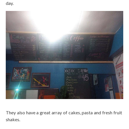
day.
They also have a great array of cakes, pasta and fresh fruit
shakes.