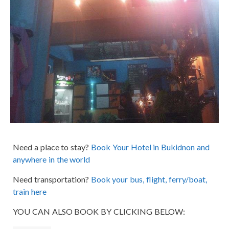
Need a place to stay?
Book Your Hotel in Bukidnon and
anywhere in the world
Need transportation?
Book your bus, flight, ferry/boat,
train here
YOU CAN ALSO BOOK BY CLICKING BELOW: