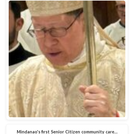
Mindanao's first Senior Citizen community care…