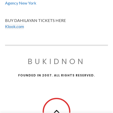
Agency New York
BUY DAHILAYAN TICKETS HERE
Klook.com
BUKIDNON
FOUNDED IN 2007. ALL RIGHTS RESERVED.