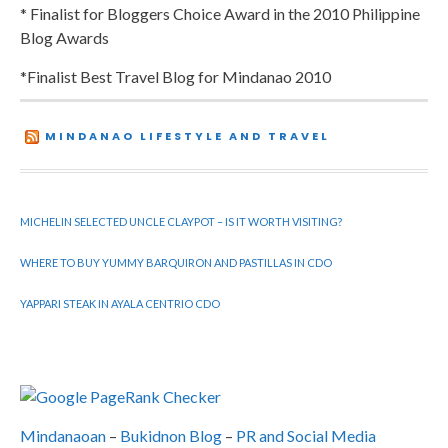
* Finalist for Bloggers Choice Award in the 2010 Philippine
Blog Awards
*Finalist Best Travel Blog for Mindanao 2010
MINDANAO LIFESTYLE AND TRAVEL
MICHELIN SELECTED UNCLE CLAYPOT – IS IT WORTH VISITING?
WHERE TO BUY YUMMY BARQUIRON AND PASTILLAS IN CDO
YAPPARI STEAK IN AYALA CENTRIO CDO
Mindanaoan
–
Bukidnon Blog
–
PR and Social Media