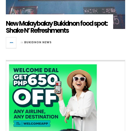
New Malaybalay Bukidnon food spot:
Shake N’ Refreshments
in
BUKIDNON NEWS