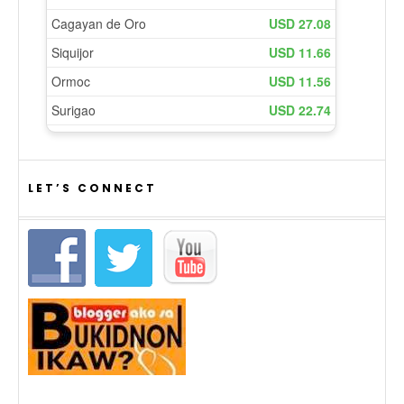
LET’S CONNECT