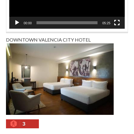
00:00
05:25
DOWNTOWN VALENCIA CITY HOTEL
3