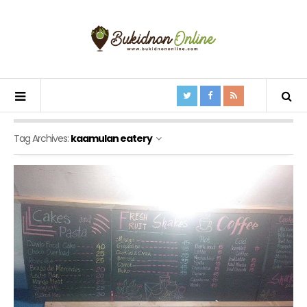
Tag Archives:
kaamulan eatery