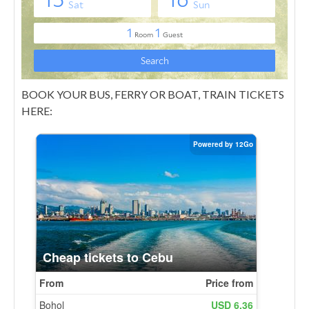
BOOK YOUR BUS, FERRY OR BOAT, TRAIN TICKETS
HERE: