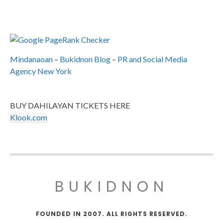
Mindanaoan
–
Bukidnon Blog
–
PR and Social Media
Agency New York
BUY DAHILAYAN TICKETS HERE
Klook.com
BUKIDNON
FOUNDED IN 2007. ALL RIGHTS RESERVED.