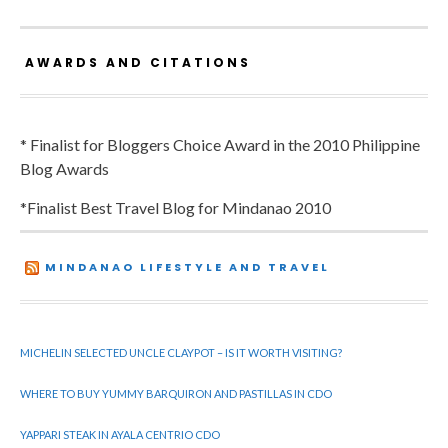
AWARDS AND CITATIONS
* Finalist for Bloggers Choice Award in the 2010 Philippine
Blog Awards
*Finalist Best Travel Blog for Mindanao 2010
MINDANAO LIFESTYLE AND TRAVEL
MICHELIN SELECTED UNCLE CLAYPOT – IS IT WORTH VISITING?
WHERE TO BUY YUMMY BARQUIRON AND PASTILLAS IN CDO
YAPPARI STEAK IN AYALA CENTRIO CDO