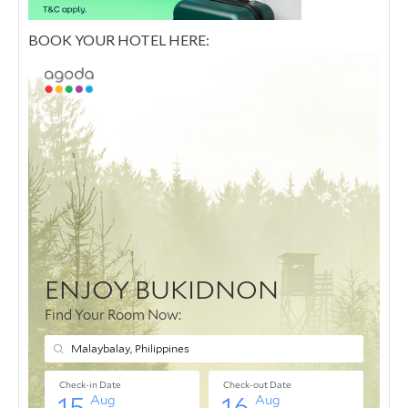
BOOK YOUR HOTEL HERE: