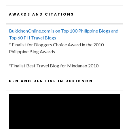
AWARDS AND CITATIONS
BukidnonOnline.com is on Top 100 Philippine Blogs and
Top 60 PH Travel Blogs
* Finalist for Bloggers Choice Award in the 2010
Philippine Blog Awards
*Finalist Best Travel Blog for Mindanao 2010
BEN AND BEN LIVE IN BUKIDNON
Video
Player